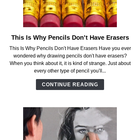
ANATOMY AND THE HUMAN FORM
PERSPECTIVE AND GEOMETRY
This Is Why Pencils Don’t Have Erasers
link
to
HOW TO DRAW LANDSCAPES
This Is Why Pencils Don't Have Erasers Have you ever
This
wondered why drawing pencils don't have erasers?
Is
When you think about it, it is kind of strange. Just about
DRAWING TECHNIQUES
Why
every other type of pencil you'll...
Pencils
Don’t
DRAWING IDEAS
CONTINUE READING
Have
Erasers
SHOP ART DEALS