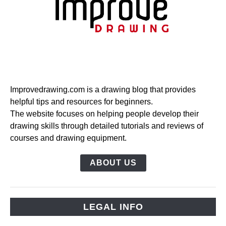
Improvedrawing.com is a drawing blog that provides
helpful tips and resources for beginners.
The website focuses on helping people develop their
drawing skills through detailed tutorials and reviews of
courses and drawing equipment.
ABOUT US
LEGAL INFO