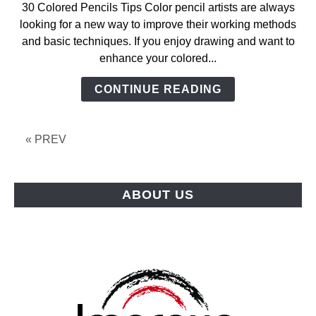
30 Colored Pencils Tips Color pencil artists are always
looking for a new way to improve their working methods
and basic techniques. If you enjoy drawing and want to
enhance your colored...
CONTINUE READING
« PREV
ABOUT US