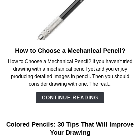
How to Choose a Mechanical Pencil?
link
to
How to Choose a Mechanical Pencil? If you haven't tried
How
drawing with a mechanical pencil yet and you enjoy
to
producing detailed images in pencil. Then you should
Choose
consider drawing with one. The real...
a
Mechanical
CONTINUE READING
Pencil?
Colored Pencils: 30 Tips That Will Improve
Your Drawing