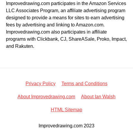
Improvedrawing.com participates in the Amazon Services
LLC Associates Program, an affiliate advertising program
designed to provide a means for sites to earn advertising
fees by advertising and linking to Amazon.com.
Improvedrawing.com also participates in affiliate
programs with Clickbank, CJ, ShareASale, Proko, Impact,
and Rakuten.
Privacy Policy
Terms and Conditions
About Improvedrawing.com
About Ian Walsh
HTML Sitemap
Improvedrawing.com 2023