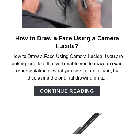
How to Draw a Face Using a Camera
link
to
Lucida?
How
How to Draw a Face Using Camera Lucida If you are
to
looking for a tool that will enable you to draw an exact
Draw
representation of what you see in front of you, by
a
displaying the original drawing on a...
Face
Using
CONTINUE READING
a
Camera
Lucida?