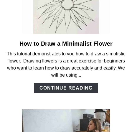
How to Draw a Minimalist Flower
link
to
This tutorial demonstrates to you how to draw a simplistic
How
flower. Drawing flowers is a great exercise for beginners
to
who want to learn how to draw accurately and easily. We
Draw
will be using...
a
Minimalist
CONTINUE READING
Flower