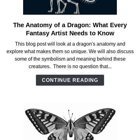
The Anatomy of a Dragon: What Every
link
to
Fantasy Artist Needs to Know
The
This blog post will look at a dragon's anatomy and
Anatomy
explore what makes them so unique. We will also discuss
of
some of the symbolism and meaning behind these
a
creatures. There is no question that...
Dragon:
What
CONTINUE READING
Every
Fantasy
Artist
Needs
to
Know