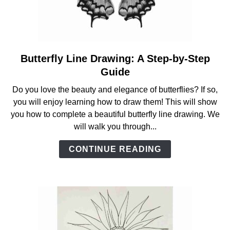
Butterfly Line Drawing: A Step-by-Step
link
to
Guide
Butterfly
Do you love the beauty and elegance of butterflies? If so,
Line
you will enjoy learning how to draw them! This will show
Drawing:
you how to complete a beautiful butterfly line drawing. We
A
will walk you through...
Step-
by-
CONTINUE READING
Step
Guide