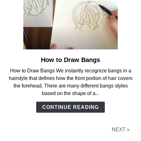
How to Draw Bangs
link
to
How to Draw Bangs We instantly recognize bangs in a
How
hairstyle that defines how the front portion of hair covers
to
the forehead. There are many different bangs styles
Draw
based on the shape of a...
Bangs
CONTINUE READING
NEXT »