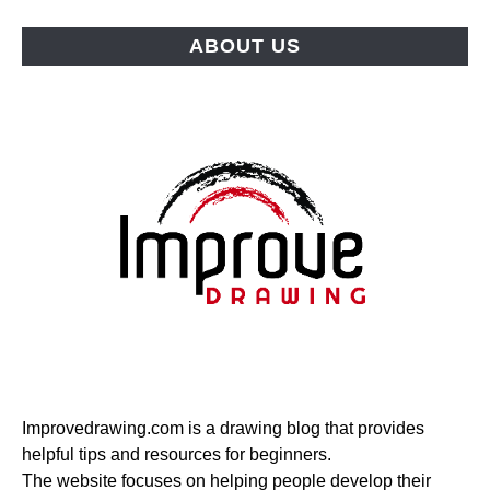
ABOUT US
Improvedrawing.com is a drawing blog that provides
helpful tips and resources for beginners.
The website focuses on helping people develop their