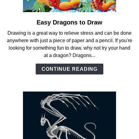
ANATOMY AND THE HUMAN FORM
Easy Dragons to Draw
link
PERSPECTIVE AND GEOMETRY
to
Drawing is a great way to relieve stress and can be done
Easy
anywhere with just a piece of paper and a pencil. If you're
Dragons
HOW TO DRAW LANDSCAPES
looking for something fun to draw, why not try your hand
to
at a dragon? Dragons...
Draw
DRAWING TECHNIQUES
CONTINUE READING
DRAWING IDEAS
SHOP ART DEALS