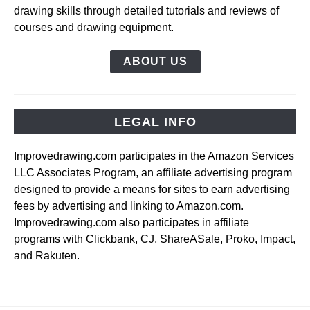
drawing skills through detailed tutorials and reviews of
courses and drawing equipment.
ABOUT US
LEGAL INFO
Improvedrawing.com participates in the Amazon Services
LLC Associates Program, an affiliate advertising program
designed to provide a means for sites to earn advertising
fees by advertising and linking to Amazon.com.
Improvedrawing.com also participates in affiliate
programs with Clickbank, CJ, ShareASale, Proko, Impact,
and Rakuten.