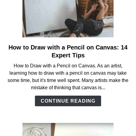
How to Draw with a Pencil on Canvas: 14
link
to
Expert Tips
How
How to Draw with a Pencil on Canvas. As an artist,
to
learning how to draw with a pencil on canvas may take
Draw
some time, but it's time well spent. Many artists make the
with
mistake of thinking that canvas is...
a
Pencil
CONTINUE READING
on
Canvas:
14
Expert
Tips