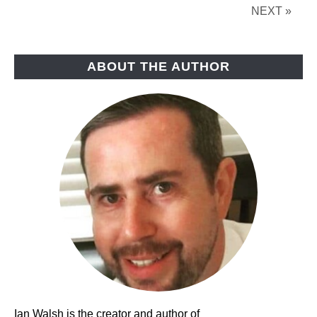
Need?
NEXT »
ABOUT THE AUTHOR
Ian Walsh is the creator and author of