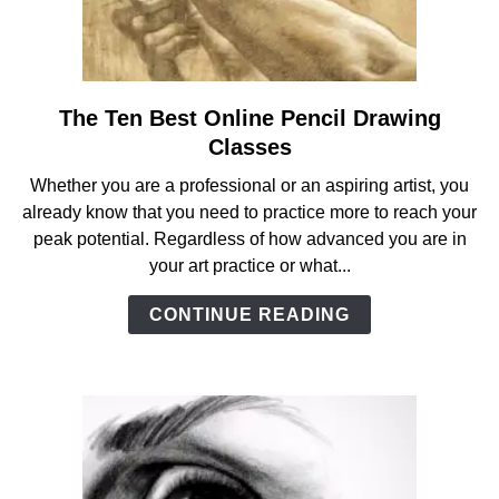
The Ten Best Online Pencil Drawing
link
to
Classes
The
Whether you are a professional or an aspiring artist, you
Ten
already know that you need to practice more to reach your
Best
peak potential. Regardless of how advanced you are in
Online
your art practice or what...
Pencil
Drawing
CONTINUE READING
Classes