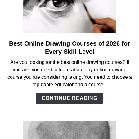
Best Online Drawing Courses of 2026 for
link
to
Every Skill Level
Best
Are you looking for the best online drawing courses? If
Online
you are, you need to learn about any online drawing
Drawing
course you are considering taking. You need to choose a
Courses
reputable educator and a course...
of
2026
CONTINUE READING
for
Every
Skill
Level