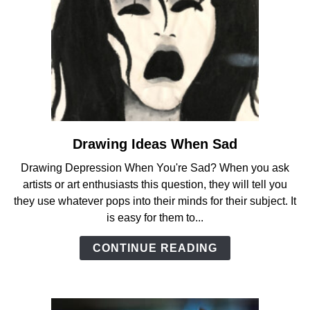
Drawing Ideas When Sad
link
to
Drawing Depression When You're Sad? When you ask
Drawing
artists or art enthusiasts this question, they will tell you
Ideas
they use whatever pops into their minds for their subject. It
When
is easy for them to...
Sad
CONTINUE READING