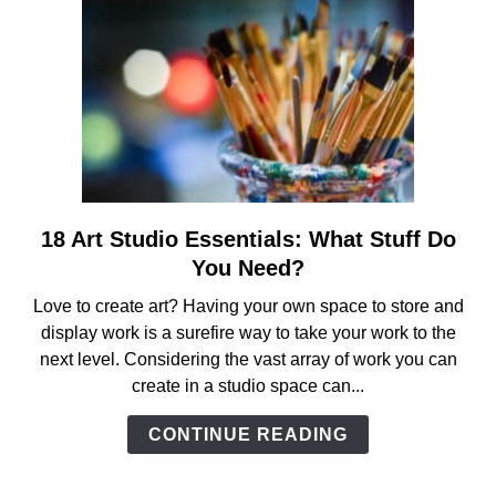
18 Art Studio Essentials: What Stuff Do
link
to
You Need?
18
Love to create art? Having your own space to store and
Art
display work is a surefire way to take your work to the
Studio
next level. Considering the vast array of work you can
Essentials:
create in a studio space can...
What
Stuff
CONTINUE READING
Do
You