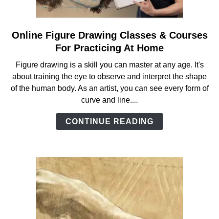
ANATOMY AND THE HUMAN FORM
Online Figure Drawing Classes & Courses
link
PERSPECTIVE AND GEOMETRY
to
For Practicing At Home
Online
Figure drawing is a skill you can master at any age. It's
Figure
HOW TO DRAW LANDSCAPES
about training the eye to observe and interpret the shape
Drawing
of the human body. As an artist, you can see every form of
Classes
curve and line....
DRAWING TECHNIQUES
&
Courses
CONTINUE READING
For
DRAWING IDEAS
Practicing
At
SHOP ART DEALS
Home