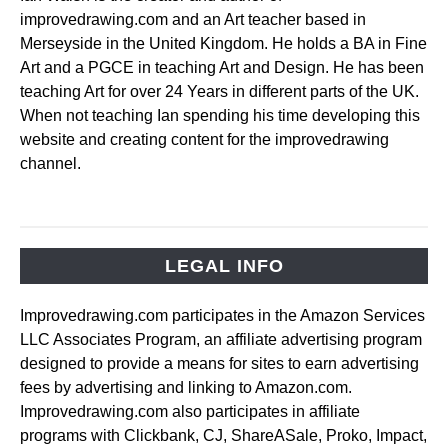
improvedrawing.com and an Art teacher based in
Merseyside in the United Kingdom. He holds a BA in Fine
Art and a PGCE in teaching Art and Design. He has been
teaching Art for over 24 Years in different parts of the UK.
When not teaching Ian spending his time developing this
website and creating content for the improvedrawing
channel.
LEGAL INFO
Improvedrawing.com participates in the Amazon Services
LLC Associates Program, an affiliate advertising program
designed to provide a means for sites to earn advertising
fees by advertising and linking to Amazon.com.
Improvedrawing.com also participates in affiliate
programs with Clickbank, CJ, ShareASale, Proko, Impact,