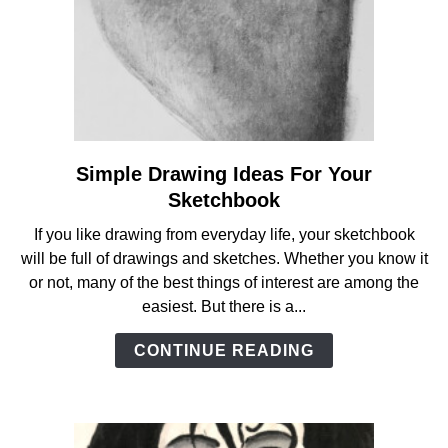
Simple Drawing Ideas For Your
link
to
Sketchbook
Simple
If you like drawing from everyday life, your sketchbook
Drawing
will be full of drawings and sketches. Whether you know it
Ideas
or not, many of the best things of interest are among the
For
easiest. But there is a...
Your
Sketchbook
CONTINUE READING