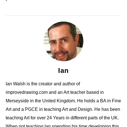
Ian
Ian Walsh is the creator and author of
improvedrawing.com and an Art teacher based in
Merseyside in the United Kingdom. He holds a BA in Fine
Art and a PGCE in teaching Art and Design. He has been
teaching Art for over 24 Years in different parts of the UK.
When not teaching Ian spending his time developing this