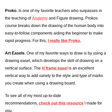
Proko.
Is one of my favorite teachers who surpasses in
the teaching of
Anatomy
and Figure drawing. Prokos
course breaks down the drawing of the human body into
easy-to-follow components aiding the beginner to make
rapid progress. For this,
I really like Proko.
Art Easels
. One of my favorite ways to draw is by using a
drawing easel, which develops the skill of drawing on a
vertical surface. The
H frame easel
is an excellent
vertical way to add variety to the style and type of marks
you create when using a drawing board.
To see all of my most up-to-date
recommendations,
check out this resource
I made for
you.