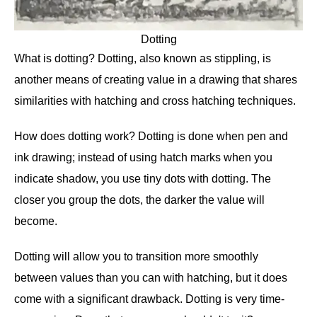
Dotting
What is dotting? Dotting, also known as stippling, is
another means of creating value in a drawing that shares
similarities with hatching and cross hatching techniques.
How does dotting work? Dotting is done when pen and
ink drawing; instead of using hatch marks when you
indicate shadow, you use tiny dots with dotting. The
closer you group the dots, the darker the value will
become.
Dotting will allow you to transition more smoothly
between values than you can with hatching, but it does
come with a significant drawback. Dotting is very time-