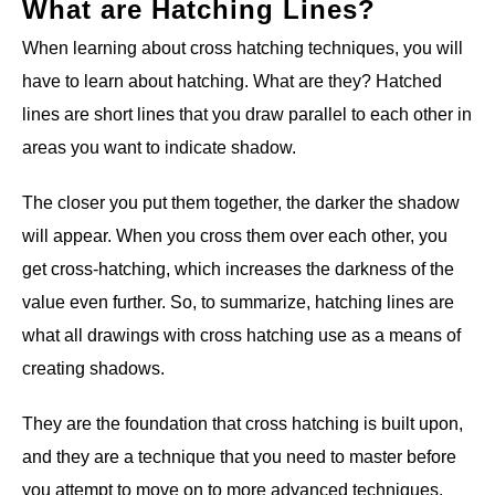
What are Hatching Lines?
When learning about cross hatching techniques, you will
have to learn about hatching. What are they? Hatched
lines are short lines that you draw parallel to each other in
areas you want to indicate shadow.
The closer you put them together, the darker the shadow
will appear. When you cross them over each other, you
get cross-hatching, which increases the darkness of the
value even further. So, to summarize, hatching lines are
what all drawings with cross hatching use as a means of
creating shadows.
They are the foundation that cross hatching is built upon,
and they are a technique that you need to master before
you attempt to move on to more advanced techniques.