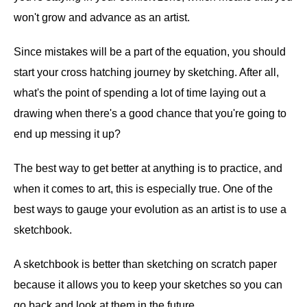
won't grow and advance as an artist.
Since mistakes will be a part of the equation, you should
start your cross hatching journey by sketching. After all,
what's the point of spending a lot of time laying out a
drawing when there's a good chance that you're going to
end up messing it up?
The best way to get better at anything is to practice, and
when it comes to art, this is especially true. One of the
best ways to gauge your evolution as an artist is to use a
sketchbook.
A sketchbook is better than sketching on scratch paper
because it allows you to keep your sketches so you can
go back and look at them in the future.