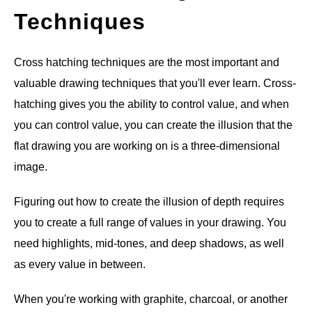
Techniques
Cross hatching techniques are the most important and
valuable drawing techniques that you'll ever learn. Cross-
hatching gives you the ability to control value, and when
you can control value, you can create the illusion that the
flat drawing you are working on is a three-dimensional
image.
Figuring out how to create the illusion of depth requires
you to create a full range of values in your drawing. You
need highlights, mid-tones, and deep shadows, as well
as every value in between.
When you're working with graphite, charcoal, or another