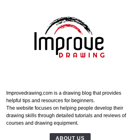
Improvedrawing.com is a drawing blog that provides
helpful tips and resources for beginners.
The website focuses on helping people develop their
drawing skills through detailed tutorials and reviews of
courses and drawing equipment.
ABOUT US