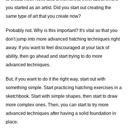
you started as an artist. Did you start out creating the
same type of art that you create now?
Probably not. Why is this important? It's vital so that you
don't jump into more advanced hatching techniques right
away. If you want to feel discouraged at your lack of
ability, then go ahead and start trying to do more
advanced techniques.
But, if you want to do it the right way, start out with
something simple. Start practicing hatching exercises in a
sketchbook. Start with simple shapes, then start to draw
more complex ones. Then, you can start to try more
advanced techniques after having a solid foundation in
place.