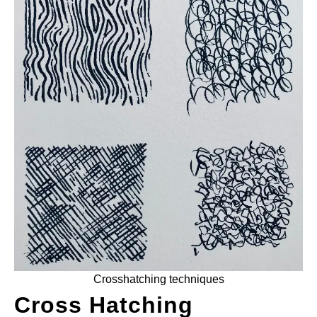
ANATOMY AND THE HUMAN FORM
PERSPECTIVE AND GEOMETRY
HOW TO DRAW LANDSCAPES
DRAWING TECHNIQUES
DRAWING IDEAS
SHOP ART DEALS
Crosshatching techniques
Cross Hatching