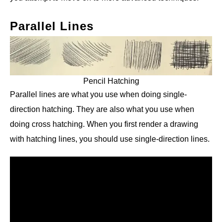
Parallel Lines
Pencil Hatching
Parallel lines are what you use when doing single-
direction hatching. They are also what you use when
doing cross hatching. When you first render a drawing
with hatching lines, you should use single-direction lines.