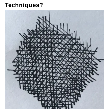
Techniques?