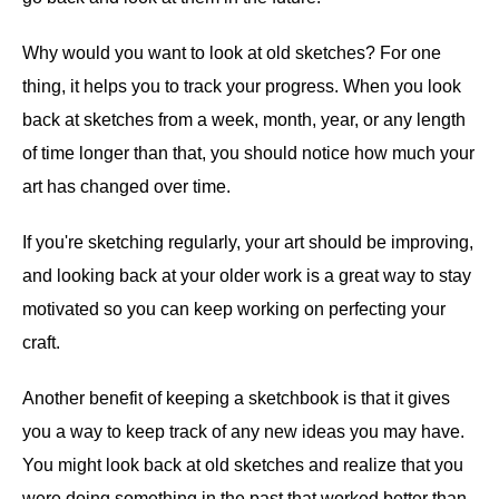
Why would you want to look at old sketches? For one
thing, it helps you to track your progress. When you look
back at sketches from a week, month, year, or any length
of time longer than that, you should notice how much your
art has changed over time.
If you're sketching regularly, your art should be improving,
and looking back at your older work is a great way to stay
motivated so you can keep working on perfecting your
craft.
Another benefit of keeping a sketchbook is that it gives
you a way to keep track of any new ideas you may have.
You might look back at old sketches and realize that you
were doing something in the past that worked better than