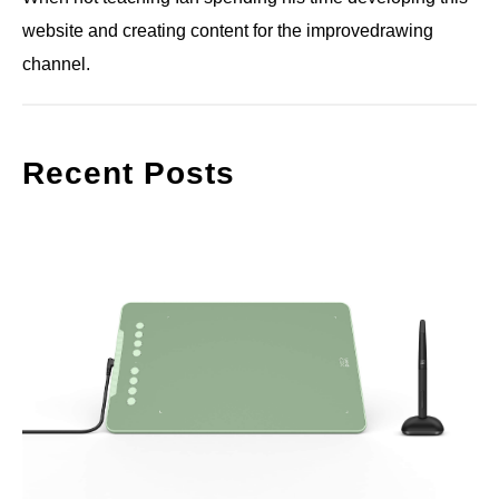
website and creating content for the improvedrawing
channel.
Recent Posts