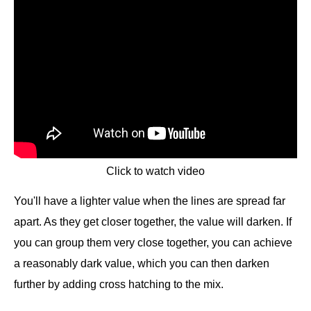
Click to watch video
You'll have a lighter value when the lines are spread far
apart. As they get closer together, the value will darken. If
you can group them very close together, you can achieve
a reasonably dark value, which you can then darken
further by adding cross hatching to the mix.