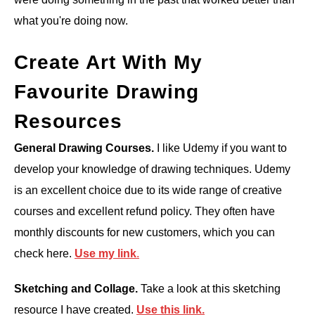
what you're doing now.
Create Art With My
Favourite Drawing
Resources
General Drawing Courses.
I like Udemy if you want to
develop your knowledge of drawing techniques. Udemy
is an excellent choice due to its wide range of creative
courses and excellent refund policy. They often have
monthly discounts for new customers, which you can
check here.
Use my link
.
Sketching and Collage.
Take a look at this sketching
resource I have created.
Use this
link.