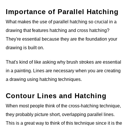
Importance of Parallel Hatching
What makes the use of parallel hatching so crucial in a
drawing that features hatching and cross hatching?
They're essential because they are the foundation your
drawing is built on.
That's kind of like asking why brush strokes are essential
in a painting. Lines are necessary when you are creating
a drawing using hatching techniques.
Contour Lines and Hatching
When most people think of the cross-hatching technique,
they probably picture short, overlapping parallel lines.
This is a great way to think of this technique since it is the