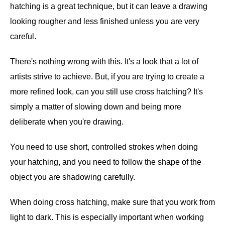
hatching is a great technique, but it can leave a drawing
looking rougher and less finished unless you are very
careful.
There's nothing wrong with this. It's a look that a lot of
artists strive to achieve. But, if you are trying to create a
more refined look, can you still use cross hatching? It's
simply a matter of slowing down and being more
deliberate when you're drawing.
You need to use short, controlled strokes when doing
your hatching, and you need to follow the shape of the
object you are shadowing carefully.
When doing cross hatching, make sure that you work from
light to dark. This is especially important when working