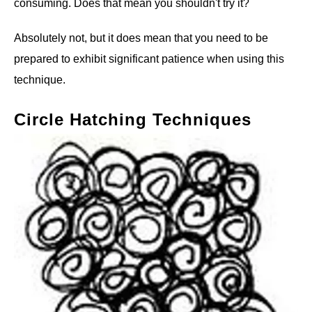
consuming. Does that mean you shouldn't try it?
Absolutely not, but it does mean that you need to be
prepared to exhibit significant patience when using this
technique.
Circle Hatching Techniques