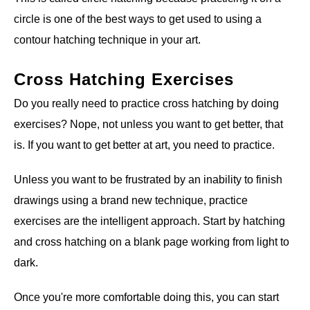
circle is one of the best ways to get used to using a
contour hatching technique in your art.
Cross Hatching Exercises
Do you really need to practice cross hatching by doing
exercises? Nope, not unless you want to get better, that
is. If you want to get better at art, you need to practice.
Unless you want to be frustrated by an inability to finish
drawings using a brand new technique, practice
exercises are the intelligent approach. Start by hatching
and cross hatching on a blank page working from light to
dark.
Once you're more comfortable doing this, you can start