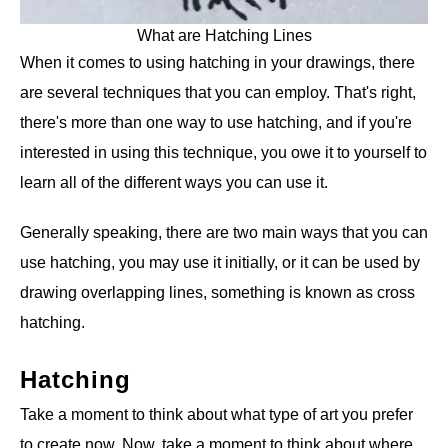
What are Hatching Lines
When it comes to using hatching in your drawings, there
are several techniques that you can employ. That's right,
there's more than one way to use hatching, and if you're
interested in using this technique, you owe it to yourself to
learn all of the different ways you can use it.
Generally speaking, there are two main ways that you can
use hatching, you may use it initially, or it can be used by
drawing overlapping lines, something is known as cross
hatching.
Hatching
Take a moment to think about what type of art you prefer
to create now. Now, take a moment to think about where