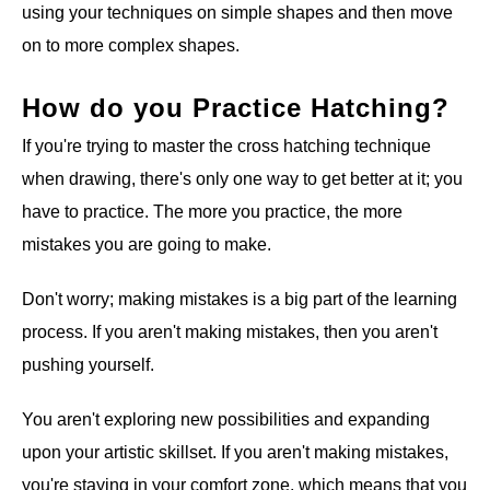
using your techniques on simple shapes and then move
on to more complex shapes.
How do you Practice Hatching?
If you're trying to master the cross hatching technique
when drawing, there's only one way to get better at it; you
have to practice. The more you practice, the more
mistakes you are going to make.
Don't worry; making mistakes is a big part of the learning
process. If you aren't making mistakes, then you aren't
pushing yourself.
You aren't exploring new possibilities and expanding
upon your artistic skillset. If you aren't making mistakes,
you're staying in your comfort zone, which means that you