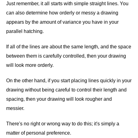
Just remember, it all starts with simple straight lines. You
can also determine how orderly or messy a drawing
appears by the amount of variance you have in your
parallel hatching.
If all of the lines are about the same length, and the space
between them is carefully controlled, then your drawing
will look more orderly.
On the other hand, if you start placing lines quickly in your
drawing without being careful to control their length and
spacing, then your drawing will look rougher and
messier.
There's no right or wrong way to do this; it's simply a
matter of personal preference.