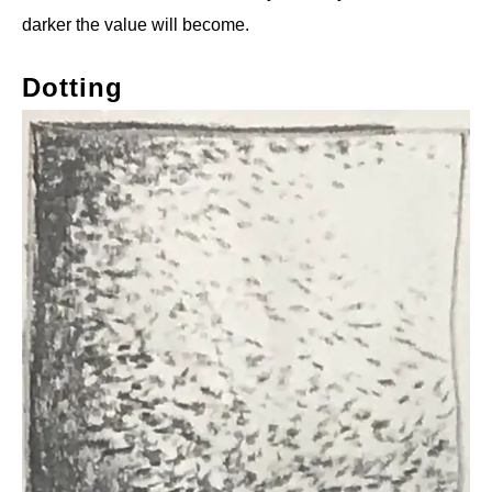
darker the value will become.
Dotting