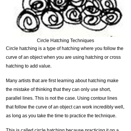
Circle Hatching Techniques
Circle hatching is a type of hatching where you follow the
curve of an object when you are using hatching or cross
hatching to add value.
Many artists that are first learning about hatching make
the mistake of thinking that they can only use short,
parallel lines. This is not the case. Using contour lines
that follow the curve of an object can work incredibly well,
as long as you take the time to practice the technique.
This is called circle hatching because practicing it on a