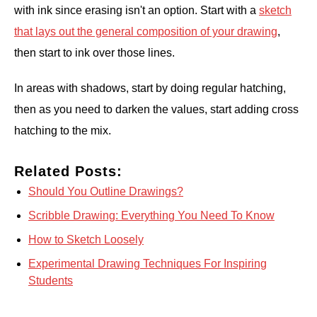
with ink since erasing isn't an option. Start with a
sketch
that lays out the general composition of your drawing
,
then start to ink over those lines.
In areas with shadows, start by doing regular hatching,
then as you need to darken the values, start adding cross
hatching to the mix.
Related Posts:
Should You Outline Drawings?
Scribble Drawing: Everything You Need To Know
How to Sketch Loosely
Experimental Drawing Techniques For Inspiring
Students