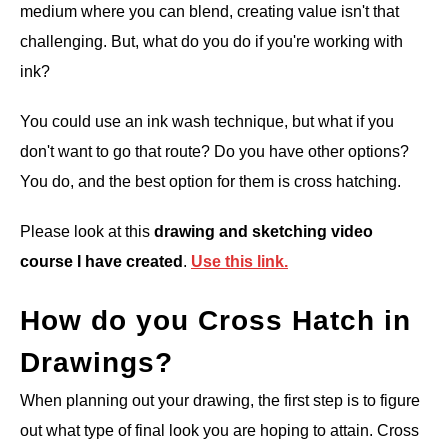
medium where you can blend, creating value isn't that
challenging. But, what do you do if you're working with
ink?
You could use an ink wash technique, but what if you
don't want to go that route? Do you have other options?
You do, and the best option for them is cross hatching.
Please look at this
drawing and sketching video
course I have created
.
Use this link.
How do you Cross Hatch in
Drawings?
When planning out your drawing, the first step is to figure
out what type of final look you are hoping to attain. Cross