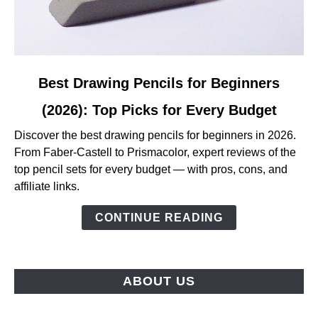
link
Best Drawing Pencils for Beginners
to
(2026): Top Picks for Every Budget
Best
Drawing
Discover the best drawing pencils for beginners in 2026.
Pencils
From Faber-Castell to Prismacolor, expert reviews of the
for
top pencil sets for every budget — with pros, cons, and
Beginners
affiliate links.
(2026):
Top
CONTINUE READING
Picks
for
Every
ABOUT US
Budget