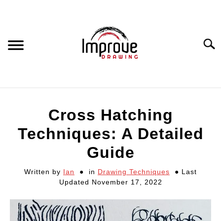
Skip
to
content
Searc
DRAWING EQUIPMENT
Cross Hatching
HOW TO DRAW
Techniques: A Detailed
Guide
DRAWING COURSES
Written by
Ian
in
Drawing Techniques
Last
Updated November 17, 2022
PORTRAIT DRAWING
STILL LIFE DRAWING