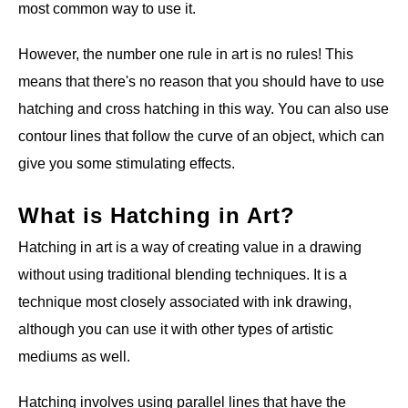
most common way to use it.
However, the number one rule in art is no rules! This
means that there's no reason that you should have to use
hatching and cross hatching in this way. You can also use
contour lines that follow the curve of an object, which can
give you some stimulating effects.
What is Hatching in Art?
Hatching in art is a way of creating value in a drawing
without using traditional blending techniques. It is a
technique most closely associated with ink drawing,
although you can use it with other types of artistic
mediums as well.
Hatching involves using parallel lines that have the