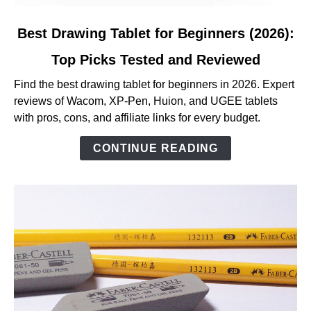
link
Best Drawing Tablet for Beginners (2026):
to
Top Picks Tested and Reviewed
Best
Drawing
Find the best drawing tablet for beginners in 2026. Expert
Tablet
reviews of Wacom, XP-Pen, Huion, and UGEE tablets
for
with pros, cons, and affiliate links for every budget.
Beginners
(2026):
CONTINUE READING
Top
Picks
Tested
and
Reviewed