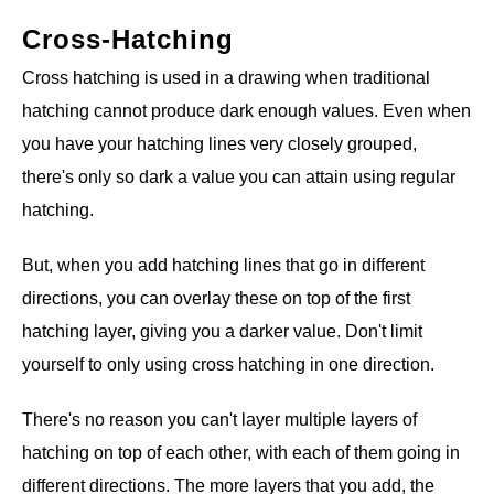
Cross-Hatching
Cross hatching is used in a drawing when traditional
hatching cannot produce dark enough values. Even when
you have your hatching lines very closely grouped,
there's only so dark a value you can attain using regular
hatching.
But, when you add hatching lines that go in different
directions, you can overlay these on top of the first
hatching layer, giving you a darker value. Don't limit
yourself to only using cross hatching in one direction.
There's no reason you can't layer multiple layers of
hatching on top of each other, with each of them going in
different directions. The more layers that you add, the