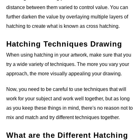
distance between them varied to control value. You can
further darken the value by overlaying multiple layers of
hatching to create what is known as cross hatching.
Hatching Techniques Drawing
When using hatching in your artwork, make sure that you
try a wide variety of techniques. The more you vary your
approach, the more visually appealing your drawing.
Now, you need to be careful to use techniques that will
work for your subject and work well together, but as long
as you keep these things in mind, there's no reason not to
mix and match and try different techniques together.
What are the Different Hatching