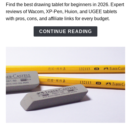
Drawing
Find the best drawing tablet for beginners in 2026. Expert
Tablet
reviews of Wacom, XP-Pen, Huion, and UGEE tablets
for
with pros, cons, and affiliate links for every budget.
Beginners
(2026):
CONTINUE READING
Top
Picks
Tested
and
Reviewed