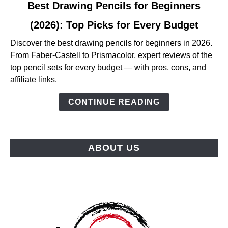
link
Best Drawing Pencils for Beginners
to
(2026): Top Picks for Every Budget
Best
Drawing
Discover the best drawing pencils for beginners in 2026.
Pencils
From Faber-Castell to Prismacolor, expert reviews of the
for
top pencil sets for every budget — with pros, cons, and
Beginners
affiliate links.
(2026):
Top
CONTINUE READING
Picks
for
Every
ABOUT US
Budget