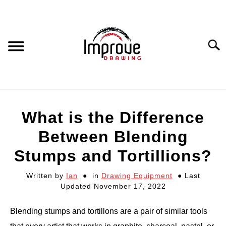
Skip
to
content
Searc
DRAWING EQUIPMENT
What is the Difference
HOW TO DRAW
Between Blending
Stumps and Tortillions?
DRAWING COURSES
Written by
Ian
in
Drawing Equipment
Last
Updated November 17, 2022
PORTRAIT DRAWING
Blending stumps and tortillons are a pair of similar tools
STILL LIFE DRAWING