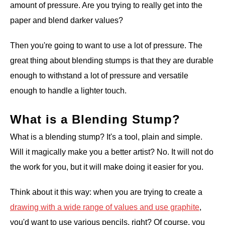
amount of pressure. Are you trying to really get into the
paper and blend darker values?
Then you're going to want to use a lot of pressure. The
great thing about blending stumps is that they are durable
enough to withstand a lot of pressure and versatile
enough to handle a lighter touch.
What is a Blending Stump?
What is a blending stump? It's a tool, plain and simple.
Will it magically make you a better artist? No. It will not do
the work for you, but it will make doing it easier for you.
Think about it this way: when you are trying to create a
drawing with a wide range of values and use graphite
,
you'd want to use various pencils, right? Of course, you