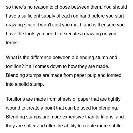
so there's no reason to choose between them. You should
have a sufficient supply of each on hand before you start
drawing since it won't cost you much and will ensure you
have the tools you need to execute a drawing on your
terms.
What is the difference between a blending stump and
tortillon? It all comes down to how they are made.
Blending stumps are made from paper pulp and formed
into a solid stump.
Tortillons are made from sheets of paper that are tightly
wound to create a point that can be used for blending.
Blending stumps are more expensive than tortillons, and
they are softer and offer the ability to create more subtle