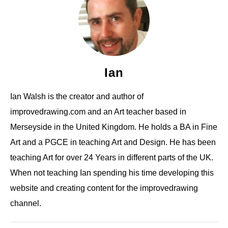
Ian
Ian Walsh is the creator and author of
improvedrawing.com and an Art teacher based in
Merseyside in the United Kingdom. He holds a BA in Fine
Art and a PGCE in teaching Art and Design. He has been
teaching Art for over 24 Years in different parts of the UK.
When not teaching Ian spending his time developing this
website and creating content for the improvedrawing
channel.