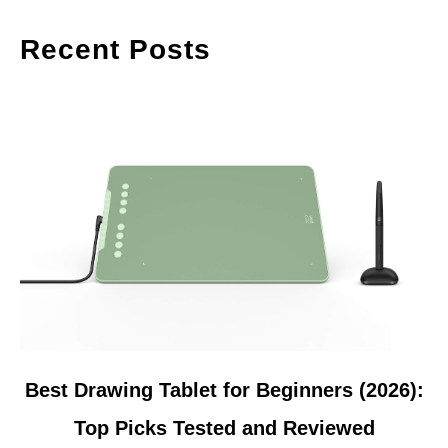
Recent Posts
link
Best Drawing Tablet for Beginners (2026):
to
Top Picks Tested and Reviewed
Best