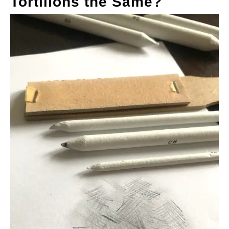
Tortillons the Same?