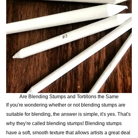
Are Blending Stumps and Tortillons the Same
If you're wondering whether or not blending stumps are
suitable for blending, the answer is simple, it's yes. That's
why they're called blending stumps! Blending stumps
have a soft, smooth texture that allows artists a great deal