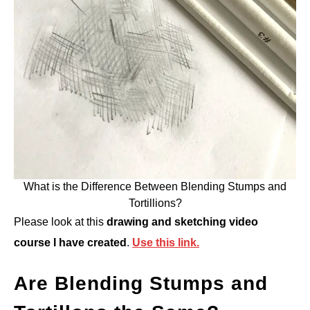
What is the Difference Between Blending Stumps and
Tortillions?
Please look at this
drawing and sketching video
course I have created
.
Use this link.
Are Blending Stumps and