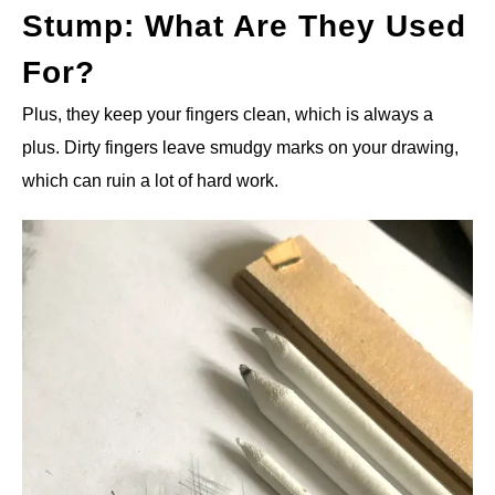
Stump: What Are They Used
For?
Plus, they keep your fingers clean, which is always a
plus. Dirty fingers leave smudgy marks on your drawing,
which can ruin a lot of hard work.