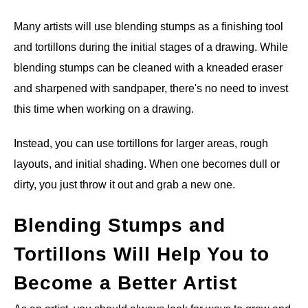
Many artists will use blending stumps as a finishing tool
and tortillons during the initial stages of a drawing. While
blending stumps can be cleaned with a kneaded eraser
and sharpened with sandpaper, there's no need to invest
this time when working on a drawing.
Instead, you can use tortillons for larger areas, rough
layouts, and initial shading. When one becomes dull or
dirty, you just throw it out and grab a new one.
Blending Stumps and
Tortillons Will Help You to
Become a Better Artist