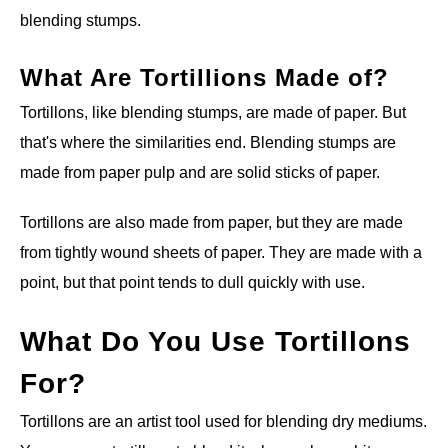
blending stumps.
What Are Tortillions Made of?
Tortillons, like blending stumps, are made of paper. But
that's where the similarities end. Blending stumps are
made from paper pulp and are solid sticks of paper.
Tortillons are also made from paper, but they are made
from tightly wound sheets of paper. They are made with a
point, but that point tends to dull quickly with use.
What Do You Use Tortillons
For?
Tortillons are an artist tool used for blending dry mediums.