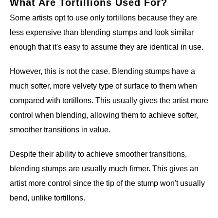
What Are Tortillions Used For?
Some artists opt to use only tortillons because they are
less expensive than blending stumps and look similar
enough that it's easy to assume they are identical in use.
However, this is not the case. Blending stumps have a
much softer, more velvety type of surface to them when
compared with tortillons. This usually gives the artist more
control when blending, allowing them to achieve softer,
smoother transitions in value.
Despite their ability to achieve smoother transitions,
blending stumps are usually much firmer. This gives an
artist more control since the tip of the stump won't usually
bend, unlike tortillons.