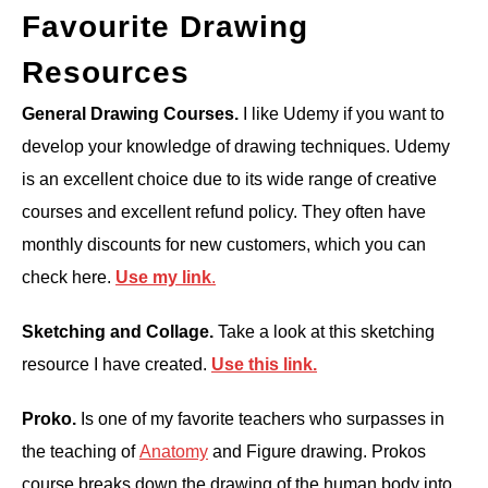
Favourite Drawing
Resources
General Drawing Courses.
I like Udemy if you want to
develop your knowledge of drawing techniques. Udemy
is an excellent choice due to its wide range of creative
courses and excellent refund policy. They often have
monthly discounts for new customers, which you can
check here.
Use my link
.
Sketching and Collage.
Take a look at this sketching
resource I have created.
Use this
link.
Proko.
Is one of my favorite teachers who surpasses in
the teaching of
Anatomy
and Figure drawing. Prokos
course breaks down the drawing of the human body into