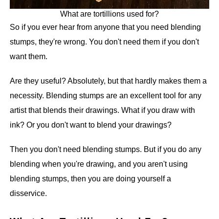
What are tortillions used for?
So if you ever hear from anyone that you need blending
stumps, they're wrong. You don't need them if you don't
want them.
Are they useful? Absolutely, but that hardly makes them a
necessity. Blending stumps are an excellent tool for any
artist that blends their drawings. What if you draw with
ink? Or you don't want to blend your drawings?
Then you don't need blending stumps. But if you do any
blending when you're drawing, and you aren't using
blending stumps, then you are doing yourself a
disservice.