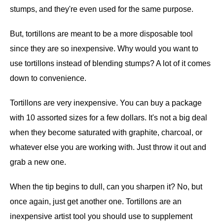
stumps, and they're even used for the same purpose.
But, tortillons are meant to be a more disposable tool
since they are so inexpensive. Why would you want to
use tortillons instead of blending stumps? A lot of it comes
down to convenience.
Tortillons are very inexpensive. You can buy a package
with 10 assorted sizes for a few dollars. It's not a big deal
when they become saturated with graphite, charcoal, or
whatever else you are working with. Just throw it out and
grab a new one.
When the tip begins to dull, can you sharpen it? No, but
once again, just get another one. Tortillons are an
inexpensive artist tool you should use to supplement