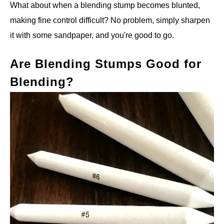
What about when a blending stump becomes blunted,
making fine control difficult? No problem, simply sharpen
it with some sandpaper, and you're good to go.
Are Blending Stumps Good for
Blending?