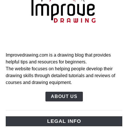
Improvedrawing.com is a drawing blog that provides
helpful tips and resources for beginners.
The website focuses on helping people develop their
drawing skills through detailed tutorials and reviews of
courses and drawing equipment.
ABOUT US
LEGAL INFO