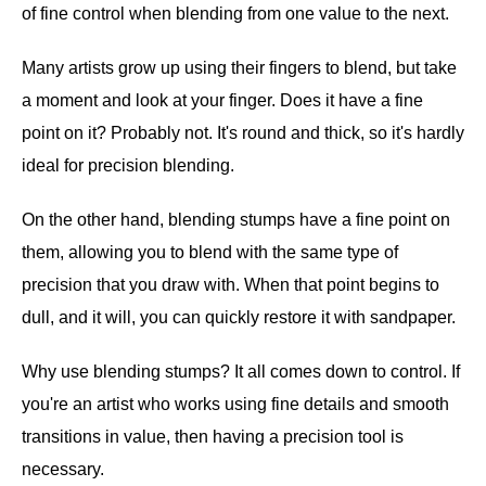
of fine control when blending from one value to the next.
Many artists grow up using their fingers to blend, but take
a moment and look at your finger. Does it have a fine
point on it? Probably not. It's round and thick, so it's hardly
ideal for precision blending.
On the other hand, blending stumps have a fine point on
them, allowing you to blend with the same type of
precision that you draw with. When that point begins to
dull, and it will, you can quickly restore it with sandpaper.
Why use blending stumps? It all comes down to control. If
you're an artist who works using fine details and smooth
transitions in value, then having a precision tool is
necessary.