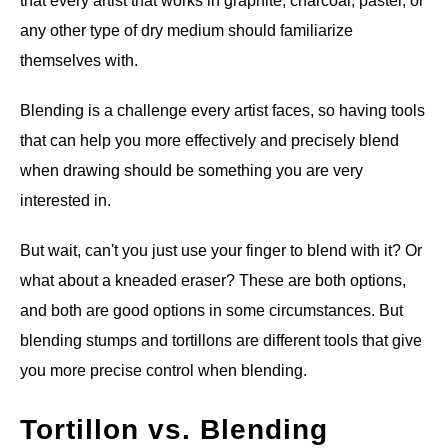
that every artist that works in graphite, charcoal, pastel, or
any other type of dry medium should familiarize
ANATOMY AND THE HUMAN FORM
themselves with.
PERSPECTIVE AND GEOMETRY
Blending is a challenge every artist faces, so having tools
that can help you more effectively and precisely blend
HOW TO DRAW LANDSCAPES
when drawing should be something you are very
interested in.
DRAWING TECHNIQUES
But wait, can't you just use your finger to blend with it? Or
DRAWING IDEAS
what about a kneaded eraser? These are both options,
and both are good options in some circumstances. But
SHOP ART DEALS
blending stumps and tortillons are different tools that give
you more precise control when blending.
Tortillon vs. Blending