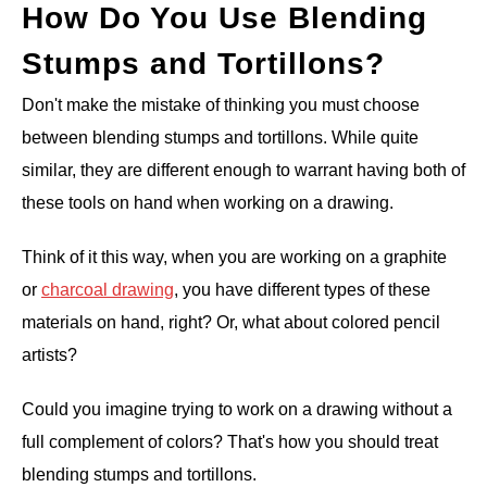
How Do You Use Blending
Stumps and Tortillons?
Don't make the mistake of thinking you must choose
between blending stumps and tortillons. While quite
similar, they are different enough to warrant having both of
these tools on hand when working on a drawing.
Think of it this way, when you are working on a graphite
or
charcoal drawing
, you have different types of these
materials on hand, right? Or, what about colored pencil
artists?
Could you imagine trying to work on a drawing without a
full complement of colors? That's how you should treat
blending stumps and tortillons.