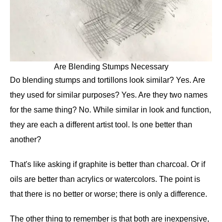
Are Blending Stumps Necessary
Do blending stumps and tortillons look similar? Yes. Are
they used for similar purposes? Yes. Are they two names
for the same thing? No. While similar in look and function,
they are each a different artist tool. Is one better than
another?
That's like asking if graphite is better than charcoal. Or if
oils are better than acrylics or watercolors. The point is
that there is no better or worse; there is only a difference.
The other thing to remember is that both are inexpensive,