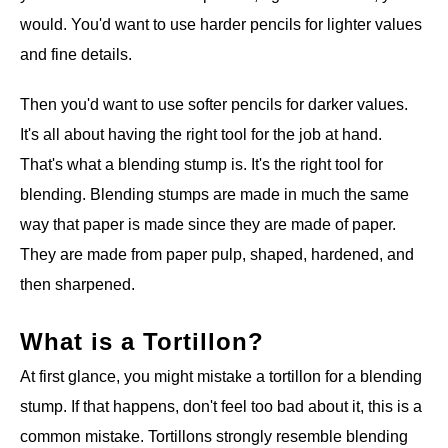
would. You'd want to use harder pencils for lighter values
and fine details.
Then you'd want to use softer pencils for darker values.
It's all about having the right tool for the job at hand.
That's what a blending stump is. It's the right tool for
blending. Blending stumps are made in much the same
way that paper is made since they are made of paper.
They are made from paper pulp, shaped, hardened, and
then sharpened.
What is a Tortillon?
At first glance, you might mistake a tortillon for a blending
stump. If that happens, don't feel too bad about it, this is a
common mistake. Tortillons strongly resemble blending