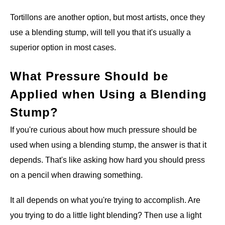
Tortillons are another option, but most artists, once they
use a blending stump, will tell you that it's usually a
superior option in most cases.
What Pressure Should be
Applied when Using a Blending
Stump?
If you're curious about how much pressure should be
used when using a blending stump, the answer is that it
depends. That's like asking how hard you should press
on a pencil when drawing something.
It all depends on what you're trying to accomplish. Are
you trying to do a little light blending? Then use a light