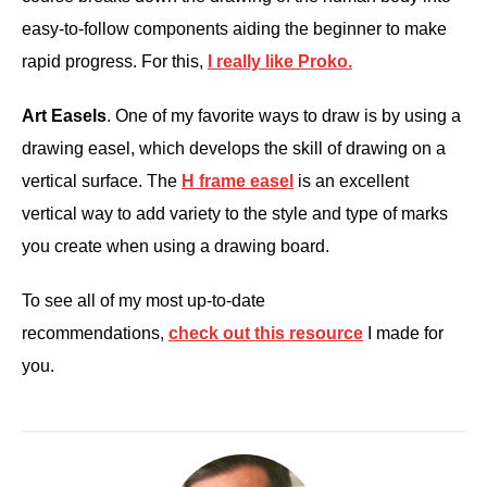
easy-to-follow components aiding the beginner to make
rapid progress. For this,
I really like Proko.
Art Easels
. One of my favorite ways to draw is by using a
drawing easel, which develops the skill of drawing on a
vertical surface. The
H frame easel
is an excellent
vertical way to add variety to the style and type of marks
you create when using a drawing board.
To see all of my most up-to-date
recommendations,
check out this resource
I made for
you.