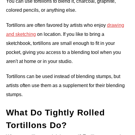
You can use tortillons to blend it, charcoal, graphite,
colored pencils, or anything else.
Tortillons are often favored by artists who enjoy
drawing
and sketching
on location. If you like to bring a
sketchbook, tortillons are small enough to fit in your
pocket, giving you access to a blending tool when you
aren't at home or in your studio.
Tortillons can be used instead of blending stumps, but
artists often use them as a supplement for their blending
stumps.
What Do Tightly Rolled
Tortillons Do?