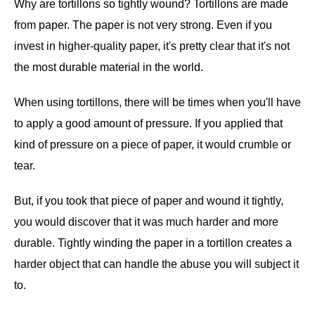
Why are tortillons so tightly wound? Tortillons are made
from paper. The paper is not very strong. Even if you
invest in higher-quality paper, it's pretty clear that it's not
the most durable material in the world.
When using tortillons, there will be times when you'll have
to apply a good amount of pressure. If you applied that
kind of pressure on a piece of paper, it would crumble or
tear.
But, if you took that piece of paper and wound it tightly,
you would discover that it was much harder and more
durable. Tightly winding the paper in a tortillon creates a
harder object that can handle the abuse you will subject it
to.