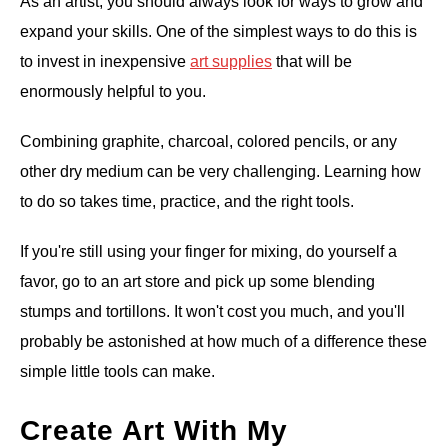
As an artist, you should always look for ways to grow and
expand your skills. One of the simplest ways to do this is
to invest in inexpensive
art supplies
that will be
enormously helpful to you.
Combining graphite, charcoal, colored pencils, or any
other dry medium can be very challenging. Learning how
to do so takes time, practice, and the right tools.
If you're still using your finger for mixing, do yourself a
favor, go to an art store and pick up some blending
stumps and tortillons. It won't cost you much, and you'll
probably be astonished at how much of a difference these
simple little tools can make.
Create Art With My