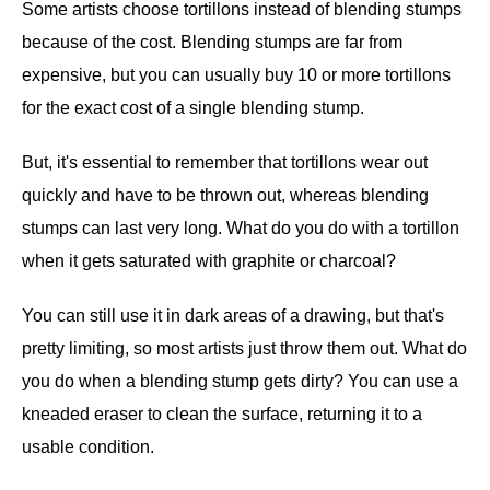
Some artists choose tortillons instead of blending stumps
because of the cost. Blending stumps are far from
expensive, but you can usually buy 10 or more tortillons
for the exact cost of a single blending stump.
But, it's essential to remember that tortillons wear out
quickly and have to be thrown out, whereas blending
stumps can last very long. What do you do with a tortillon
when it gets saturated with graphite or charcoal?
You can still use it in dark areas of a drawing, but that's
pretty limiting, so most artists just throw them out. What do
you do when a blending stump gets dirty? You can use a
kneaded eraser to clean the surface, returning it to a
usable condition.