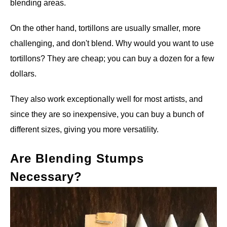
blending areas.
On the other hand, tortillons are usually smaller, more
challenging, and don't blend. Why would you want to use
tortillons? They are cheap; you can buy a dozen for a few
dollars.
They also work exceptionally well for most artists, and
since they are so inexpensive, you can buy a bunch of
different sizes, giving you more versatility.
Are Blending Stumps
Necessary?