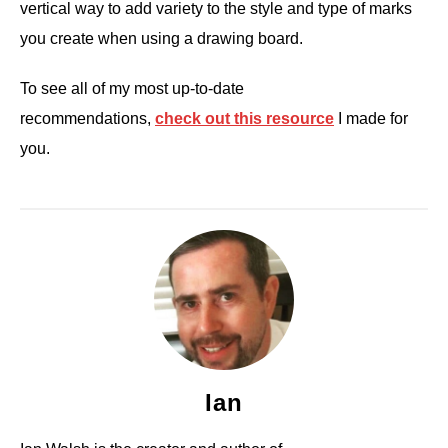
vertical way to add variety to the style and type of marks
you create when using a drawing board.
To see all of my most up-to-date
recommendations,
check out this resource
I made for
you.
Ian