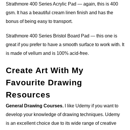
Strathmore 400 Series Acrylic Pad — again, this is 400
gsm. It has a beautiful cream linen finish and has the
bonus of being easy to transport.
Strathmore 400 Series Bristol Board Pad — this one is
great if you prefer to have a smooth surface to work with. It
is made of vellum and is 100% acid-free.
Create Art With My
Favourite Drawing
Resources
General Drawing Courses.
I like Udemy if you want to
develop your knowledge of drawing techniques. Udemy
is an excellent choice due to its wide range of creative