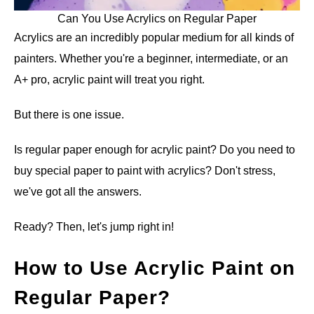
Can You Use Acrylics on Regular Paper
Acrylics are an incredibly popular medium for all kinds of
painters. Whether you're a beginner, intermediate, or an
A+ pro, acrylic paint will treat you right.
But there is one issue.
Is regular paper enough for acrylic paint? Do you need to
buy special paper to paint with acrylics? Don't stress,
we've got all the answers.
Ready? Then, let's jump right in!
How to Use Acrylic Paint on
Regular Paper?