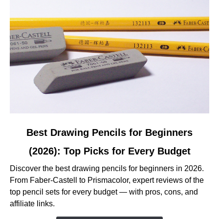
and
Reviewed
link
Best Drawing Pencils for Beginners
to
(2026): Top Picks for Every Budget
Best
Drawing
Discover the best drawing pencils for beginners in 2026.
Pencils
From Faber-Castell to Prismacolor, expert reviews of the
for
top pencil sets for every budget — with pros, cons, and
Beginners
affiliate links.
(2026):