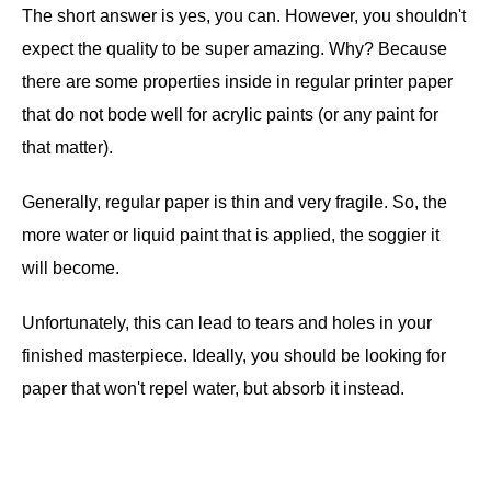
The short answer is yes, you can. However, you shouldn't
expect the quality to be super amazing. Why? Because
there are some properties inside in regular printer paper
that do not bode well for acrylic paints (or any paint for
that matter).
Generally, regular paper is thin and very fragile. So, the
more water or liquid paint that is applied, the soggier it
will become.
Unfortunately, this can lead to tears and holes in your
finished masterpiece. Ideally, you should be looking for
paper that won't repel water, but absorb it instead.
.