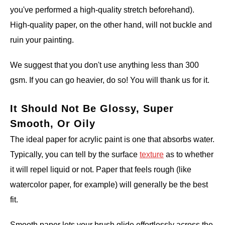
you've performed a high-quality stretch beforehand).
High-quality paper, on the other hand, will not buckle and
ruin your painting.
We suggest that you don't use anything less than 300
gsm. If you can go heavier, do so! You will thank us for it.
It Should Not Be Glossy, Super
Smooth, Or Oily
The ideal paper for acrylic paint is one that absorbs water.
Typically, you can tell by the surface
texture
as to whether
it will repel liquid or not. Paper that feels rough (like
watercolor paper, for example) will generally be the best
fit.
Smooth paper lets your brush glide effortlessly across the