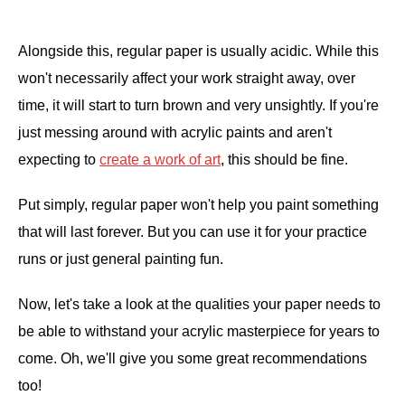
.
Alongside this, regular paper is usually acidic. While this
won't necessarily affect your work straight away, over
time, it will start to turn brown and very unsightly. If you're
just messing around with acrylic paints and aren't
expecting to
create a work of art
, this should be fine.
Put simply, regular paper won't help you paint something
that will last forever. But you can use it for your practice
runs or just general painting fun.
Now, let's take a look at the qualities your paper needs to
be able to withstand your acrylic masterpiece for years to
come. Oh, we'll give you some great recommendations
too!