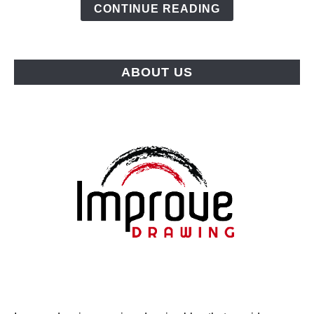
Top
CONTINUE READING
Picks
for
Every
ABOUT US
Budget