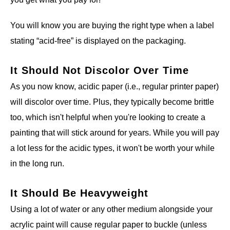
You will know you are buying the right type when a label
stating “acid-free” is displayed on the packaging.
It Should Not Discolor Over Time
As you now know, acidic paper (i.e., regular printer paper)
will discolor over time. Plus, they typically become brittle
too, which isn't helpful when you're looking to create a
painting that will stick around for years. While you will pay
a lot less for the acidic types, it won't be worth your while
in the long run.
It Should Be Heavyweight
Using a lot of water or any other medium alongside your
acrylic paint will cause regular paper to buckle (unless