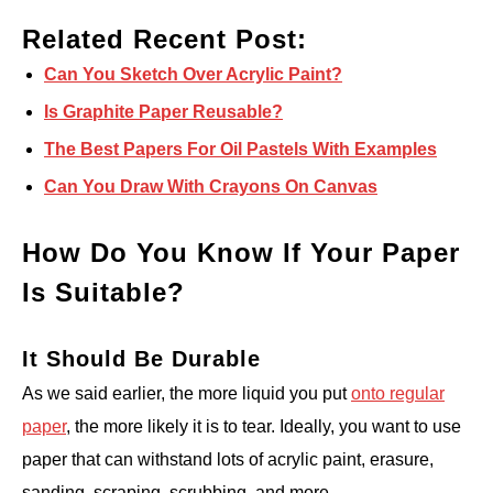
Related Recent Post:
Can You Sketch Over Acrylic Paint?
Is Graphite Paper Reusable?
The Best Papers For Oil Pastels With Examples
Can You Draw With Crayons On Canvas
How Do You Know If Your Paper
Is Suitable?
It Should Be Durable
As we said earlier, the more liquid you put
onto regular
paper
, the more likely it is to tear. Ideally, you want to use
paper that can withstand lots of acrylic paint, erasure,
sanding, scraping, scrubbing, and more.