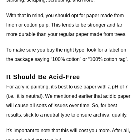
With that in mind, you should opt for paper made from
linen or cotton pulp. This tends to be stronger and far
more durable than your regular paper made from trees.
To make sure you buy the right type, look for a label on
the package saying “100% cotton” or “100% cotton rag”.
It Should Be Acid-Free
For acrylic painting, it's best to use paper with a pH of 7
(i.e., it is neutral). We mentioned earlier that acidic paper
will cause all sorts of issues over time. So, for best
results, stick to a neutral type to ensure archival quality.
It's important to note that this will cost you more. After all,
you get what you pay for!