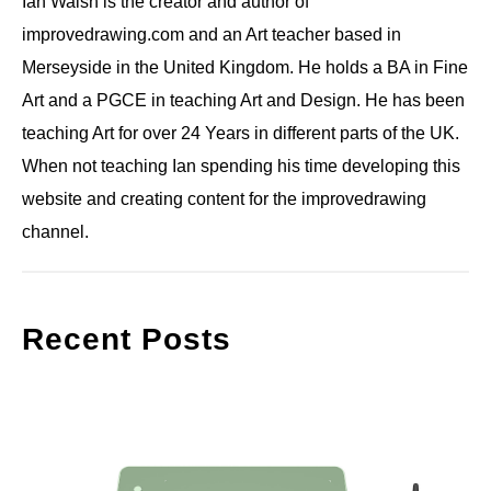
Ian Walsh is the creator and author of
improvedrawing.com and an Art teacher based in
Merseyside in the United Kingdom. He holds a BA in Fine
Art and a PGCE in teaching Art and Design. He has been
teaching Art for over 24 Years in different parts of the UK.
When not teaching Ian spending his time developing this
website and creating content for the improvedrawing
channel.
Recent Posts