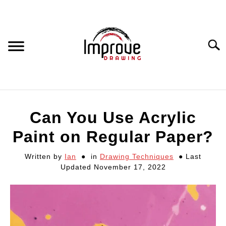
Skip
to
content
Searc
DRAWING EQUIPMENT
Can You Use Acrylic
HOW TO DRAW
Paint on Regular Paper?
Written by
Ian
in
Drawing Techniques
Last
DRAWING COURSES
Updated November 17, 2022
PORTRAIT DRAWING
STILL LIFE DRAWING