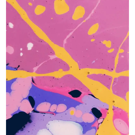
ANATOMY AND THE HUMAN FORM
PERSPECTIVE AND GEOMETRY
HOW TO DRAW LANDSCAPES
DRAWING TECHNIQUES
DRAWING IDEAS
SHOP ART DEALS