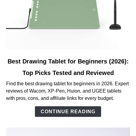
link
Best Drawing Tablet for Beginners (2026):
to
Top Picks Tested and Reviewed
Best
Drawing
Find the best drawing tablet for beginners in 2026. Expert
Tablet
reviews of Wacom, XP-Pen, Huion, and UGEE tablets
for
with pros, cons, and affiliate links for every budget.
Beginners
(2026):
CONTINUE READING
Top
Picks
Tested