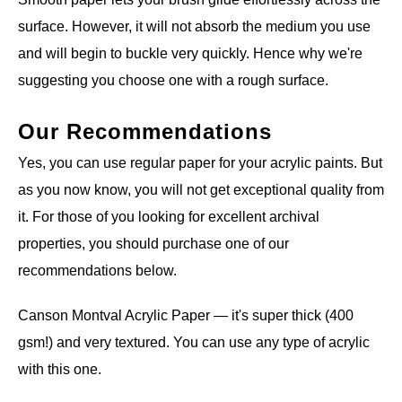
surface. However, it will not absorb the medium you use
and will begin to buckle very quickly. Hence why we're
suggesting you choose one with a rough surface.
Our Recommendations
Yes, you can use regular paper for your acrylic paints. But
as you now know, you will not get exceptional quality from
it. For those of you looking for excellent archival
properties, you should purchase one of our
recommendations below.
Canson Montval Acrylic Paper — it's super thick (400
gsm!) and very textured. You can use any type of acrylic
with this one.