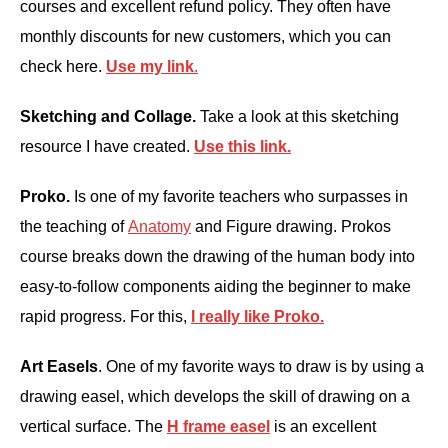
courses and excellent refund policy. They often have
monthly discounts for new customers, which you can
check here.
Use my link
.
Sketching and Collage.
Take a look at this sketching
resource I have created.
Use this
link.
Proko.
Is one of my favorite teachers who surpasses in
the teaching of
Anatomy
and Figure drawing. Prokos
course breaks down the drawing of the human body into
easy-to-follow components aiding the beginner to make
rapid progress. For this,
I really like Proko.
Art Easels
. One of my favorite ways to draw is by using a
drawing easel, which develops the skill of drawing on a
vertical surface. The
H frame easel
is an excellent