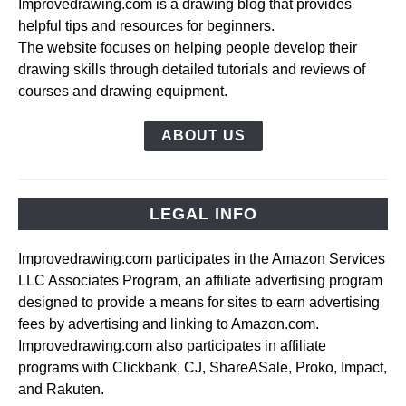
Improvedrawing.com is a drawing blog that provides
helpful tips and resources for beginners.
The website focuses on helping people develop their
drawing skills through detailed tutorials and reviews of
courses and drawing equipment.
ABOUT US
LEGAL INFO
Improvedrawing.com participates in the Amazon Services
LLC Associates Program, an affiliate advertising program
designed to provide a means for sites to earn advertising
fees by advertising and linking to Amazon.com.
Improvedrawing.com also participates in affiliate
programs with Clickbank, CJ, ShareASale, Proko, Impact,
and Rakuten.