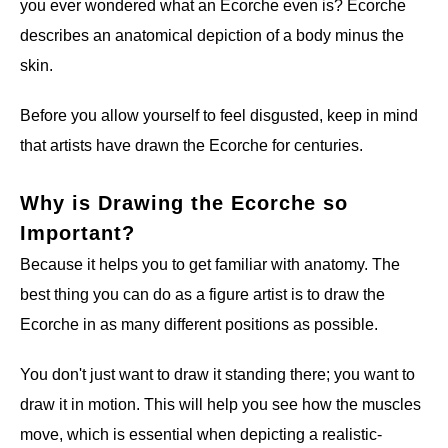
you ever wondered what an Ecorche even is? Ecorche
describes an anatomical depiction of a body minus the
skin.
Before you allow yourself to feel disgusted, keep in mind
that artists have drawn the Ecorche for centuries.
Why is Drawing the Ecorche so
Important?
Because it helps you to get familiar with anatomy. The
best thing you can do as a figure artist is to draw the
Ecorche in as many different positions as possible.
You don't just want to draw it standing there; you want to
draw it in motion. This will help you see how the muscles
move, which is essential when depicting a realistic-