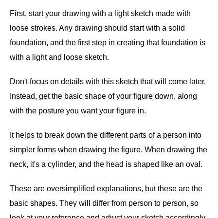
First, start your drawing with a light sketch made with
loose strokes. Any drawing should start with a solid
foundation, and the first step in creating that foundation is
with a light and loose sketch.
Don't focus on details with this sketch that will come later.
Instead, get the basic shape of your figure down, along
with the posture you want your figure in.
It helps to break down the different parts of a person into
simpler forms when drawing the figure. When drawing the
neck, it's a cylinder, and the head is shaped like an oval.
These are oversimplified explanations, but these are the
basic shapes. They will differ from person to person, so
look at your reference and adjust your sketch accordingly.