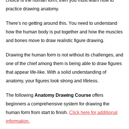
choice is the human form, then you must learn how to
practice drawing anatomy.
ANATOMY AND THE HUMAN FORM
There's no getting around this. You need to understand
PERSPECTIVE AND GEOMETRY
how the human body is put together and how the muscles
and bones move to draw realistic figure drawing.
HOW TO DRAW LANDSCAPES
Drawing the human form is not without its challenges, and
DRAWING TECHNIQUES
one of the chief among them is being able to draw figures
that appear life-like. With a solid understanding of
DRAWING IDEAS
anatomy, your figures look strong and lifeless.
SHOP ART DEALS
The following
Anatomy Drawing Course
offers
beginners a comprehensive system for drawing the
human form from start to finish.
Click here for additional
information.