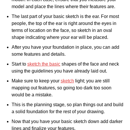
model and place the lines where their features are.
The last part of your basic sketch is the ear. For most
people, the top of the ear is right around the eyes in
terms of location on the face, so sketch in an oval
shape indicating where your ear will be placed.
After you have your foundation in place, you can add
some features and details.
Start to
sketch the basic
shapes of the face and neck
using the guidelines you have already laid out.
Make sure to keep your
sketch
light; you are still
mapping out features, so going too dark too soon
would be a mistake.
This is the planning stage, so plan things out and build
a solid foundation for the rest of your drawing.
Now that you have your basic sketch down add darker
lines and finalize your features.