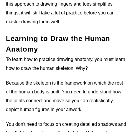
this approach to drawing fingers and toes simplifies
things, it will still take a lot of practice before you can
master drawing them well.
Learning to Draw the Human
Anatomy
To learn how to practice drawing anatomy, you must learn
how to draw the human skeleton. Why?
Because the skeleton is the framework on which the rest
of the human body is built. You need to understand how
the joints connect and move so you can realistically
depict human figures in your artwork.
You don't need to focus on creating detailed shadows and