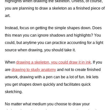
highlights when drawing the skeleton. Unless, of course,
you are planning to draw a skeleton as a finished piece of
art.
Instead, focus on getting the simple shapes down. Does
this mean you can ignore shadows and highlights? You
could, but anytime you can practice accounting for a light
source when drawing, you should take it.
When
drawing a skeleton, you could draw it in ink
. If you
are
drawing to study anatomy
and not to create finished
artwork, drawing with a pen can be a lot of fun. Ink lets
you get shapes down quickly and facilitates quick
sketching.
No matter what medium you choose to draw your