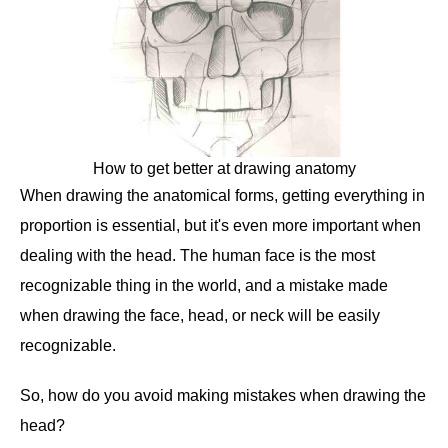
How to get better at drawing anatomy
When drawing the anatomical forms, getting everything in
proportion is essential, but it's even more important when
dealing with the head. The human face is the most
recognizable thing in the world, and a mistake made
when drawing the face, head, or neck will be easily
recognizable.
So, how do you avoid making mistakes when drawing the
head?