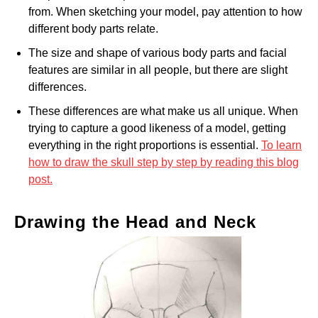
from. When sketching your model, pay attention to how
different body parts relate.
The size and shape of various body parts and facial
features are similar in all people, but there are slight
differences.
These differences are what make us all unique. When
trying to capture a good likeness of a model, getting
everything in the right proportions is essential.
To learn
how to draw the skull step by step by reading this blog
post.
Drawing the Head and Neck