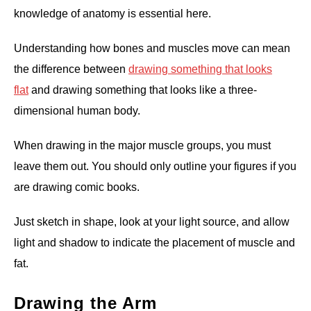
knowledge of anatomy is essential here.
Understanding how bones and muscles move can mean
the difference between
drawing something that looks
flat
and drawing something that looks like a three-
dimensional human body.
When drawing in the major muscle groups, you must
leave them out. You should only outline your figures if you
are drawing comic books.
Just sketch in shape, look at your light source, and allow
light and shadow to indicate the placement of muscle and
fat.
Drawing the Arm