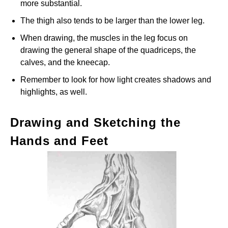
more substantial.
The thigh also tends to be larger than the lower leg.
When drawing, the muscles in the leg focus on
drawing the general shape of the quadriceps, the
calves, and the kneecap.
Remember to look for how light creates shadows and
highlights, as well.
Drawing and Sketching the
Hands and Feet