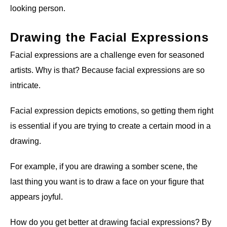
looking person.
Drawing the Facial Expressions
Facial expressions are a challenge even for seasoned
artists. Why is that? Because facial expressions are so
intricate.
Facial expression depicts emotions, so getting them right
is essential if you are trying to create a certain mood in a
drawing.
For example, if you are drawing a somber scene, the
last thing you want is to draw a face on your figure that
appears joyful.
How do you get better at drawing facial expressions? By