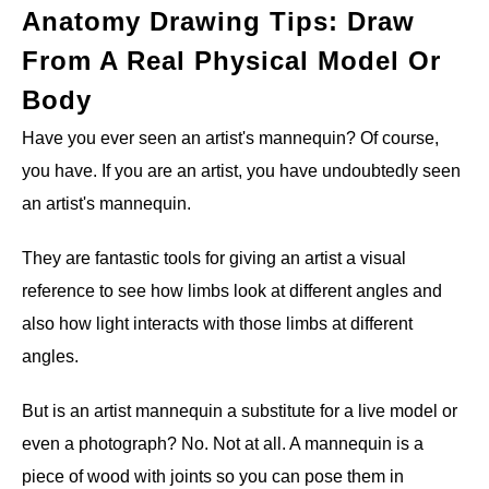
Anatomy Drawing Tips: Draw
From A Real Physical Model Or
Body
Have you ever seen an artist's mannequin? Of course,
you have. If you are an artist, you have undoubtedly seen
an artist's mannequin.
They are fantastic tools for giving an artist a visual
reference to see how limbs look at different angles and
also how light interacts with those limbs at different
angles.
But is an artist mannequin a substitute for a live model or
even a photograph? No. Not at all. A mannequin is a
piece of wood with joints so you can pose them in