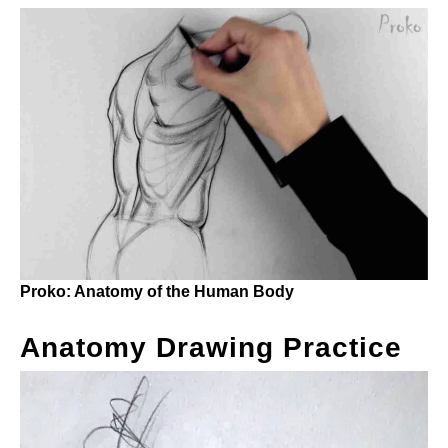
Proko: Anatomy of the Human Body
Anatomy Drawing Practice