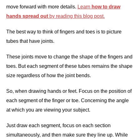
move forward with more details.
Learn
how to draw
hands spread out
by reading this blog post.
The best way to think of fingers and toes is to picture
tubes that have joints.
These joints move to change the shape of the fingers and
toes. But each segment of these tubes remains the shape
size regardless of how the joint bends.
So, when drawing hands or feet. Focus on the position of
each segment of the finger or toe. Concerning the angle
at which you are viewing your subject.
Just draw each segment, focus on each section
simultaneously, and then make sure they line up. While