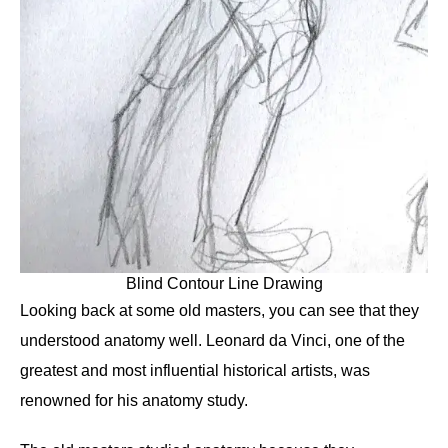
Blind Contour Line Drawing
Looking back at some old masters, you can see that they
understood anatomy well. Leonard da Vinci, one of the
greatest and most influential historical artists, was
renowned for his anatomy study.