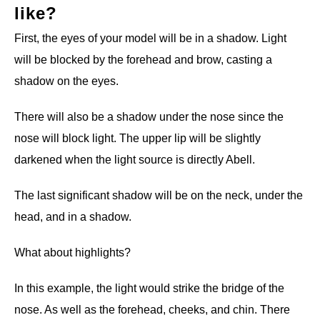
like?
First, the eyes of your model will be in a shadow. Light
will be blocked by the forehead and brow, casting a
shadow on the eyes.
There will also be a shadow under the nose since the
nose will block light. The upper lip will be slightly
darkened when the light source is directly Abell.
The last significant shadow will be on the neck, under the
head, and in a shadow.
What about highlights?
In this example, the light would strike the bridge of the
nose. As well as the forehead, cheeks, and chin. There