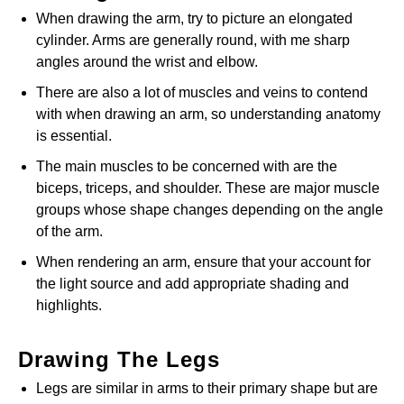
When drawing the arm, try to picture an elongated
cylinder. Arms are generally round, with me sharp
angles around the wrist and elbow.
There are also a lot of muscles and veins to contend
with when drawing an arm, so understanding anatomy
is essential.
The main muscles to be concerned with are the
biceps, triceps, and shoulder. These are major muscle
groups whose shape changes depending on the angle
of the arm.
When rendering an arm, ensure that your account for
the light source and add appropriate shading and
highlights.
Drawing The Legs
Legs are similar in arms to their primary shape but are