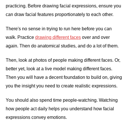
practicing. Before drawing facial expressions, ensure you
can draw facial features proportionately to each other.
There's no sense in trying to run here before you can
walk. Practice
drawing different faces
over and over
again. Then do anatomical studies, and do a lot of them.
Then, look at photos of people making different faces. Or,
better yet, look at a live model making different faces.
Then you will have a decent foundation to build on, giving
you the insight you need to create realistic expressions.
You should also spend time people-watching. Watching
how people act daily helps you understand how facial
expressions convey emotions.