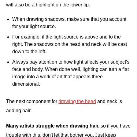
will also be a highlight on the lower lip.
When drawing shadows, make sure that you account
for your light source.
For example, if the light source is above and to the
right. The shadows on the head and neck will be cast
down to the left.
Always pay attention to how light affects your subject's
face and body. When done well, lighting can turn a flat
image into a work of art that appears three-
dimensional.
The next component for
drawing the head
and neck is
adding hair.
Many artists struggle when drawing hair,
so if you have
trouble with this, don't let that bother you. Just keep