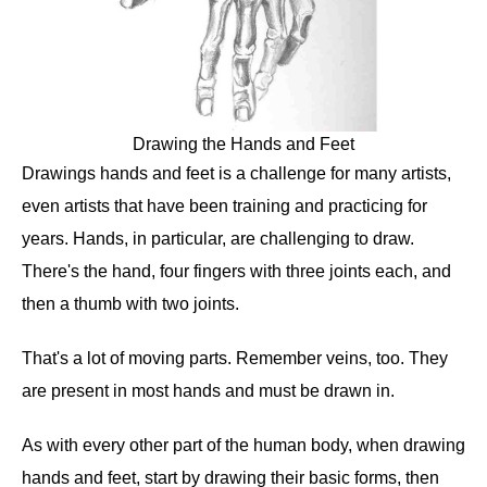
Drawing the Hands and Feet
Drawings hands and feet is a challenge for many artists,
even artists that have been training and practicing for
years. Hands, in particular, are challenging to draw.
There's the hand, four fingers with three joints each, and
then a thumb with two joints.
That's a lot of moving parts. Remember veins, too. They
are present in most hands and must be drawn in.
As with every other part of the human body, when drawing
hands and feet, start by drawing their basic forms, then