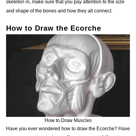
skeleton in, make sure that you pay attention to the size
and shape of the bones and how they all connect.
How to Draw the Ecorche
How to Draw Muscles
Have you ever wondered how to draw the Ecorche? Have