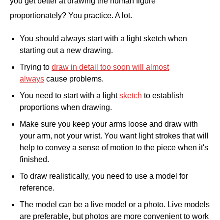
you get better at drawing the human figure
proportionately? You practice. A lot.
You should always start with a light sketch when
starting out a new drawing.
Trying to
draw in detail too soon will almost
always
cause problems.
You need to start with a light
sketch
to establish
proportions when drawing.
Make sure you keep your arms loose and draw with
your arm, not your wrist. You want light strokes that will
help to convey a sense of motion to the piece when it's
finished.
To draw realistically, you need to use a model for
reference.
The model can be a live model or a photo. Live models
are preferable, but photos are more convenient to work