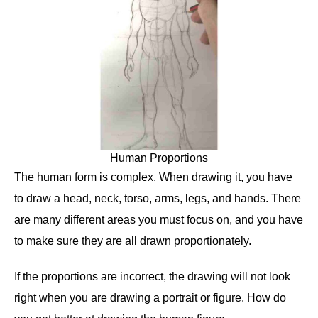
Human Proportions
The human form is complex. When drawing it, you have
to draw a head, neck, torso, arms, legs, and hands. There
are many different areas you must focus on, and you have
to make sure they are all drawn proportionately.
If the proportions are incorrect, the drawing will not look
right when you are drawing a portrait or figure. How do