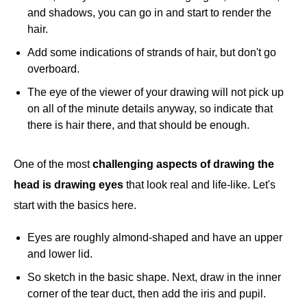
and shadows, you can go in and start to render the
hair.
Add some indications of strands of hair, but don't go
overboard.
The eye of the viewer of your drawing will not pick up
on all of the minute details anyway, so indicate that
there is hair there, and that should be enough.
One of the most
challenging aspects of drawing the
head is drawing eyes
that look real and life-like. Let's
start with the basics here.
Eyes are roughly almond-shaped and have an upper
and lower lid.
So sketch in the basic shape. Next, draw in the inner
corner of the tear duct, then add the iris and pupil.