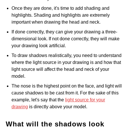
Once they are done, it's time to add shading and
highlights. Shading and highlights are extremely
important when drawing the head and neck.
If done correctly, they can give your drawing a three-
dimensional look. If not done correctly, they will make
your drawing look artificial.
To draw shadows realistically, you need to understand
where the light source in your drawing is and how that
light source will affect the head and neck of your
model.
The nose is the highest point on the face, and light will
cause shadows to be cast from it. For the sake of this
example, let's say that the
light source for your
drawing
is directly above your model.
What will the shadows look