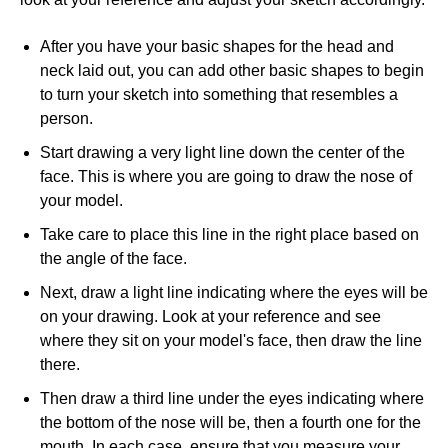
After you have your basic shapes for the head and
neck laid out, you can add other basic shapes to begin
to turn your sketch into something that resembles a
person.
Start drawing a very light line down the center of the
face. This is where you are going to draw the nose of
your model.
Take care to place this line in the right place based on
the angle of the face.
Next, draw a light line indicating where the eyes will be
on your drawing. Look at your reference and see
where they sit on your model's face, then draw the line
there.
Then draw a third line under the eyes indicating where
the bottom of the nose will be, then a fourth one for the
mouth. In each case, ensure that you measure your