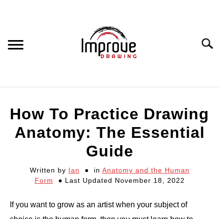
Skip
to
content
Searc
DRAWING EQUIPMENT
How To Practice Drawing
HOW TO DRAW
Anatomy: The Essential
Guide
DRAWING COURSES
Written by
Ian
in
Anatomy and the Human
Form
Last Updated November 18, 2022
PORTRAIT DRAWING
If you want to grow as an artist when your subject of
STILL LIFE DRAWING