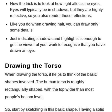
Now the trick is to look at how light affects the eyes.
Eyes will typically be in shadows, but they are highly
reflective, so you also render those reflections.
Like you do when drawing hair, you can draw only
some details.
Just indicating shadows and highlights is enough to
get the viewer of your work to recognize that you have
drawn an eye.
Drawing the Torso
When drawing the torso, it helps to think of the basic
shapes involved. The human torso is roughly
rectangularly shaped, with the top wider than most
people's bottom level.
So, start by sketching in this basic shape. Having a solid