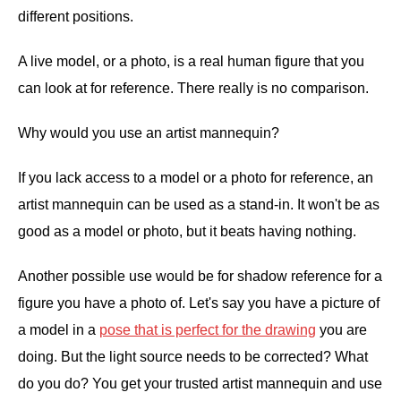
different positions.
A live model, or a photo, is a real human figure that you
can look at for reference. There really is no comparison.
Why would you use an artist mannequin?
If you lack access to a model or a photo for reference, an
artist mannequin can be used as a stand-in. It won't be as
good as a model or photo, but it beats having nothing.
Another possible use would be for shadow reference for a
figure you have a photo of. Let's say you have a picture of
a model in a
pose that is perfect for the drawing
you are
doing. But the light source needs to be corrected? What
do you do? You get your trusted artist mannequin and use