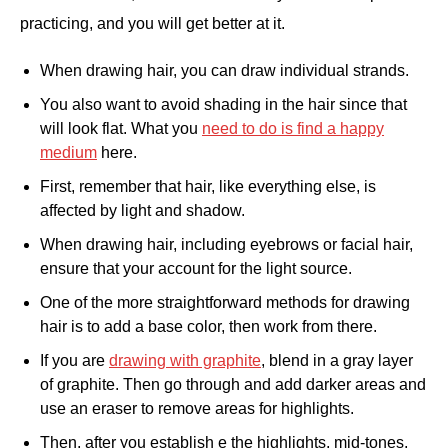
practicing, and you will get better at it.
When drawing hair, you can draw individual strands.
You also want to avoid shading in the hair since that
will look flat. What you
need to do is find a happy
medium
here.
First, remember that hair, like everything else, is
affected by light and shadow.
When drawing hair, including eyebrows or facial hair,
ensure that your account for the light source.
One of the more straightforward methods for drawing
hair is to add a base color, then work from there.
If you are
drawing with graphite
, blend in a gray layer
of graphite. Then go through and add darker areas and
use an eraser to remove areas for highlights.
Then, after you establish e the highlights, mid-tones,