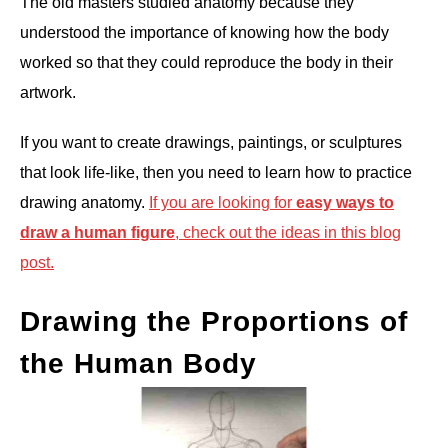
The old masters studied anatomy because they
understood the importance of knowing how the body
worked so that they could reproduce the body in their
artwork.
If you want to create drawings, paintings, or sculptures
that look life-like, then you need to learn how to practice
drawing anatomy.
If you are looking for
easy ways to
draw a human figure
, check out the ideas in this blog
post.
Drawing the Proportions of
the Human Body