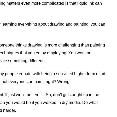
ng matters even more complicated is that liquid ink can
by learning everything about drawing and painting, you can
if someone thinks drawing is more challenging than painting
g techniques that you enjoy employing. You work on
reate something different.
ny people equate with being a so-called higher form of art.
 not everyone can paint, right? Wrong.
It just won't be terrific. So, don't get caught up in the
 than you would be if you worked in dry media. Do what
d harder.