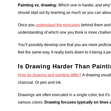
Painting vs. drawing:
Which one is harder, and why? I
should start out by learning as much as you can abou
Once you
understand the principles
behind them and h
understanding of which one you think is more challe
You'll possibly develop one that you are more proficie
feel the same way. It really boils down to it being a p
Is Drawing Harder Than Paint
How do drawing and painting differ?
A drawing usuall
charcoal. Or pen and ink.
Drawings are often executed in a single color, but it
various colors.
Drawing focuses typically on lines a