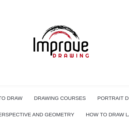
TO DRAW
DRAWING COURSES
PORTRAIT 
ERSPECTIVE AND GEOMETRY
HOW TO DRAW 