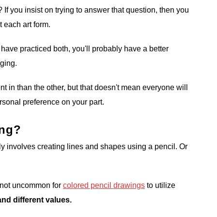
f you insist on trying to answer that question, then you
t each art form.
ave practiced both, you'll probably have a better
nging.
nt in than the other, but that doesn't mean everyone will
ersonal preference on your part.
ing?
y involves creating lines and shapes using a pencil. Or
's not uncommon for
colored pencil drawings
to utilize
nd different values.