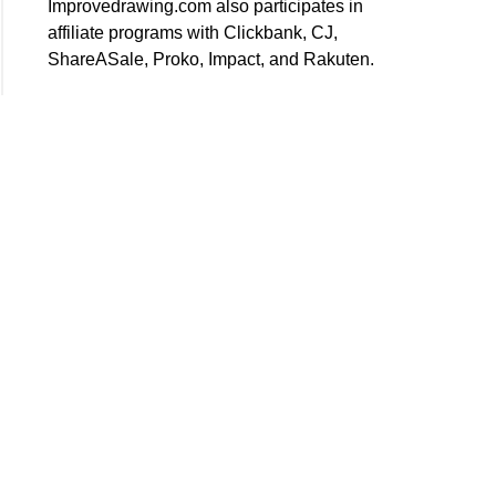
Improvedrawing.com also participates in
affiliate programs with Clickbank, CJ,
ShareASale, Proko, Impact, and Rakuten.