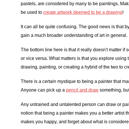
pastels, are considered by many to be paintings. Maki
be used to
create artwork deemed to be a drawing
!
It can all be quite confusing. The good news is that 
gain a much broader understanding of art in general.
The bottom line here is that it really doesn't matter 
or vice versa. What matters is that you explore usin
drawing, painting, or creating a hybrid of the two to c
There is a certain mystique to being a painter that ma
Anyone can pick up a
pencil and draw
something, but
Any untrained and untalented person can draw or paint. 
notion that being a painter makes you a better artist
makes you happy, and forget about what is considere