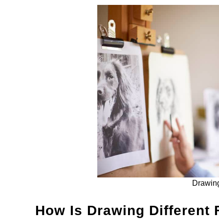
Drawing
How Is Drawing Different 