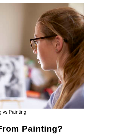
 vs Painting
From Painting?