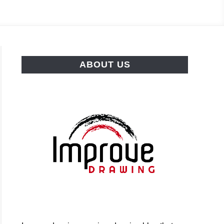
ABOUT US