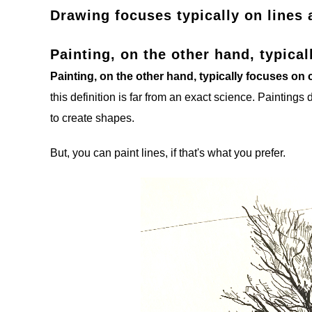
Drawing focuses typically on lines 
Painting, on the other hand, typica
Painting, on the other hand, typically focuses on
this definition is far from an exact science. Paintings 
to create shapes.
But, you can paint lines, if that's what you prefer.