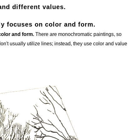
and different values.
lly focuses on color and form.
 color and form.
There are monochromatic paintings, so
don't usually utilize lines; instead, they use color and value