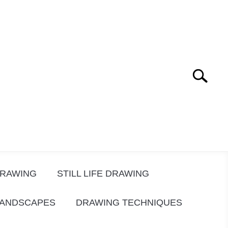
Search
Search
for:
DRAWING
STILL LIFE DRAWING
LANDSCAPES
DRAWING TECHNIQUES