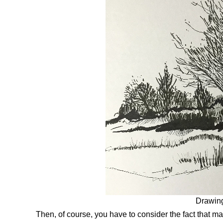
Drawing
Then, of course, you have to consider the fact that m