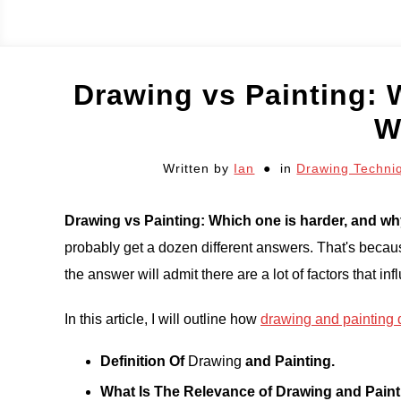
Drawing vs Painting: 
W
Written by
Ian
in
Drawing Techni
Drawing vs Painting: Which one is harder, and w
probably get a dozen different answers. That's becaus
the answer will admit there are a lot of factors that in
In this article, I will outline how
drawing and painting d
Definition Of
Drawing
and Painting.
What Is The Relevance of Drawing and Paint