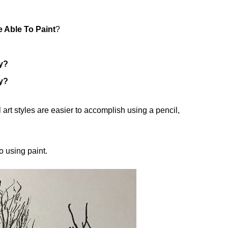
 Able To Paint
?
y?
y?
 art styles are easier to accomplish using a pencil,
o using paint.