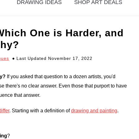
DRAWING IDEAS
SHOP ART DEALS
Which One is Harder, and
hy?
ques
Last Updated November 17, 2022
hy?
If you asked that question to a dozen artists, you'd
e there's no clear answer. Even those that purport to have
fluence that answer.
iffer
. Starting with a definition of
drawing and painting
.
ing
?