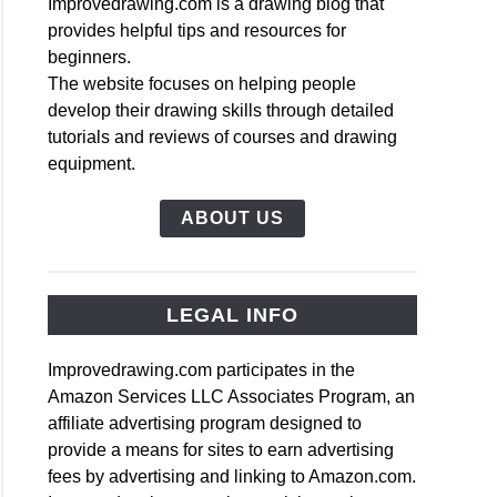
Improvedrawing.com is a drawing blog that
provides helpful tips and resources for
beginners.
The website focuses on helping people
develop their drawing skills through detailed
tutorials and reviews of courses and drawing
equipment.
ABOUT US
LEGAL INFO
Improvedrawing.com participates in the
Amazon Services LLC Associates Program, an
affiliate advertising program designed to
provide a means for sites to earn advertising
fees by advertising and linking to Amazon.com.