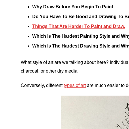
Why Draw Before You Begin To Paint.
Do You Have To Be Good and Drawing To Be
Things That Are Harder To Paint and Draw.
Which Is The Hardest Painting Style and Wh
Which Is The Hardest Drawing Style and Wh
What style of art are we talking about here? Individual
charcoal, or other dry media.
Conversely, different
types of art
are much easier to d