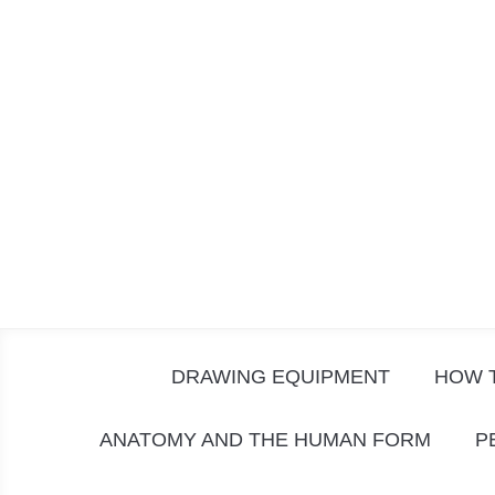
Skip
to
content
DRAWING EQUIPMENT
HOW 
ANATOMY AND THE HUMAN FORM
P