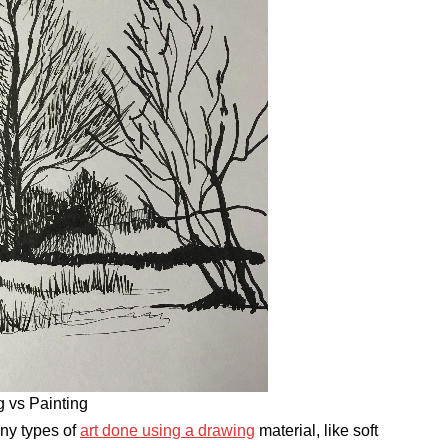
 vs Painting
any types of
art done using a drawing
material, like soft