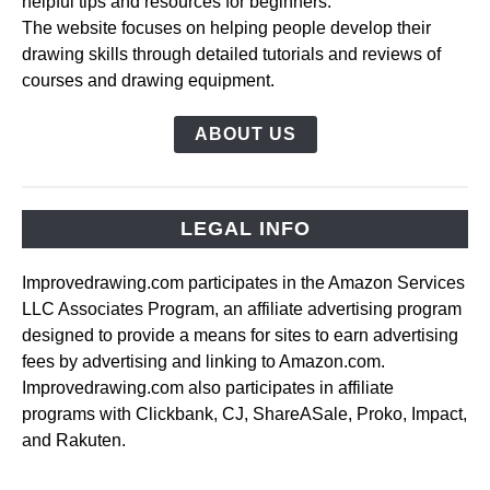
helpful tips and resources for beginners.
The website focuses on helping people develop their
drawing skills through detailed tutorials and reviews of
courses and drawing equipment.
ABOUT US
LEGAL INFO
Improvedrawing.com participates in the Amazon Services
LLC Associates Program, an affiliate advertising program
designed to provide a means for sites to earn advertising
fees by advertising and linking to Amazon.com.
Improvedrawing.com also participates in affiliate
programs with Clickbank, CJ, ShareASale, Proko, Impact,
and Rakuten.