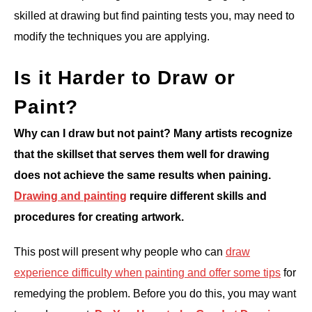
skilled at drawing but find painting tests you, may need to
ANATOMY AND THE HUMAN FORM
modify the techniques you are applying.
PERSPECTIVE AND GEOMETRY
Is it Harder to Draw or
Paint?
HOW TO DRAW LANDSCAPES
Why can I draw but not paint? Many artists recognize
DRAWING TECHNIQUES
that the skillset that serves them well for drawing
does not achieve the same results when paining.
DRAWING IDEAS
Drawing and painting
require different skills and
procedures for creating artwork.
SHOP ART DEALS
This post will present why people who can
draw
experience difficulty when painting and offer some tips
for
remedying the problem. Before you do this, you may want