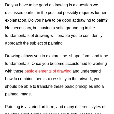
Do you have to be good at drawing is a question we
discussed earlier in the post but possibly requires further
explanation. Do you have to be good at drawing to paint?
Not necessary, but having a solid grounding in the
fundamentals of drawing will enable you to confidently
approach the subject of painting.
Drawing allows you to explore line, shape, form, and tone
fundamentals. Once you become accustomed to working
with these
basic elements of drawing
and understand
how to combine them successfully in the artwork, you
should be able to translate these basic principles into a
painted image.
Painting is a varied art form, and many different styles of