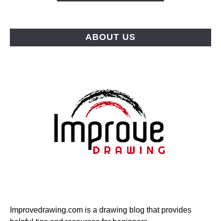
Picks
for
Every
ABOUT US
Budget
Improvedrawing.com is a drawing blog that provides