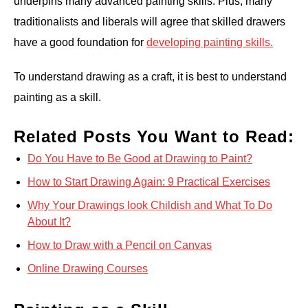
underpins many advanced painting skills. Plus, many
traditionalists and liberals will agree that skilled drawers
have a good foundation for
developing painting skills.
To understand drawing as a craft, it is best to understand
painting as a skill.
Related Posts You Want to Read:
Do You Have to Be Good at Drawing to Paint?
How to Start Drawing Again: 9 Practical Exercises
Why Your Drawings look Childish and What To Do
About It?
How to Draw with a Pencil on Canvas
Online Drawing Courses