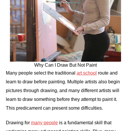
Why Can I Draw But Not Paint
Many people select the traditional
art school
route and
learn to draw before painting. Multiple artists also begin
pictures through drawing, and many different artists will
learn to draw something before they attempt to paint it.
This predicament can present some difficulties.
Drawing for
many people
is a fundamental skill that