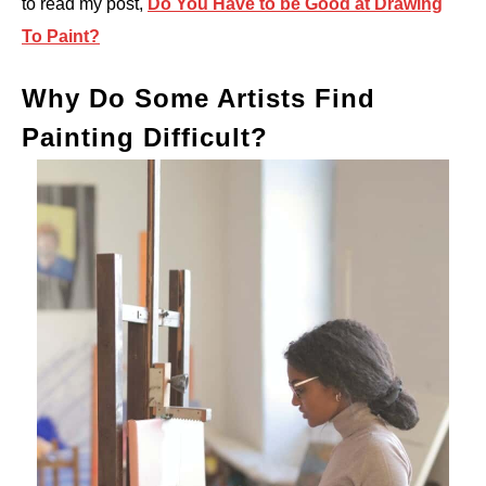
to read my post,
Do You Have to be Good at Drawing
To Paint?
Why Do Some Artists Find
Painting Difficult?