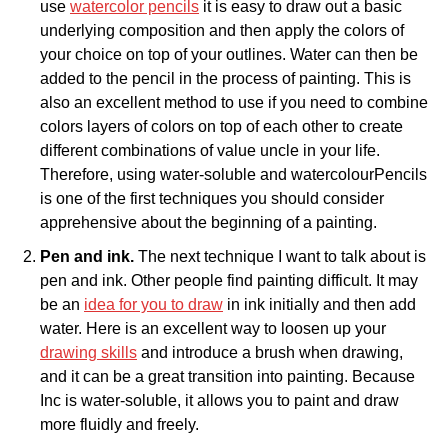
use
watercolor pencils
it is easy to draw out a basic
underlying composition and then apply the colors of
your choice on top of your outlines. Water can then be
added to the pencil in the process of painting. This is
also an excellent method to use if you need to combine
colors layers of colors on top of each other to create
different combinations of value uncle in your life.
Therefore, using water-soluble and watercolourPencils
is one of the first techniques you should consider
apprehensive about the beginning of a painting.
Pen and ink.
The next technique I want to talk about is
pen and ink. Other people find painting difficult. It may
be an
idea for you to draw
in ink initially and then add
water. Here is an excellent way to loosen up your
drawing skills
and introduce a brush when drawing,
and it can be a great transition into painting. Because
Inc is water-soluble, it allows you to paint and draw
more fluidly and freely.