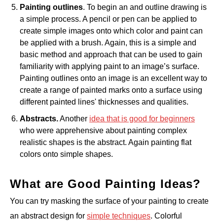
Painting outlines
. To begin an and outline drawing is
a simple process. A pencil or pen can be applied to
create simple images onto which color and paint can
be applied with a brush. Again, this is a simple and
basic method and approach that can be used to gain
familiarity with applying paint to an image’s surface.
Painting outlines onto an image is an excellent way to
create a range of painted marks onto a surface using
different painted lines' thicknesses and qualities.
Abstracts.
Another
idea that is good for beginners
who were apprehensive about painting complex
realistic shapes is the abstract. Again painting flat
colors onto simple shapes.
What are Good Painting Ideas?
You can try masking the surface of your painting to create
an abstract design for
simple techniques
. Colorful