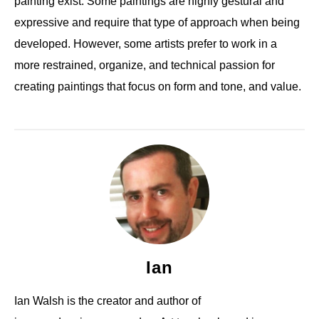
painting exist. Some paintings are highly gestural and
expressive and require that type of approach when being
developed. However, some artists prefer to work in a
more restrained, organize, and technical passion for
creating paintings that focus on form and tone, and value.
Ian
Ian Walsh is the creator and author of