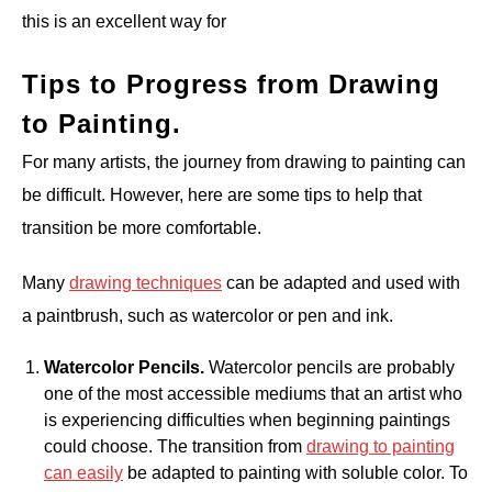
this is an excellent way for
Tips to Progress from Drawing
to Painting.
For many artists, the journey from drawing to painting can
be difficult. However, here are some tips to help that
transition be more comfortable.
Many
drawing techniques
can be adapted and used with
a paintbrush, such as watercolor or pen and ink.
Watercolor Pencils.
Watercolor pencils are probably
one of the most accessible mediums that an artist who
is experiencing difficulties when beginning paintings
could choose. The transition from
drawing to painting
can easily
be adapted to painting with soluble color. To