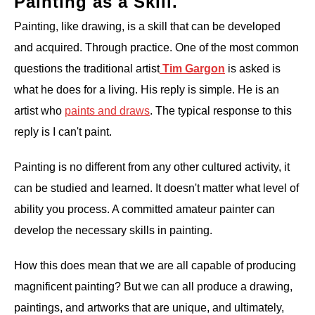
Painting as a Skill.
Painting, like drawing, is a skill that can be developed
and acquired. Through practice. One of the most common
questions the traditional artist
Tim Gargon
is asked is
what he does for a living. His reply is simple. He is an
artist who
paints and draws
. The typical response to this
reply is I can't paint.
Painting is no different from any other cultured activity, it
can be studied and learned. It doesn't matter what level of
ability you process. A committed amateur painter can
develop the necessary skills in painting.
How this does mean that we are all capable of producing
magnificent painting? But we can all produce a drawing,
paintings, and artworks that are unique, and ultimately,