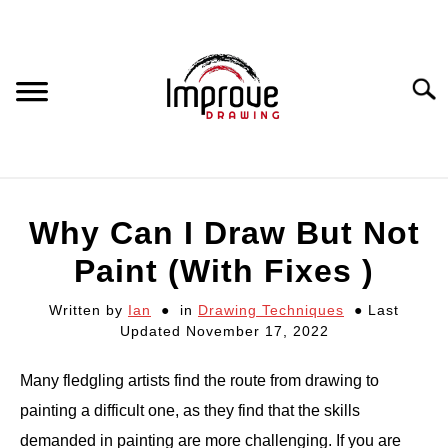
Skip
to
content
Searc
DRAWING EQUIPMENT
Why Can I Draw But Not
HOW TO DRAW
Paint (With Fixes )
Written by
Ian
in
Drawing Techniques
Last
DRAWING COURSES
Updated November 17, 2022
PORTRAIT DRAWING
Many fledgling artists find the route from drawing to
painting a difficult one, as they find that the skills
STILL LIFE DRAWING
demanded in painting are more challenging. If you are