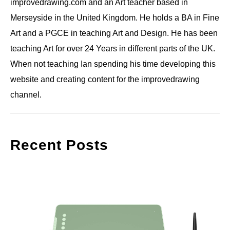
improvedrawing.com and an Art teacher based in
Merseyside in the United Kingdom. He holds a BA in Fine
Art and a PGCE in teaching Art and Design. He has been
teaching Art for over 24 Years in different parts of the UK.
When not teaching Ian spending his time developing this
website and creating content for the improvedrawing
channel.
Recent Posts