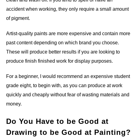
accident when working, they only require a small amount
of pigment.
Artist-quality paints are more expensive and contain more
past content depending on which brand you choose.
These will produce better results if you are looking to
produce finish finished work for display purposes.
For a beginner, I would recommend an expensive student
grade eight, to begin with, as you can produce at work
quickly and cheaply without fear of wasting materials and
money.
Do You Have to be Good at
Drawing to be Good at Painting?