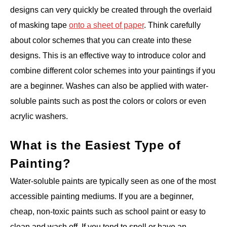
designs can very quickly be created through the overlaid
of masking tape
onto a sheet of paper
. Think carefully
about color schemes that you can create into these
designs. This is an effective way to introduce color and
combine different color schemes into your paintings if you
are a beginner. Washes can also be applied with water-
soluble paints such as post the colors or colors or even
acrylic washers.
What is the Easiest Type of
Painting?
Water-soluble paints are typically seen as one of the most
accessible painting mediums. If you are a beginner,
cheap, non-toxic paints such as school paint or easy to
clean and wash off. If you tend to spell or have an