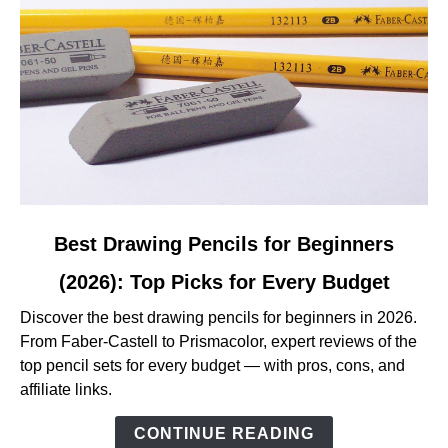
Reviewed
link
Best Drawing Pencils for Beginners
to
(2026): Top Picks for Every Budget
Best
Drawing
Discover the best drawing pencils for beginners in 2026.
Pencils
From Faber-Castell to Prismacolor, expert reviews of the
for
top pencil sets for every budget — with pros, cons, and
Beginners
affiliate links.
(2026):
Top
CONTINUE READING