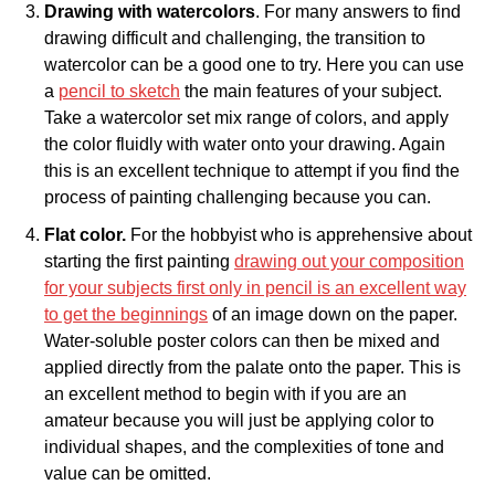
Drawing with watercolors
. For many answers to find
drawing difficult and challenging, the transition to
watercolor can be a good one to try. Here you can use
a
pencil to sketch
the main features of your subject.
Take a watercolor set mix range of colors, and apply
the color fluidly with water onto your drawing. Again
this is an excellent technique to attempt if you find the
process of painting challenging because you can.
Flat color.
For the hobbyist who is apprehensive about
starting the first painting
drawing out your composition
for your subjects first only in pencil is an excellent way
to get the beginnings
of an image down on the paper.
Water-soluble poster colors can then be mixed and
applied directly from the palate onto the paper. This is
an excellent method to begin with if you are an
amateur because you will just be applying color to
individual shapes, and the complexities of tone and
value can be omitted.