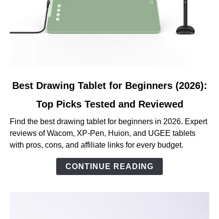
link
Best Drawing Tablet for Beginners (2026):
to
Top Picks Tested and Reviewed
Best
Drawing
Find the best drawing tablet for beginners in 2026. Expert
Tablet
reviews of Wacom, XP-Pen, Huion, and UGEE tablets
for
with pros, cons, and affiliate links for every budget.
Beginners
(2026):
CONTINUE READING
Top
Picks
Tested
and