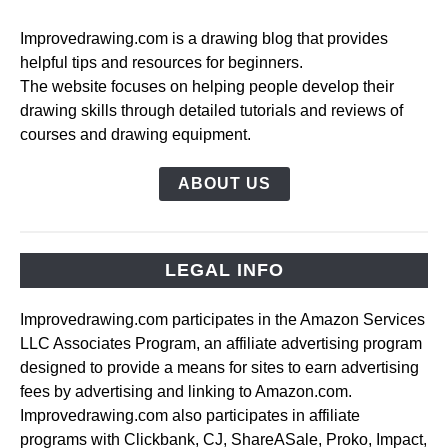
Improvedrawing.com is a drawing blog that provides
helpful tips and resources for beginners.
The website focuses on helping people develop their
drawing skills through detailed tutorials and reviews of
courses and drawing equipment.
ABOUT US
LEGAL INFO
Improvedrawing.com participates in the Amazon Services
LLC Associates Program, an affiliate advertising program
designed to provide a means for sites to earn advertising
fees by advertising and linking to Amazon.com.
Improvedrawing.com also participates in affiliate
programs with Clickbank, CJ, ShareASale, Proko, Impact,