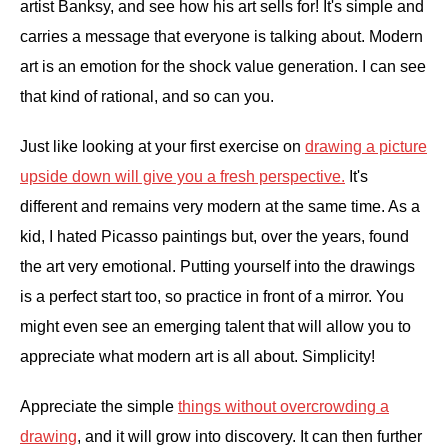
artist Banksy, and see how his art sells for! It's simple and
carries a message that everyone is talking about. Modern
art is an emotion for the shock value generation. I can see
that kind of rational, and so can you.
Just like looking at your first exercise on
drawing a picture
upside down will give you a fresh perspective.
It's
different and remains very modern at the same time. As a
kid, I hated Picasso paintings but, over the years, found
the art very emotional. Putting yourself into the drawings
is a perfect start too, so practice in front of a mirror. You
might even see an emerging talent that will allow you to
appreciate what modern art is all about. Simplicity!
Appreciate the simple
things without overcrowding a
drawing
, and it will grow into discovery. It can then further