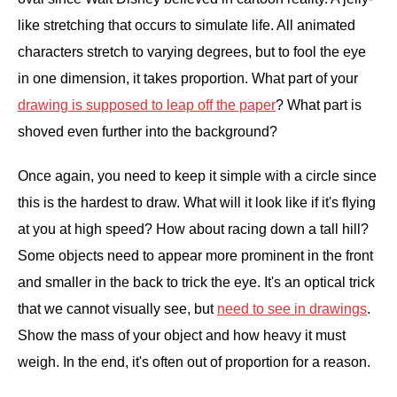
like stretching that occurs to simulate life. All animated
characters stretch to varying degrees, but to fool the eye
in one dimension, it takes proportion. What part of your
drawing is supposed to leap off the paper
? What part is
shoved even further into the background?
Once again, you need to keep it simple with a circle since
this is the hardest to draw. What will it look like if it's flying
at you at high speed? How about racing down a tall hill?
Some objects need to appear more prominent in the front
and smaller in the back to trick the eye. It's an optical trick
that we cannot visually see, but
need to see in drawings
.
Show the mass of your object and how heavy it must
weigh. In the end, it's often out of proportion for a reason.