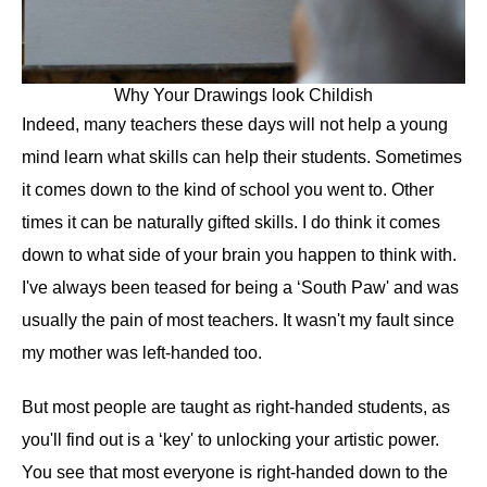
Why Your Drawings look Childish
Indeed, many teachers these days will not help a young
mind learn what skills can help their students. Sometimes
it comes down to the kind of school you went to. Other
times it can be naturally gifted skills. I do think it comes
down to what side of your brain you happen to think with.
I've always been teased for being a ‘South Paw' and was
usually the pain of most teachers. It wasn't my fault since
my mother was left-handed too.
But most people are taught as right-handed students, as
you'll find out is a ‘key' to unlocking your artistic power.
You see that most everyone is right-handed down to the