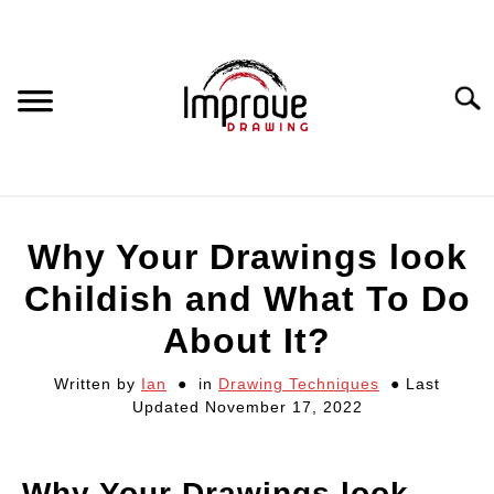
Skip
to
content
Searc
DRAWING EQUIPMENT
Why Your Drawings look
HOW TO DRAW
Childish and What To Do
About It?
DRAWING COURSES
Written by
Ian
in
Drawing Techniques
Last
Updated November 17, 2022
PORTRAIT DRAWING
STILL LIFE DRAWING
Why Your Drawings look