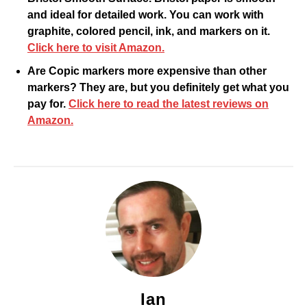
and ideal for detailed work. You can work with
graphite, colored pencil, ink, and markers on it.
Click here to visit Amazon.
Are Copic markers more expensive than other
markers? They are, but you definitely get what you
pay for.
Click here to read the latest reviews on
Amazon.
Ian