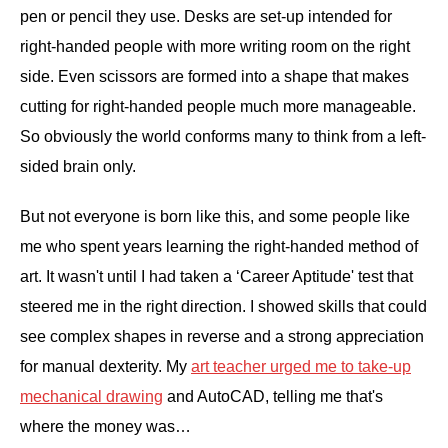
pen or pencil they use. Desks are set-up intended for
right-handed people with more writing room on the right
side. Even scissors are formed into a shape that makes
cutting for right-handed people much more manageable.
So obviously the world conforms many to think from a left-
sided brain only.
But not everyone is born like this, and some people like
me who spent years learning the right-handed method of
art. It wasn't until I had taken a ‘Career Aptitude' test that
steered me in the right direction. I showed skills that could
see complex shapes in reverse and a strong appreciation
for manual dexterity. My
art teacher urged me to take-up
mechanical drawing
and AutoCAD, telling me that's
where the money was…