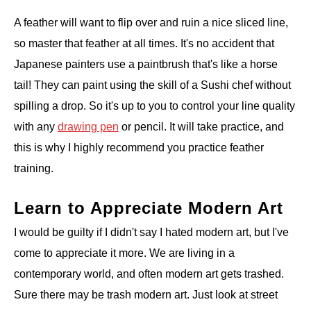
A feather will want to flip over and ruin a nice sliced line,
so master that feather at all times. It's no accident that
Japanese painters use a paintbrush that's like a horse
tail! They can paint using the skill of a Sushi chef without
spilling a drop. So it's up to you to control your line quality
with any
drawing pen
or pencil. It will take practice, and
this is why I highly recommend you practice feather
training.
Learn to Appreciate Modern Art
I would be guilty if I didn't say I hated modern art, but I've
come to appreciate it more. We are living in a
contemporary world, and often modern art gets trashed.
Sure there may be trash modern art. Just look at street