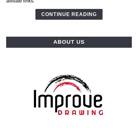
affiliate links.
(2026):
Top
CONTINUE READING
Picks
for
Every
ABOUT US
Budget