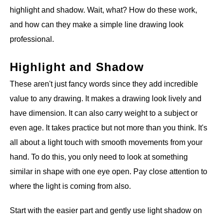
highlight and shadow. Wait, what? How do these work,
and how can they make a simple line drawing look
professional.
Highlight and Shadow
These aren't just fancy words since they add incredible
value to any drawing. It makes a drawing look lively and
have dimension. It can also carry weight to a subject or
even age. It takes practice but not more than you think. It's
all about a light touch with smooth movements from your
hand. To do this, you only need to look at something
similar in shape with one eye open. Pay close attention to
where the light is coming from also.
Start with the easier part and gently use light shadow on