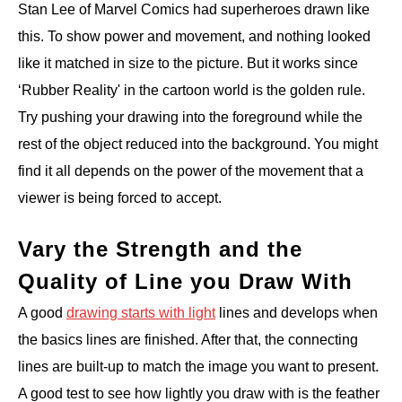
Stan Lee of Marvel Comics had superheroes drawn like
this. To show power and movement, and nothing looked
like it matched in size to the picture. But it works since
‘Rubber Reality' in the cartoon world is the golden rule.
Try pushing your drawing into the foreground while the
rest of the object reduced into the background. You might
find it all depends on the power of the movement that a
viewer is being forced to accept.
Vary the Strength and the
Quality of Line you Draw With
A good
drawing starts with light
lines and develops when
the basics lines are finished. After that, the connecting
lines are built-up to match the image you want to present.
A good test to see how lightly you draw with is the feather