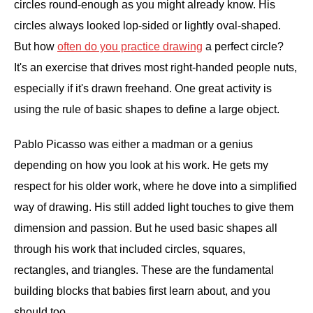
circles round-enough as you might already know. His
circles always looked lop-sided or lightly oval-shaped.
But how
often do you practice drawing
a perfect circle?
It's an exercise that drives most right-handed people nuts,
especially if it's drawn freehand. One great activity is
using the rule of basic shapes to define a large object.
Pablo Picasso was either a madman or a genius
depending on how you look at his work. He gets my
respect for his older work, where he dove into a simplified
way of drawing. His still added light touches to give them
dimension and passion. But he used basic shapes all
through his work that included circles, squares,
rectangles, and triangles. These are the fundamental
building blocks that babies first learn about, and you
should too.