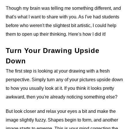
Though my brain was telling me something different, and
that's what I want to share with you. As I've had students
before who weren't the slightest bit artistic, I could help
them to open up their thinking. Here's how I did it!
Turn Your Drawing Upside
Down
The first step is looking at your drawing with a fresh
perspective. Simply turn any of your pictures upside down
to how you usually look at it. If you think it looks pretty
awkward, then you're already noticing something else?
But look closer and relax your eyes a bit and make the
image slightly fuzzy. Shapes begin to form, and another
image starts to emerge. This is your mind correcting the