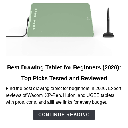
link
Best Drawing Tablet for Beginners (2026):
to
Top Picks Tested and Reviewed
Best
Drawing
Find the best drawing tablet for beginners in 2026. Expert
Tablet
reviews of Wacom, XP-Pen, Huion, and UGEE tablets
for
with pros, cons, and affiliate links for every budget.
Beginners
(2026):
CONTINUE READING
Top
Picks