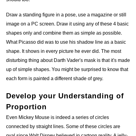
Draw a standing figure in a pose, use a magazine or still
image on a PC screen. Draw it using any of these 4 basic
shapes only and combine them as simple as possible.
What Picasso did was to use his shadow line as a basic
shape. It shows in every picture he ever did. The most
disturbing thing about Darth Vader's mask is that it's made
up of simple shapes. You might be surprised to know that
each form is painted a different shade of grey.
Develop your Understanding of
Proportion
Even Mickey Mouse is indeed a series of circles
connected by straight lines. Some of these circles are
oval since Walt Disney believed in cartoon reality. A jelly-