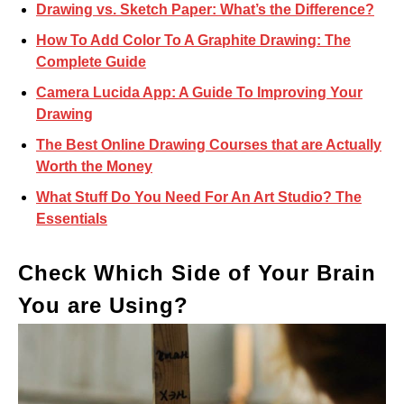
Drawing vs. Sketch Paper: What’s the Difference?
How To Add Color To A Graphite Drawing: The
Complete Guide
Camera Lucida App: A Guide To Improving Your
Drawing
The Best Online Drawing Courses that are Actually
Worth the Money
What Stuff Do You Need For An Art Studio? The
Essentials
Check Which Side of Your Brain
You are Using?