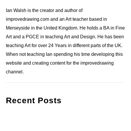
Ian Walsh is the creator and author of
improvedrawing.com and an Art teacher based in
Merseyside in the United Kingdom. He holds a BA in Fine
Art and a PGCE in teaching Art and Design. He has been
teaching Art for over 24 Years in different parts of the UK.
When not teaching Ian spending his time developing this
website and creating content for the improvedrawing
channel.
Recent Posts