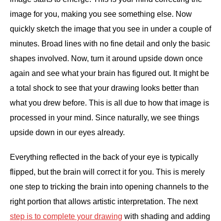
image for you, making you see something else. Now
quickly sketch the image that you see in under a couple of
minutes. Broad lines with no fine detail and only the basic
shapes involved. Now, turn it around upside down once
again and see what your brain has figured out. It might be
a total shock to see that your drawing looks better than
what you drew before. This is all due to how that image is
processed in your mind. Since naturally, we see things
upside down in our eyes already.
Everything reflected in the back of your eye is typically
flipped, but the brain will correct it for you. This is merely
one step to tricking the brain into opening channels to the
right portion that allows artistic interpretation. The next
step is to complete your drawing
with shading and adding