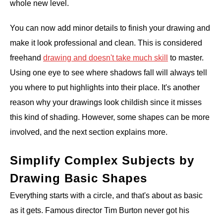
whole new level.
You can now add minor details to finish your drawing and
make it look professional and clean. This is considered
freehand
drawing and doesn't take much skill
to master.
Using one eye to see where shadows fall will always tell
you where to put highlights into their place. It's another
reason why your drawings look childish since it misses
this kind of shading. However, some shapes can be more
involved, and the next section explains more.
Simplify Complex Subjects by
Drawing Basic Shapes
Everything starts with a circle, and that's about as basic
as it gets. Famous director Tim Burton never got his