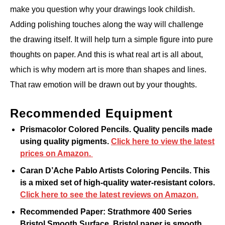
make you question why your drawings look childish.
Adding polishing touches along the way will challenge
the drawing itself. It will help turn a simple figure into pure
thoughts on paper. And this is what real art is all about,
which is why modern art is more than shapes and lines.
That raw emotion will be drawn out by your thoughts.
Recommended Equipment
Prismacolor Colored Pencils. Quality pencils made
using quality pigments.
Click here to view the latest
prices on Amazon.
Caran D’Ache Pablo Artists Coloring Pencils. This
is a mixed set of high-quality water-resistant colors.
Click here to see the latest reviews on Amazon.
Recommended Paper: Strathmore 400 Series
Bristol Smooth Surface. Bristol paper is smooth