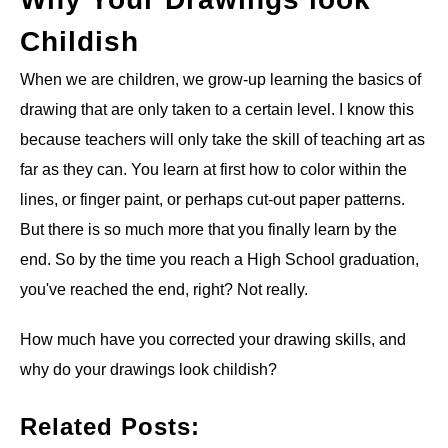
Childish
ANATOMY AND THE HUMAN FORM
When we are children, we grow-up learning the basics of
PERSPECTIVE AND GEOMETRY
drawing that are only taken to a certain level. I know this
because teachers will only take the skill of teaching art as
HOW TO DRAW LANDSCAPES
far as they can. You learn at first how to color within the
lines, or finger paint, or perhaps cut-out paper patterns.
DRAWING TECHNIQUES
But there is so much more that you finally learn by the
end. So by the time you reach a High School graduation,
DRAWING IDEAS
you've reached the end, right? Not really.
SHOP ART DEALS
How much have you corrected your drawing skills, and
why do your drawings look childish?
Related Posts: