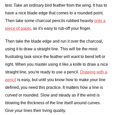
test. Take an ordinary bird feather from the wing. It has to
have a nice blade edge that comes to a rounded point.
Then take some charcoal pencils rubbed heavily
onto a
piece of paper
, so it's easy to rub-off your finger.
Then take the blade edge and run it over the charcoal,
using it to draw a straight line. This will be the most
frustrating task since the feather will want to bend left or
right. When you master using it like a knife to draw a nice
straight line, you're ready to use a pencil.
Drawing with a
pencil
is easy, but until you know how to make your line
defined, you need this practice. It matters how a line is
curved or rounded. Slow and steady as if the wind is
blowing the thickness of the line itself around curves.
Give your lines their living quality.