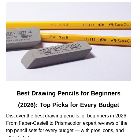
Tested
and
Reviewed
link
Best Drawing Pencils for Beginners
to
(2026): Top Picks for Every Budget
Best
Drawing
Discover the best drawing pencils for beginners in 2026.
Pencils
From Faber-Castell to Prismacolor, expert reviews of the
for
top pencil sets for every budget — with pros, cons, and
Beginners