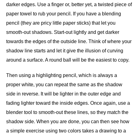
darker edges. Use a finger or, better yet, a twisted piece of
paper towel to rub your pencil. If you have a blending
pencil (they are pricy little paper sticks) that let you
smooth-out shadows. Start-out lightly and get darker
towards the edges of the outside line. Think of where your
shadow line starts and let it give the illusion of curving
around a surface. A round ball will be the easiest to copy.
Then using a highlighting pencil, which is always a
proper white, you can repeat the same as the shadow
side in reverse. It will be lighter in the outer edge and
fading lighter toward the inside edges. Once again, use a
blender tool to smooth-out these lines, so they match the
shadow side. When you are done, you can then see how
a simple exercise using two colors takes a drawing to a