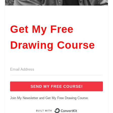
Get My Free
Drawing Course
SEND MY FREE COURSE!
Join My Newsletter and Get My Free Drawing Course.
Built with ConvertKi