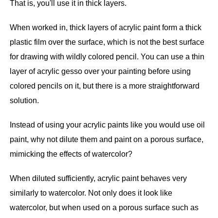
That is, you'll use it in thick layers.
When worked in, thick layers of acrylic paint form a thick
plastic film over the surface, which is not the best surface
for drawing with wildly colored pencil. You can use a thin
layer of acrylic gesso over your painting before using
colored pencils on it, but there is a more straightforward
solution.
Instead of using your acrylic paints like you would use oil
paint, why not dilute them and paint on a porous surface,
mimicking the effects of watercolor?
When diluted sufficiently, acrylic paint behaves very
similarly to watercolor. Not only does it look like
watercolor, but when used on a porous surface such as