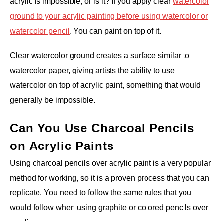
acrylic is impossible, or is it? If you apply clear
watercolor
ground to your acrylic painting before using watercolor or
watercolor pencil
. You can paint on top of it.
Clear watercolor ground creates a surface similar to
watercolor paper, giving artists the ability to use
watercolor on top of acrylic paint, something that would
generally be impossible.
Can You Use Charcoal Pencils
on Acrylic Paints
Using charcoal pencils over acrylic paint is a very popular
method for working, so it is a proven process that you can
replicate. You need to follow the same rules that you
would follow when using graphite or colored pencils over