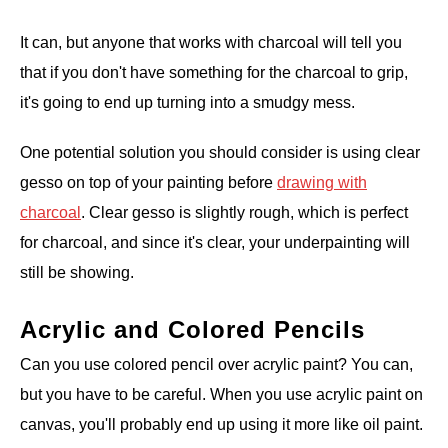
It can, but anyone that works with charcoal will tell you
that if you don't have something for the charcoal to grip,
it's going to end up turning into a smudgy mess.
One potential solution you should consider is using clear
gesso on top of your painting before
drawing with
charcoal
. Clear gesso is slightly rough, which is perfect
for charcoal, and since it's clear, your underpainting will
still be showing.
Acrylic and Colored Pencils
Can you use colored pencil over acrylic paint? You can,
but you have to be careful. When you use acrylic paint on
canvas, you'll probably end up using it more like oil paint.