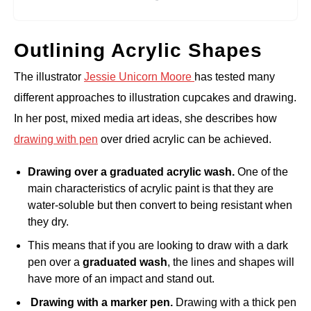
Outlining Acrylic Shapes
The illustrator
Jessie Unicorn Moore
has tested many
different approaches to illustration cupcakes and drawing.
In her post, mixed media art ideas, she describes how
drawing with pen
over dried acrylic can be achieved.
Drawing over a graduated acrylic wash.
One of the
main characteristics of acrylic paint is that they are
water-soluble but then convert to being resistant when
they dry.
This means that if you are looking to draw with a dark
pen over a
graduated wash
, the lines and shapes will
have more of an impact and stand out.
Drawing with a marker pen.
Drawing with a thick pen