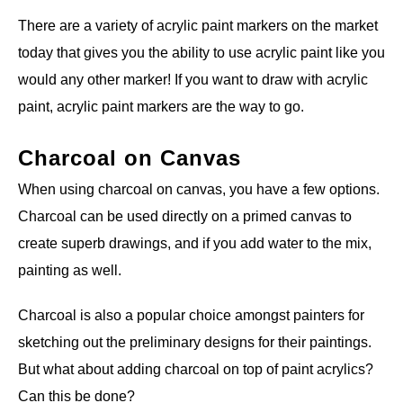
There are a variety of acrylic paint markers on the market
today that gives you the ability to use acrylic paint like you
would any other marker! If you want to draw with acrylic
paint, acrylic paint markers are the way to go.
Charcoal on Canvas
When using charcoal on canvas, you have a few options.
Charcoal can be used directly on a primed canvas to
create superb drawings, and if you add water to the mix,
painting as well.
Charcoal is also a popular choice amongst painters for
sketching out the preliminary designs for their paintings.
But what about adding charcoal on top of paint acrylics?
Can this be done?