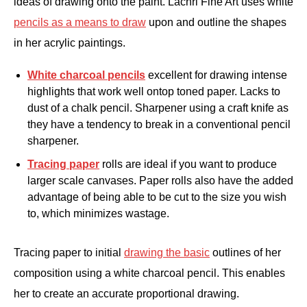
ideas of drawing onto the paint. Lachri Fine Art uses white
pencils as a means to draw
upon and outline the shapes
in her acrylic paintings.
White charcoal pencils
excellent for drawing intense
highlights that work well ontop toned paper. Lacks to
dust of a chalk pencil. Sharpener using a craft knife as
they have a tendency to break in a conventional pencil
sharpener.
Tracing paper
rolls are ideal if you want to produce
larger scale canvases. Paper rolls also have the added
advantage of being able to be cut to the size you wish
to, which minimizes wastage.
Tracing paper to initial
drawing the basic
outlines of her
composition using a white charcoal pencil. This enables
her to create an accurate proportional drawing.