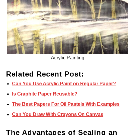
Acrylic Painting
Related Recent Post:
Can You Use Acrylic Paint on Regular Paper?
Is Graphite Paper Reusable?
The Best Papers For Oil Pastels With Examples
Can You Draw With Crayons On Canvas
The Advantages of Sealing an