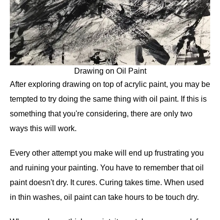
Drawing on Oil Paint
After exploring drawing on top of acrylic paint, you may be
tempted to try doing the same thing with oil paint. If this is
something that you're considering, there are only two
ways this will work.
Every other attempt you make will end up frustrating you
and ruining your painting. You have to remember that oil
paint doesn't dry. It cures. Curing takes time. When used
in thin washes, oil paint can take hours to be touch dry.