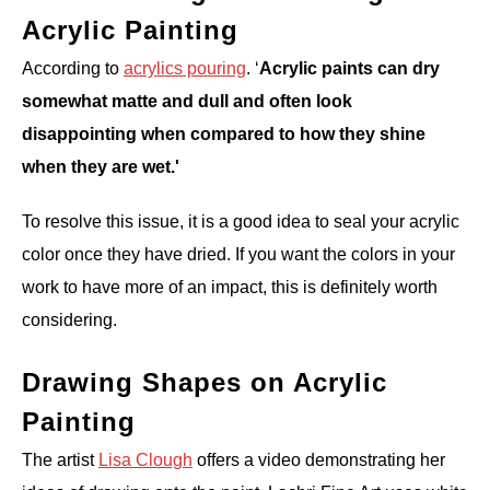
Acrylic Painting
According to
acrylics pouring
. ‘
Acrylic paints can dry
somewhat matte and dull and often look
disappointing when compared to how they shine
when they are wet.'
To resolve this issue, it is a good idea to seal your acrylic
color once they have dried. If you want the colors in your
work to have more of an impact, this is definitely worth
considering.
Drawing Shapes on Acrylic
Painting
The artist
Lisa Clough
offers a video demonstrating her