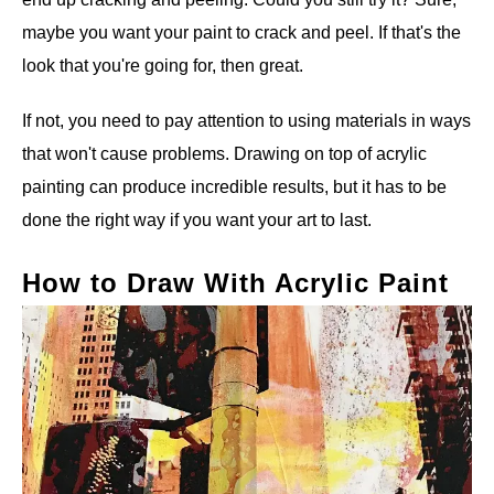
maybe you want your paint to crack and peel. If that's the
look that you're going for, then great.
If not, you need to pay attention to using materials in ways
that won't cause problems. Drawing on top of acrylic
painting can produce incredible results, but it has to be
done the right way if you want your art to last.
How to Draw With Acrylic Paint