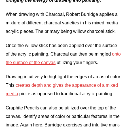
bringing the energy of drawing into painting.'
When drawing with Charcoal, Robert Burridge applies a
mixture of different charcoal varieties in his mixed media
acrylic pieces. The primary being willow charcoal stick.
Once the willow stick has been applied over the surface
of the acrylic painting. Charcoal can then be mingled
onto
the surface of the canvas
utilizing your fingers.
Drawing intuitively to highlight the edges of areas of color.
This
creates depth and gives the appearance of a mixed
media
piece as opposed to traditional acrylic painting.
Graphite Pencils can also be utilized over the top of the
canvas. Identify areas of color or particular features in the
image. Again here, Burridge exercises and intuitive mark-