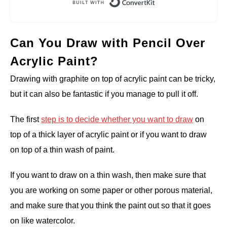
Can You Draw with Pencil Over
Acrylic Paint?
Drawing with graphite on top of acrylic paint can be tricky,
but it can also be fantastic if you manage to pull it off.
The first
step is to decide whether you want to draw
on
top of a thick layer of acrylic paint or if you want to draw
on top of a thin wash of paint.
If you want to draw on a thin wash, then make sure that
you are working on some paper or other porous material,
and make sure that you think the paint out so that it goes
on like watercolor.