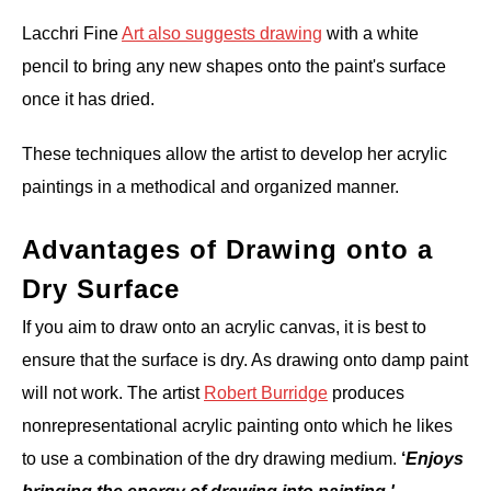
Lacchri Fine
Art also suggests drawing
with a white
pencil to bring any new shapes onto the paint's surface
once it has dried.
These techniques allow the artist to develop her acrylic
paintings in a methodical and organized manner.
Advantages of Drawing onto a
Dry Surface
If you aim to draw onto an acrylic canvas, it is best to
ensure that the surface is dry. As drawing onto damp paint
will not work. The artist
Robert Burridge
produces
nonrepresentational acrylic painting onto which he likes
to use a combination of the dry drawing medium.
‘
Enjoys