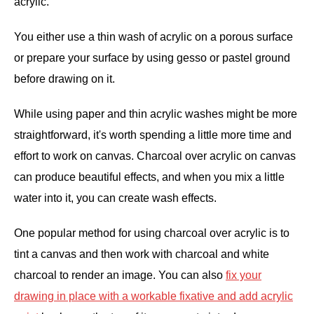
acrylic.
You either use a thin wash of acrylic on a porous surface
or prepare your surface by using gesso or pastel ground
before drawing on it.
While using paper and thin acrylic washes might be more
straightforward, it's worth spending a little more time and
effort to work on canvas. Charcoal over acrylic on canvas
can produce beautiful effects, and when you mix a little
water into it, you can create wash effects.
One popular method for using charcoal over acrylic is to
tint a canvas and then work with charcoal and white
charcoal to render an image. You can also
fix your
drawing in place with a workable fixative and add acrylic