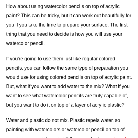
How about using watercolor pencils on top of acrylic
paint? This can be tricky, but it can work out beautifully for
you if you take the time to prepare your surface. The first
thing that you need to decide is how you will use your
watercolor pencil.
If you're going to use them just like regular colored
pencils, you can follow the same type of preparation you
would use for using colored pencils on top of acrylic paint.
But, what if you want to add water to the mix? What if you
want to see what watercolor pencils are truly capable of,
but you want to do it on top of a layer of acrylic plastic?
Water and plastic do not mix. Plastic repels water, so
painting with watercolors or watercolor pencil on top of