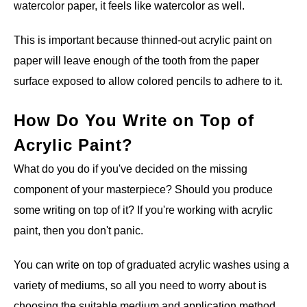
watercolor paper, it feels like watercolor as well.
This is important because thinned-out acrylic paint on
paper will leave enough of the tooth from the paper
surface exposed to allow colored pencils to adhere to it.
How Do You Write on Top of
Acrylic Paint?
What do you do if you've decided on the missing
component of your masterpiece? Should you produce
some writing on top of it? If you're working with acrylic
paint, then you don't panic.
You can write on top of graduated acrylic washes using a
variety of mediums, so all you need to worry about is
choosing the suitable medium and application method.