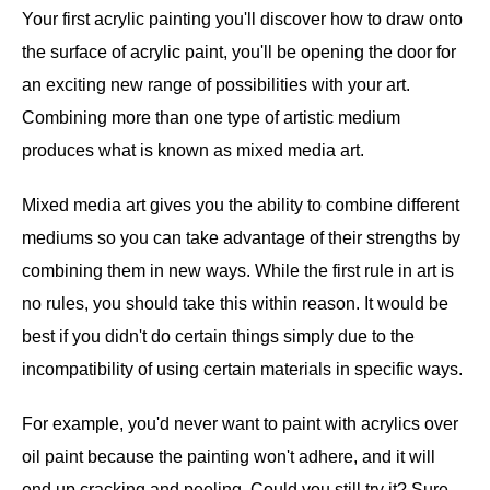
Your first acrylic painting you'll discover how to draw onto
the surface of acrylic paint, you'll be opening the door for
an exciting new range of possibilities with your art.
Combining more than one type of artistic medium
produces what is known as mixed media art.
Mixed media art gives you the ability to combine different
mediums so you can take advantage of their strengths by
combining them in new ways. While the first rule in art is
no rules, you should take this within reason. It would be
best if you didn't do certain things simply due to the
incompatibility of using certain materials in specific ways.
For example, you'd never want to paint with acrylics over
oil paint because the painting won't adhere, and it will
end up cracking and peeling. Could you still try it? Sure,