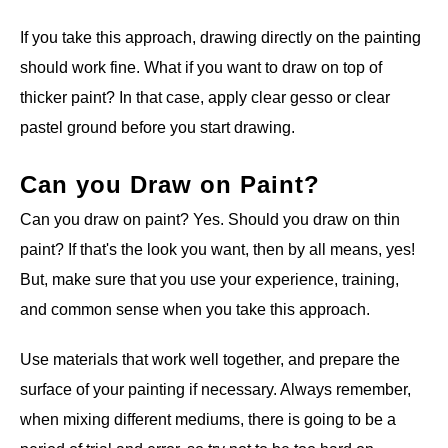
If you take this approach, drawing directly on the painting
should work fine. What if you want to draw on top of
thicker paint? In that case, apply clear gesso or clear
pastel ground before you start drawing.
Can you Draw on Paint?
Can you draw on paint? Yes. Should you draw on thin
paint? If that's the look you want, then by all means, yes!
But, make sure that you use your experience, training,
and common sense when you take this approach.
Use materials that work well together, and prepare the
surface of your painting if necessary. Always remember,
when mixing different mediums, there is going to be a