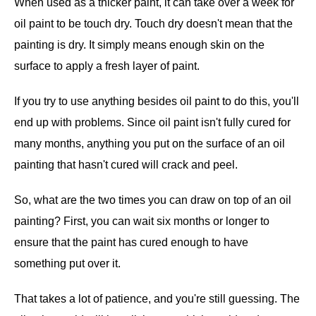
When used as a thicker paint, it can take over a week for
oil paint to be touch dry. Touch dry doesn't mean that the
painting is dry. It simply means enough skin on the
surface to apply a fresh layer of paint.
If you try to use anything besides oil paint to do this, you'll
end up with problems. Since oil paint isn't fully cured for
many months, anything you put on the surface of an oil
painting that hasn't cured will crack and peel.
So, what are the two times you can draw on top of an oil
painting? First, you can wait six months or longer to
ensure that the paint has cured enough to have
something put over it.
That takes a lot of patience, and you're still guessing. The