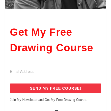
Get My Free
Drawing Course
SEND MY FREE COURSE!
Join My Newsletter and Get My Free Drawing Course.
Built with ConvertKi