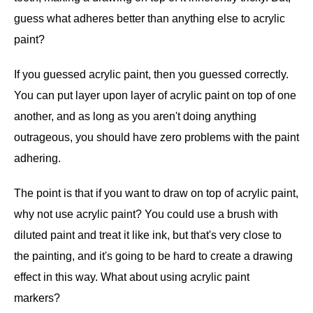
guess what adheres better than anything else to acrylic
paint?
If you guessed acrylic paint, then you guessed correctly.
You can put layer upon layer of acrylic paint on top of one
another, and as long as you aren't doing anything
outrageous, you should have zero problems with the paint
adhering.
The point is that if you want to draw on top of acrylic paint,
why not use acrylic paint? You could use a brush with
diluted paint and treat it like ink, but that's very close to
the painting, and it's going to be hard to create a drawing
effect in this way. What about using acrylic paint
markers?