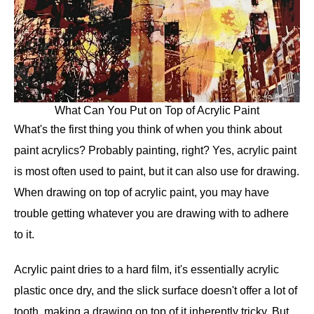
What Can You Put on Top of Acrylic Paint
What's the first thing you think of when you think about
paint acrylics? Probably painting, right? Yes, acrylic paint
is most often used to paint, but it can also use for drawing.
When drawing on top of acrylic paint, you may have
trouble getting whatever you are drawing with to adhere
to it.
Acrylic paint dries to a hard film, it's essentially acrylic
plastic once dry, and the slick surface doesn't offer a lot of
tooth, making a drawing on top of it inherently tricky. But,