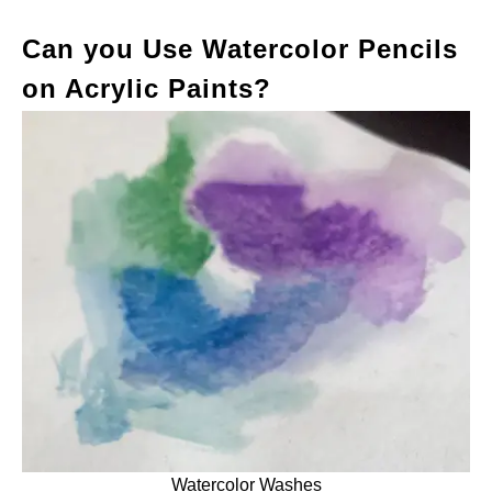
Can you Use Watercolor Pencils
on Acrylic Paints?
Watercolor Washes