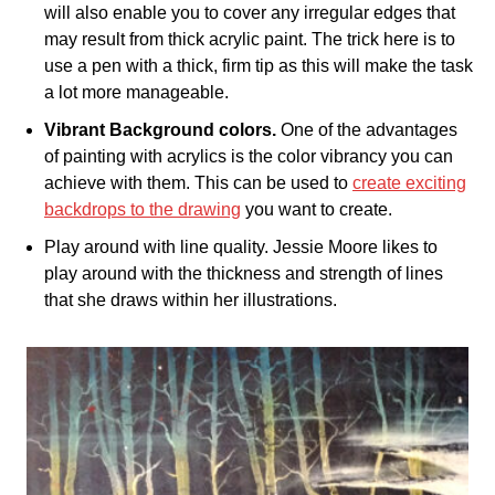
will also enable you to cover any irregular edges that
may result from thick acrylic paint. The trick here is to
use a pen with a thick, firm tip as this will make the task
a lot more manageable.
Vibrant Background colors.
One of the advantages
of painting with acrylics is the color vibrancy you can
achieve with them. This can be used to
create exciting
backdrops to the drawing
you want to create.
Play around with line quality. Jessie Moore likes to
play around with the thickness and strength of lines
that she draws within her illustrations.