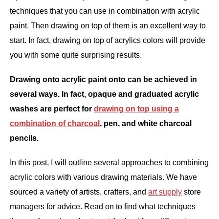
techniques that you can use in combination with acrylic
ANATOMY AND THE HUMAN FORM
paint. Then drawing on top of them is an excellent way to
start. In fact, drawing on top of acrylics colors will provide
PERSPECTIVE AND GEOMETRY
you with some quite surprising results.
HOW TO DRAW LANDSCAPES
Drawing onto acrylic paint onto can be achieved in
several ways. In fact, opaque and graduated acrylic
DRAWING TECHNIQUES
washes are perfect for
drawing on top using a
combination of charcoal
, pen, and white charcoal
DRAWING IDEAS
pencils.
SHOP ART DEALS
In this post, I will outline several approaches to combining
acrylic colors with various drawing materials. We have
sourced a variety of artists, crafters, and
art supply
store
managers for advice. Read on to find what techniques