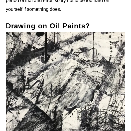
period of trial and error, so try not to be too hard on
yourself if something does.
Drawing on Oil Paints?