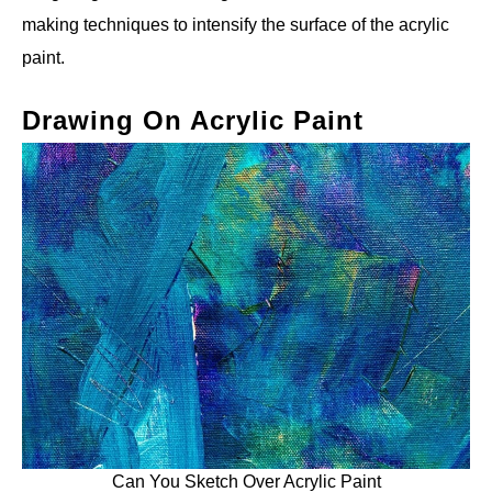
making techniques to intensify the surface of the acrylic
paint.
Drawing On Acrylic Paint
Can You Sketch Over Acrylic Paint