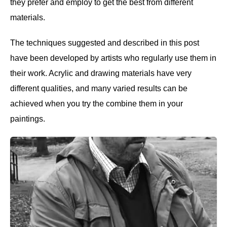
they prefer and employ to get the best from different
materials.
The techniques suggested and described in this post
have been developed by artists who regularly use them in
their work. Acrylic and drawing materials have very
different qualities, and many varied results can be
achieved when you try the combine them in your
paintings.