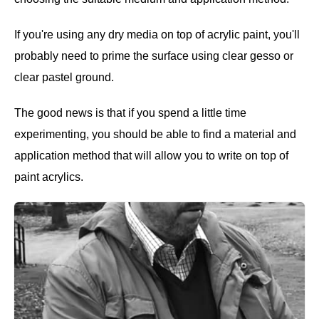
If you're using any dry media on top of acrylic paint, you'll
probably need to prime the surface using clear gesso or
clear pastel ground.
The good news is that if you spend a little time
experimenting, you should be able to find a material and
application method that will allow you to write on top of
paint acrylics.