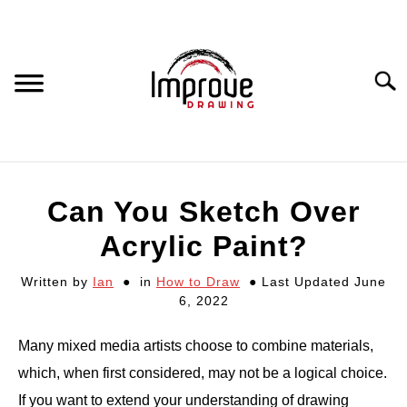
Skip
to
content
Searc
DRAWING EQUIPMENT
Can You Sketch Over
HOW TO DRAW
Acrylic Paint?
Written by
Ian
in
How to Draw
Last Updated June
DRAWING COURSES
6, 2022
PORTRAIT DRAWING
Many mixed media artists choose to combine materials,
which, when first considered, may not be a logical choice.
STILL LIFE DRAWING
If you want to extend your understanding of drawing