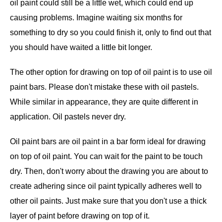
oil paint could still be a little wet, which could end up
causing problems. Imagine waiting six months for
something to dry so you could finish it, only to find out that
you should have waited a little bit longer.
The other option for drawing on top of oil paint is to use oil
paint bars. Please don't mistake these with oil pastels.
While similar in appearance, they are quite different in
application. Oil pastels never dry.
Oil paint bars are oil paint in a bar form ideal for drawing
on top of oil paint. You can wait for the paint to be touch
dry. Then, don't worry about the drawing you are about to
create adhering since oil paint typically adheres well to
other oil paints. Just make sure that you don't use a thick
layer of paint before drawing on top of it.