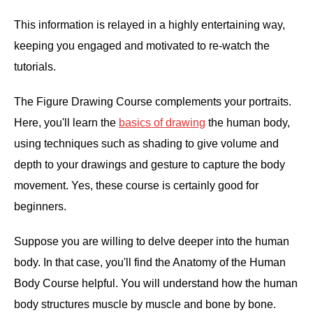
This information is relayed in a highly entertaining way,
keeping you engaged and motivated to re-watch the
tutorials.
The Figure Drawing Course complements your portraits.
Here, you'll learn the
basics of drawing
the human body,
using techniques such as shading to give volume and
depth to your drawings and gesture to capture the body
movement. Yes, these course is certainly good for
beginners.
Suppose you are willing to delve deeper into the human
body. In that case, you'll find the Anatomy of the Human
Body Course helpful. You will understand how the human
body structures muscle by muscle and bone by bone.