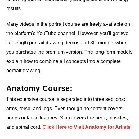
results.
Many videos in the portrait course are freely available on
the platform's YouTube channel. However, you'll get two
full-length portrait drawing demos and 3D models when
you purchase the premium version. The long-form models
explain how to combine all concepts into a complete
portrait drawing.
Anatomy Course:
This extensive course is separated into three sections:
arms, torso, and legs. Even though no content covers
bones or facial features, Stan covers the neck, muscles,
and spinal cord.
Click Here to Visit Anatomy for Artists