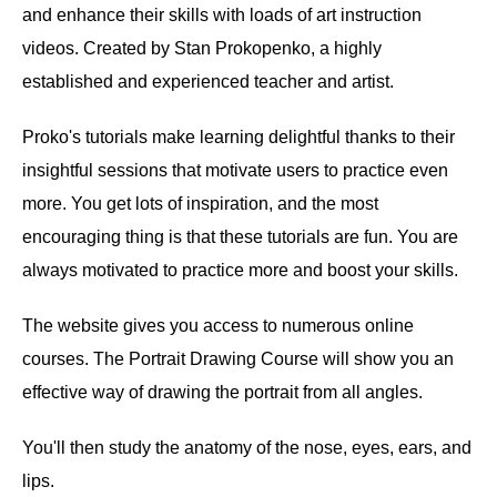
and enhance their skills with loads of art instruction
videos. Created by Stan Prokopenko, a highly
established and experienced teacher and artist.
Proko's tutorials make learning delightful thanks to their
insightful sessions that motivate users to practice even
more. You get lots of inspiration, and the most
encouraging thing is that these tutorials are fun. You are
always motivated to practice more and boost your skills.
The website gives you access to numerous online
courses. The Portrait Drawing Course will show you an
effective way of drawing the portrait from all angles.
You'll then study the anatomy of the nose, eyes, ears, and
lips.