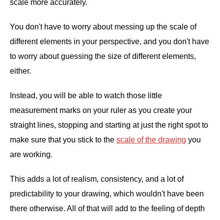
scale more accurately.
You don't have to worry about messing up the scale of
different elements in your perspective, and you don't have
to worry about guessing the size of different elements,
either.
Instead, you will be able to watch those little
measurement marks on your ruler as you create your
straight lines, stopping and starting at just the right spot to
make sure that you stick to the
scale of the drawing
you
are working.
This adds a lot of realism, consistency, and a lot of
predictability to your drawing, which wouldn't have been
there otherwise. All of that will add to the feeling of depth