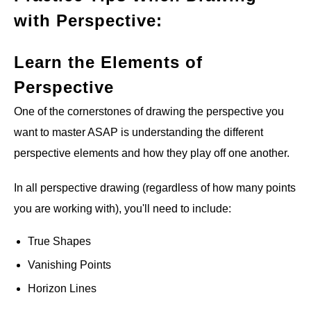
with Perspective:
Learn the Elements of
Perspective
One of the cornerstones of drawing the perspective you
want to master ASAP is understanding the different
perspective elements and how they play off one another.
In all perspective drawing (regardless of how many points
you are working with), you'll need to include:
True Shapes
Vanishing Points
Horizon Lines