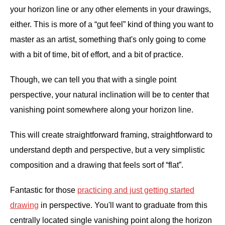
your horizon line or any other elements in your drawings,
either. This is more of a “gut feel” kind of thing you want to
master as an artist, something that's only going to come
with a bit of time, bit of effort, and a bit of practice.
Though, we can tell you that with a single point
perspective, your natural inclination will be to center that
vanishing point somewhere along your horizon line.
This will create straightforward framing, straightforward to
understand depth and perspective, but a very simplistic
composition and a drawing that feels sort of “flat”.
Fantastic for those
practicing and just getting started
drawing
in perspective. You'll want to graduate from this
centrally located single vanishing point along the horizon