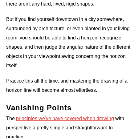
there aren't any hard, fixed, rigid shapes.
But if you find yourself downtown in a city somewhere,
surrounded by architecture, or even planted in your living
room, you should be able to find a horizon, recognize
shapes, and then judge the angular nature of the different
objects in your viewpoint awing concerning the horizon
itself.
Practice this all the time, and mastering the drawing of a
horizon line will become almost effortless.
Vanishing Points
The
principles we've have covered when drawing
with
perspective a pretty simple and straightforward to
practice.