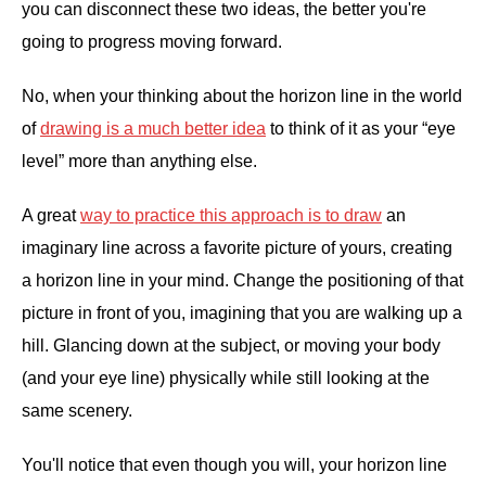
you can disconnect these two ideas, the better you're
going to progress moving forward.
No, when your thinking about the horizon line in the world
of
drawing is a much better idea
to think of it as your “eye
level” more than anything else.
A great
way to practice this approach is to draw
an
imaginary line across a favorite picture of yours, creating
a horizon line in your mind. Change the positioning of that
picture in front of you, imagining that you are walking up a
hill. Glancing down at the subject, or moving your body
(and your eye line) physically while still looking at the
same scenery.
You'll notice that even though you will, your horizon line