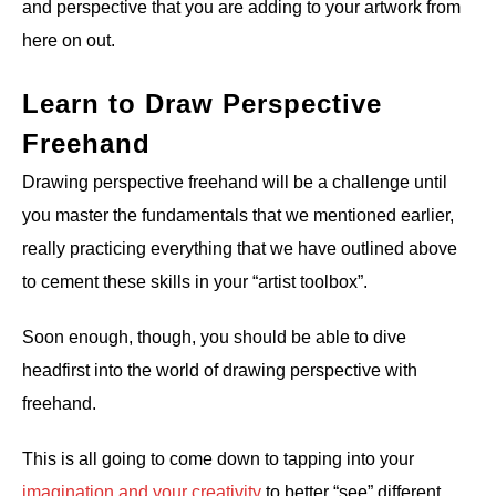
and perspective that you are adding to your artwork from
here on out.
Learn to Draw Perspective
Freehand
Drawing perspective freehand will be a challenge until
you master the fundamentals that we mentioned earlier,
really practicing everything that we have outlined above
to cement these skills in your “artist toolbox”.
Soon enough, though, you should be able to dive
headfirst into the world of drawing perspective with
freehand.
This is all going to come down to tapping into your
imagination and your creativity
to better “see” different