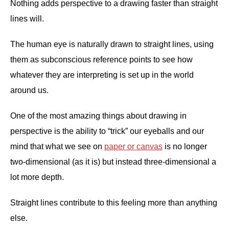
Nothing adds perspective to a drawing faster than straight
lines will.
The human eye is naturally drawn to straight lines, using
them as subconscious reference points to see how
whatever they are interpreting is set up in the world
around us.
One of the most amazing things about drawing in
perspective is the ability to “trick” our eyeballs and our
mind that what we see on
paper or canvas
is no longer
two-dimensional (as it is) but instead three-dimensional a
lot more depth.
Straight lines contribute to this feeling more than anything
else.