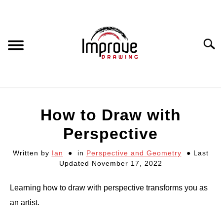
Skip
to
content
Searc
DRAWING EQUIPMENT
How to Draw with
HOW TO DRAW
Perspective
Written by
Ian
in
Perspective and Geometry
Last
DRAWING COURSES
Updated November 17, 2022
PORTRAIT DRAWING
Learning how to draw with perspective transforms you as
an artist.
STILL LIFE DRAWING