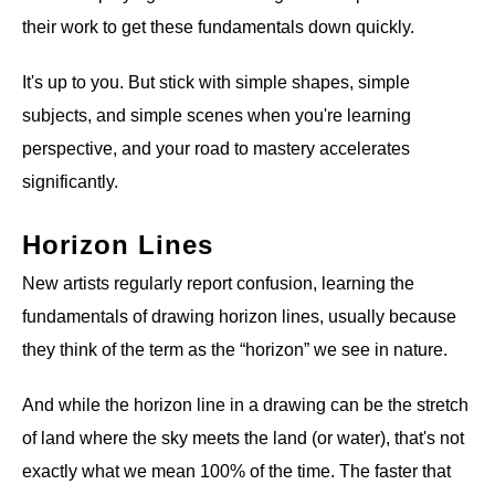
their work to get these fundamentals down quickly.
It's up to you. But stick with simple shapes, simple
subjects, and simple scenes when you're learning
perspective, and your road to mastery accelerates
significantly.
Horizon Lines
New artists regularly report confusion, learning the
fundamentals of drawing horizon lines, usually because
they think of the term as the “horizon” we see in nature.
And while the horizon line in a drawing can be the stretch
of land where the sky meets the land (or water), that's not
exactly what we mean 100% of the time. The faster that