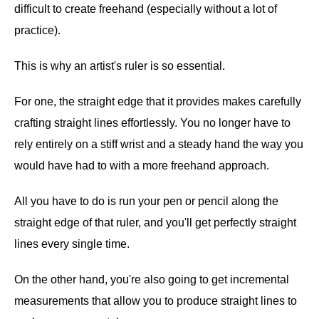
difficult to create freehand (especially without a lot of
practice).
This is why an artist's ruler is so essential.
For one, the straight edge that it provides makes carefully
crafting straight lines effortlessly. You no longer have to
rely entirely on a stiff wrist and a steady hand the way you
would have had to with a more freehand approach.
All you have to do is run your pen or pencil along the
straight edge of that ruler, and you'll get perfectly straight
lines every single time.
On the other hand, you're also going to get incremental
measurements that allow you to produce straight lines to