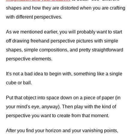
shapes and how they are distorted when you are crafting
with different perspectives.
As we mentioned earlier, you will probably want to start
off drawing freehand perspective pictures with simple
shapes, simple compositions, and pretty straightforward
perspective elements.
It's not a bad idea to begin with, something like a single
cube or ball.
Put that object into space down on a piece of paper (in
your mind's eye, anyway). Then play with the kind of
perspective you want to create from that moment.
After you find your horizon and your vanishing points,