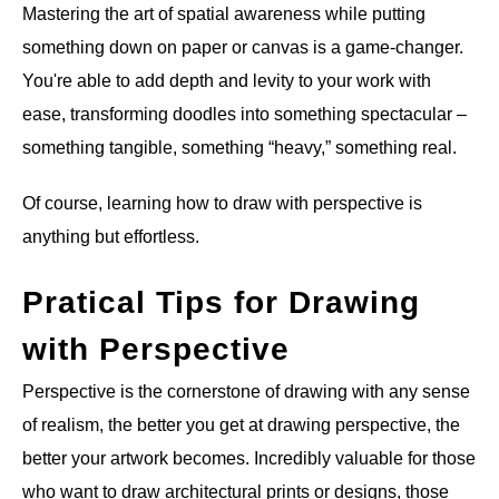
Mastering the art of spatial awareness while putting
ANATOMY AND THE HUMAN FORM
something down on paper or canvas is a game-changer.
You're able to add depth and levity to your work with
PERSPECTIVE AND GEOMETRY
ease, transforming doodles into something spectacular –
something tangible, something “heavy,” something real.
HOW TO DRAW LANDSCAPES
Of course, learning how to draw with perspective is
DRAWING TECHNIQUES
anything but effortless.
DRAWING IDEAS
Pratical Tips for Drawing
with Perspective
SHOP ART DEALS
Perspective is the cornerstone of drawing with any sense
of realism, the better you get at drawing perspective, the
better your artwork becomes. Incredibly valuable for those
who want to draw architectural prints or designs, those