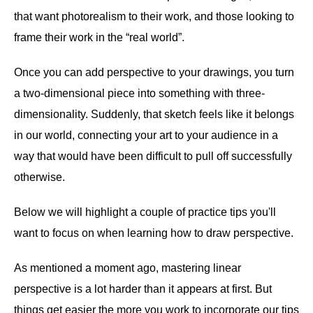
that want photorealism to their work, and those looking to
frame their work in the “real world”.
Once you can add perspective to your drawings, you turn
a two-dimensional piece into something with three-
dimensionality. Suddenly, that sketch feels like it belongs
in our world, connecting your art to your audience in a
way that would have been difficult to pull off successfully
otherwise.
Below we will highlight a couple of practice tips you'll
want to focus on when learning how to draw perspective.
As mentioned a moment ago, mastering linear
perspective is a lot harder than it appears at first. But
things get easier the more you work to incorporate our tips