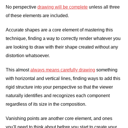
No perspective
drawing will be complete
unless all three
of these elements are included.
Accurate shapes are a core element of mastering this
technique, finding a way to correctly render whatever you
are looking to draw with their shape created without any
distortion whatsoever.
This almost
always means carefully drawing
something
with horizontal and vertical lines, finding ways to add this
rigid structure into your perspective so that the viewer
naturally identifies and recognizes each component
regardless of its size in the composition.
Vanishing points are another core element, and ones
you'll need to think about before you start to create your