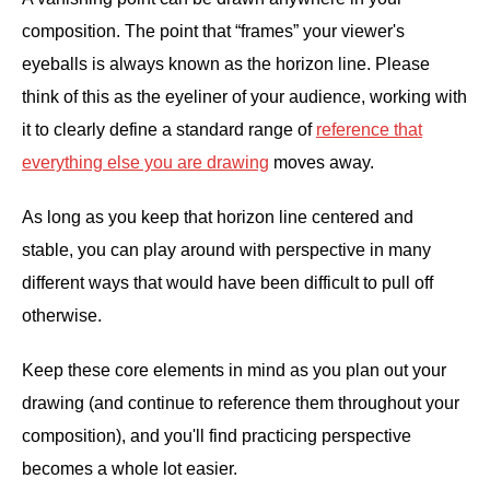
composition. The point that “frames” your viewer's
eyeballs is always known as the horizon line. Please
think of this as the eyeliner of your audience, working with
it to clearly define a standard range of
reference that
everything else you are drawing
moves away.
As long as you keep that horizon line centered and
stable, you can play around with perspective in many
different ways that would have been difficult to pull off
otherwise.
Keep these core elements in mind as you plan out your
drawing (and continue to reference them throughout your
composition), and you'll find practicing perspective
becomes a whole lot easier.