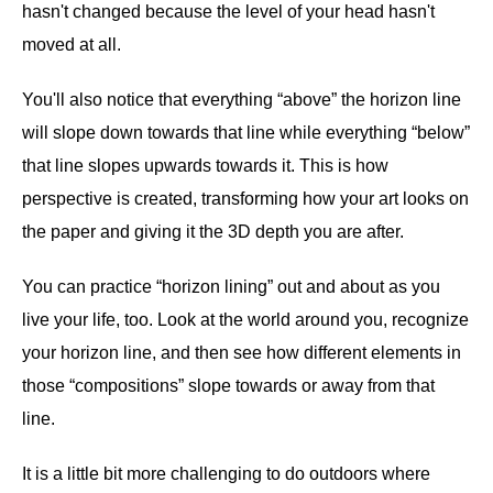
hasn't changed because the level of your head hasn't
moved at all.
You'll also notice that everything “above” the horizon line
will slope down towards that line while everything “below”
that line slopes upwards towards it. This is how
perspective is created, transforming how your art looks on
the paper and giving it the 3D depth you are after.
You can practice “horizon lining” out and about as you
live your life, too. Look at the world around you, recognize
your horizon line, and then see how different elements in
those “compositions” slope towards or away from that
line.
It is a little bit more challenging to do outdoors where