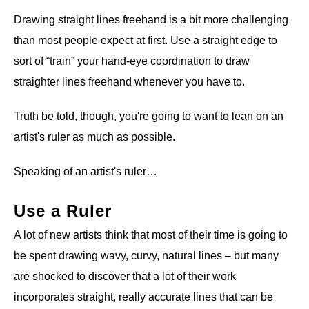
Drawing straight lines freehand is a bit more challenging
than most people expect at first. Use a straight edge to
sort of “train” your hand-eye coordination to draw
straighter lines freehand whenever you have to.
Truth be told, though, you're going to want to lean on an
artist's ruler as much as possible.
Speaking of an artist's ruler…
Use a Ruler
A lot of new artists think that most of their time is going to
be spent drawing wavy, curvy, natural lines – but many
are shocked to discover that a lot of their work
incorporates straight, really accurate lines that can be