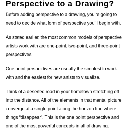
Perspective to a Drawing?
Before adding perspective to a drawing, you're going to
need to decide what form of perspective you'll begin with.
As stated earlier, the most common models of perspective
artists work with are one-point, two-point, and three-point
perspectives.
One point perspectives are usually the simplest to work
with and the easiest for new artists to visualize.
Think of a deserted road in your hometown stretching off
into the distance. All of the elements in that mental picture
converge at a single point along the horizon line where
things “disappear”. This is the one point perspective and
one of the most powerful concepts in all of drawing.