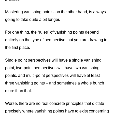
Mastering vanishing points, on the other hand, is always
going to take quite a bit longer.
For one thing, the “rules” of vanishing points depend
entirely on the type of perspective that you are drawing in
the first place.
Single point perspectives will have a single vanishing
point, two-point perspectives will have two vanishing
points, and multi-point perspectives will have at least
three vanishing points – and sometimes a whole bunch
more than that.
Worse, there are no real concrete principles that dictate
precisely where vanishing points have to exist concerning