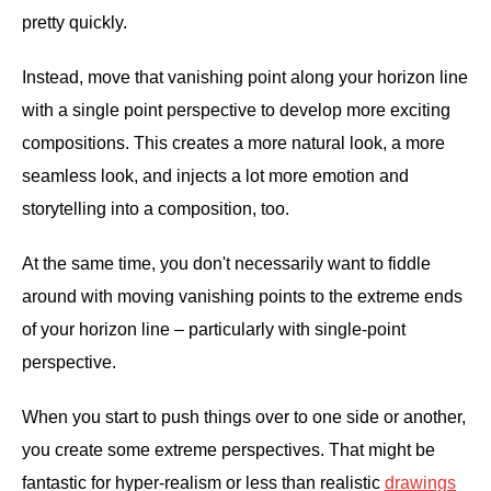
pretty quickly.
Instead, move that vanishing point along your horizon line
with a single point perspective to develop more exciting
compositions. This creates a more natural look, a more
seamless look, and injects a lot more emotion and
storytelling into a composition, too.
At the same time, you don't necessarily want to fiddle
around with moving vanishing points to the extreme ends
of your horizon line – particularly with single-point
perspective.
When you start to push things over to one side or another,
you create some extreme perspectives. That might be
fantastic for hyper-realism or less than realistic
drawings