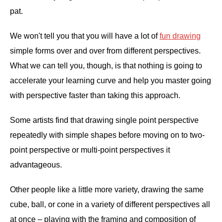
pat.
We won't tell you that you will have a lot of
fun drawing
simple forms over and over from different perspectives.
What we can tell you, though, is that nothing is going to
accelerate your learning curve and help you master going
with perspective faster than taking this approach.
Some artists find that drawing single point perspective
repeatedly with simple shapes before moving on to two-
point perspective or multi-point perspectives it
advantageous.
Other people like a little more variety, drawing the same
cube, ball, or cone in a variety of different perspectives all
at once – playing with the framing and composition of