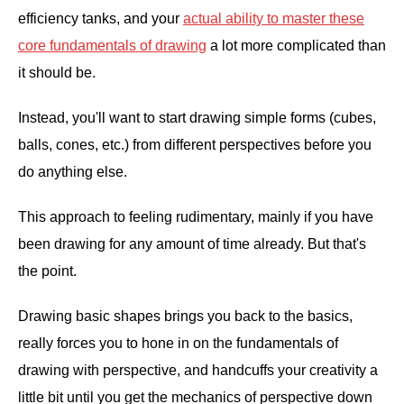
efficiency tanks, and your
actual ability to master these
core fundamentals of drawing
a lot more complicated than
it should be.
Instead, you'll want to start drawing simple forms (cubes,
balls, cones, etc.) from different perspectives before you
do anything else.
This approach to feeling rudimentary, mainly if you have
been drawing for any amount of time already. But that's
the point.
Drawing basic shapes brings you back to the basics,
really forces you to hone in on the fundamentals of
drawing with perspective, and handcuffs your creativity a
little bit until you get the mechanics of perspective down