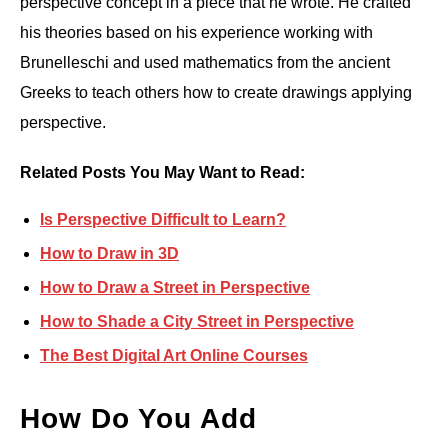
perspective concept in a piece that he wrote. He crafted
his theories based on his experience working with
Brunelleschi and used mathematics from the ancient
Greeks to teach others how to create drawings applying
perspective.
Related Posts You May Want to Read:
Is Perspective Difficult to Learn?
How to Draw in 3D
How to Draw a Street in Perspective
How to Shade a City Street in Perspective
The Best Digital Art Online Courses
How Do You Add