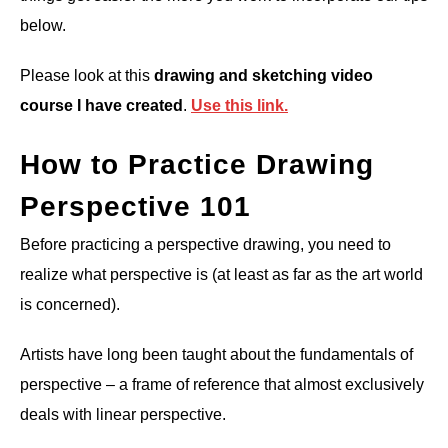
below.
Please look at this
drawing and sketching video
course I have created
.
Use this link.
How to Practice Drawing
Perspective 101
Before practicing a perspective drawing, you need to
realize what perspective is (at least as far as the art world
is concerned).
Artists have long been taught about the fundamentals of
perspective – a frame of reference that almost exclusively
deals with linear perspective.