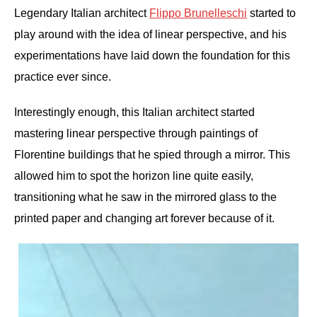
Legendary Italian architect
Flippo Brunelleschi
started to
play around with the idea of linear perspective, and his
experimentations have laid down the foundation for this
practice ever since.
Interestingly enough, this Italian architect started
mastering linear perspective through paintings of
Florentine buildings that he spied through a mirror. This
allowed him to spot the horizon line quite easily,
transitioning what he saw in the mirrored glass to the
printed paper and changing art forever because of it.