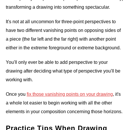
transforming a drawing into something spectacular.
It's not at all uncommon for three-point perspectives to
have two different vanishing points on opposing sides of
a piece (the far left and the far right) with another point
either in the extreme foreground or extreme background.
You'll only ever be able to add perspective to your
drawing after deciding what type of perspective you'll be
working with.
Once you
fix those vanishing points on your drawing
, it's
a whole lot easier to begin working with all the other
elements in your composition concerning those horizons.
Practice Tips When Drawing