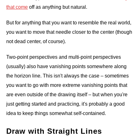
that come
off as anything but natural.
But for anything that you want to resemble the real world,
you want to move that needle closer to the center (though
not dead center, of course).
Two-point perspectives and multi-point perspectives
(usually) also have vanishing points somewhere along
the horizon line. This isn't always the case – sometimes
you want to go with more extreme vanishing points that
are even outside of the drawing itself – but when you're
just getting started and practicing, it's probably a good
idea to keep things somewhat self-contained.
Draw with Straight Lines