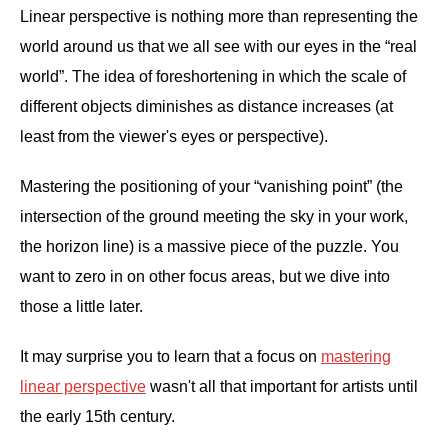
Linear perspective is nothing more than representing the
world around us that we all see with our eyes in the “real
world”. The idea of foreshortening in which the scale of
different objects diminishes as distance increases (at
least from the viewer's eyes or perspective).
Mastering the positioning of your “vanishing point” (the
intersection of the ground meeting the sky in your work,
the horizon line) is a massive piece of the puzzle. You
want to zero in on other focus areas, but we dive into
those a little later.
It may surprise you to learn that a focus on
mastering
linear perspective
wasn't all that important for artists until
the early 15th century.