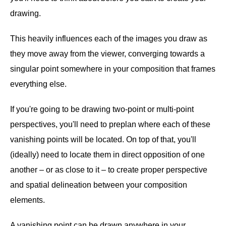
drawing.
This heavily influences each of the images you draw as
they move away from the viewer, converging towards a
singular point somewhere in your composition that frames
everything else.
If you're going to be drawing two-point or multi-point
perspectives, you'll need to preplan where each of these
vanishing points will be located. On top of that, you'll
(ideally) need to locate them in direct opposition of one
another – or as close to it – to create proper perspective
and spatial delineation between your composition
elements.
A vanishing point can be drawn anywhere in your