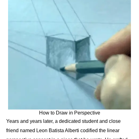
How to Draw in Perspective
Years and years later, a dedicated student and close
friend named Leon Batista Alberti codified the linear