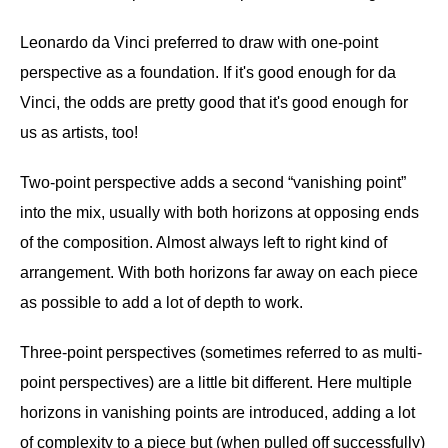
Leonardo da Vinci preferred to draw with one-point
perspective as a foundation. If it's good enough for da
Vinci, the odds are pretty good that it's good enough for
us as artists, too!
Two-point perspective adds a second “vanishing point”
into the mix, usually with both horizons at opposing ends
of the composition. Almost always left to right kind of
arrangement. With both horizons far away on each piece
as possible to add a lot of depth to work.
Three-point perspectives (sometimes referred to as multi-
point perspectives) are a little bit different. Here multiple
horizons in vanishing points are introduced, adding a lot
of complexity to a piece but (when pulled off successfully)