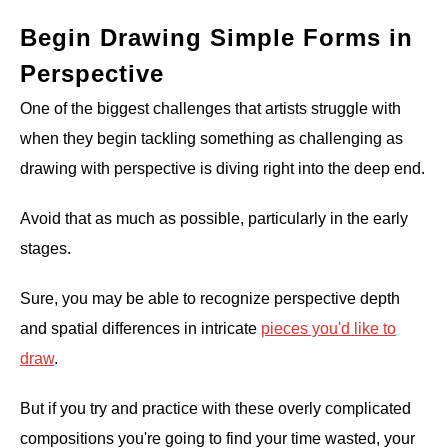
Begin Drawing Simple Forms in
Perspective
One of the biggest challenges that artists struggle with
when they begin tackling something as challenging as
drawing with perspective is diving right into the deep end.
Avoid that as much as possible, particularly in the early
stages.
Sure, you may be able to recognize perspective depth
and spatial differences in intricate
pieces you'd like to
draw
.
But if you try and practice with these overly complicated
compositions you're going to find your time wasted, your