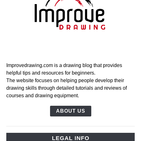
Improvedrawing.com is a drawing blog that provides
helpful tips and resources for beginners.
The website focuses on helping people develop their
drawing skills through detailed tutorials and reviews of
courses and drawing equipment.
ABOUT US
LEGAL INFO