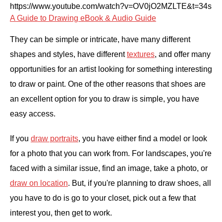
https://www.youtube.com/watch?v=OV0jO2MZLTE&t=34s
A Guide to Drawing eBook & Audio Guide
They can be simple or intricate, have many different
shapes and styles, have different
textures
, and offer many
opportunities for an artist looking for something interesting
to draw or paint. One of the other reasons that shoes are
an excellent option for you to draw is simple, you have
easy access.
If you
draw portraits
, you have either find a model or look
for a photo that you can work from. For landscapes, you're
faced with a similar issue, find an image, take a photo, or
draw on location
. But, if you're planning to draw shoes, all
you have to do is go to your closet, pick out a few that
interest you, then get to work.