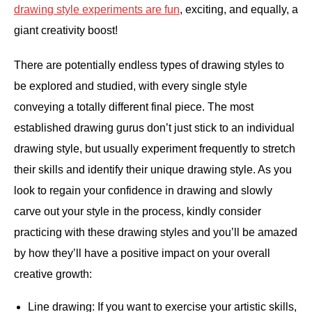
drawing style experiments are fun
, exciting, and equally, a
giant creativity boost!
There are potentially endless types of drawing styles to
be explored and studied, with every single style
conveying a totally different final piece. The most
established drawing gurus don’t just stick to an individual
drawing style, but usually experiment frequently to stretch
their skills and identify their unique drawing style. As you
look to regain your confidence in drawing and slowly
carve out your style in the process, kindly consider
practicing with these drawing styles and you’ll be amazed
by how they’ll have a positive impact on your overall
creative growth:
Line drawing: If you want to exercise your artistic skills,