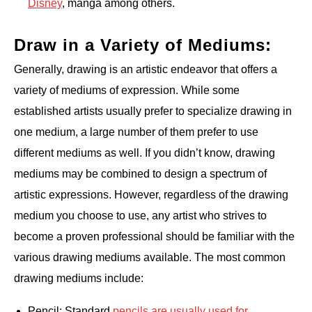
Disney
, manga among others.
Draw in a Variety of Mediums:
Generally, drawing is an artistic endeavor that offers a
variety of mediums of expression. While some
established artists usually prefer to specialize drawing in
one medium, a large number of them prefer to use
different mediums as well. If you didn’t know, drawing
mediums may be combined to design a spectrum of
artistic expressions. However, regardless of the drawing
medium you choose to use, any artist who strives to
become a proven professional should be familiar with the
various drawing mediums available. The most common
drawing mediums include:
Pencil: Standard
pencils are usually used for