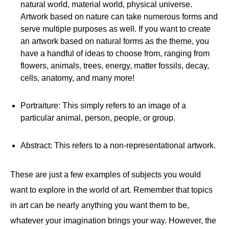
natural world, material world, physical universe.
Artwork based on nature can take numerous forms and
serve multiple purposes as well. If you want to create
an artwork based on natural forms as the theme, you
have a handful of ideas to choose from, ranging from
flowers, animals, trees, energy, matter fossils, decay,
cells, anatomy, and many more!
Portraiture: This simply refers to an image of a
particular animal, person, people, or group.
Abstract: This refers to a non-representational artwork.
These are just a few examples of subjects you would
want to explore in the world of art. Remember that topics
in art can be nearly anything you want them to be,
whatever your imagination brings your way. However, the