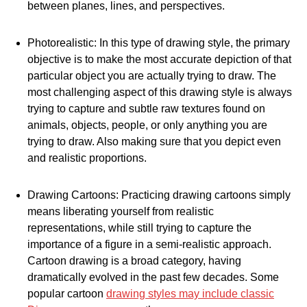
between planes, lines, and perspectives.
Photorealistic: In this type of drawing style, the primary
objective is to make the most accurate depiction of that
particular object you are actually trying to draw. The
most challenging aspect of this drawing style is always
trying to capture and subtle raw textures found on
animals, objects, people, or only anything you are
trying to draw. Also making sure that you depict even
and realistic proportions.
Drawing Cartoons: Practicing drawing cartoons simply
means liberating yourself from realistic
representations, while still trying to capture the
importance of a figure in a semi-realistic approach.
Cartoon drawing is a broad category, having
dramatically evolved in the past few decades. Some
popular cartoon
drawing styles may include classic