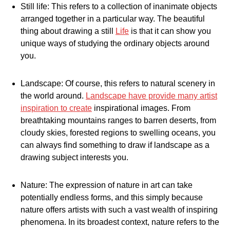
Still life: This refers to a collection of inanimate objects
arranged together in a particular way. The beautiful
thing about drawing a still
Life
is that it can show you
unique ways of studying the ordinary objects around
you.
Landscape: Of course, this refers to natural scenery in
the world around.
Landscape have provide many artist
inspiration to create
inspirational images. From
breathtaking mountains ranges to barren deserts, from
cloudy skies, forested regions to swelling oceans, you
can always find something to draw if landscape as a
drawing subject interests you.
Nature: The expression of nature in art can take
potentially endless forms, and this simply because
nature offers artists with such a vast wealth of inspiring
phenomena. In its broadest context, nature refers to the