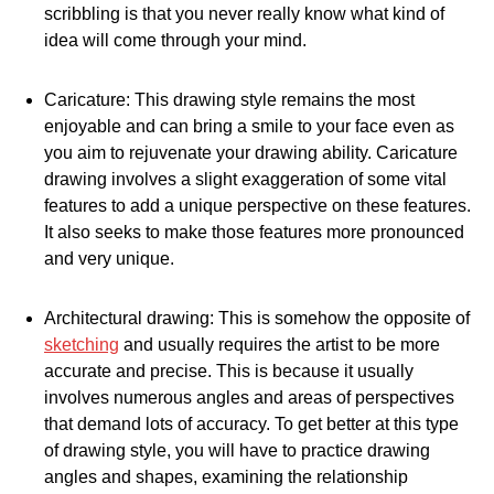
scribbling is that you never really know what kind of
idea will come through your mind.
Caricature: This drawing style remains the most
enjoyable and can bring a smile to your face even as
you aim to rejuvenate your drawing ability. Caricature
drawing involves a slight exaggeration of some vital
features to add a unique perspective on these features.
It also seeks to make those features more pronounced
and very unique.
Architectural drawing: This is somehow the opposite of
sketching
and usually requires the artist to be more
accurate and precise. This is because it usually
involves numerous angles and areas of perspectives
that demand lots of accuracy. To get better at this type
of drawing style, you will have to practice drawing
angles and shapes, examining the relationship