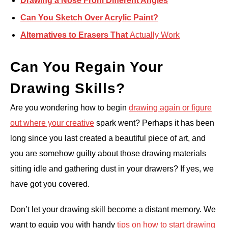
Drawing a Nose From Different Angles
Can You Sketch Over Acrylic Paint?
Alternatives to Erasers That
Actually Work
Can You Regain Your
Drawing Skills?
Are you wondering how to begin
drawing again or figure
out where your creative
spark went? Perhaps it has been
long since you last created a beautiful piece of art, and
you are somehow guilty about those drawing materials
sitting idle and gathering dust in your drawers? If yes, we
have got you covered.
Don’t let your drawing skill become a distant memory. We
want to equip you with handy
tips on how to start drawing