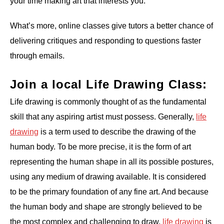
your time making art that interests you.
What’s more, online classes give tutors a better chance of
delivering critiques and responding to questions faster
through emails.
Join a local Life Drawing Class:
Life drawing is commonly thought of as the fundamental
skill that any aspiring artist must possess. Generally,
life
drawing
is a term used to describe the drawing of the
human body. To be more precise, it is the form of art
representing the human shape in all its possible postures,
using any medium of drawing available. It is considered
to be the primary foundation of any fine art. And because
the human body and shape are strongly believed to be
the most complex and challenging to draw,
life drawing
is