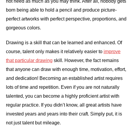
not need as much as you may think. After all, nobody gets
born being able to hold a pencil and produce picture-
perfect artworks with perfect perspective, proportions, and
gorgeous colors.
Drawing is a skill that can be learned and enhanced. Of
course, talent only makes it relatively easier to
improve
that particular drawing
skill. However, the fact remains
that anyone can draw with enough time, motivation, effort,
and dedication! Becoming an established artist requires
lots of time and repetition. Even if you are not naturally
talented, you can become a highly proficient artist with
regular practice. If you didn’t know, all great artists have
invested years and years into their craft. Simply put, it is
not just talent but mileage.