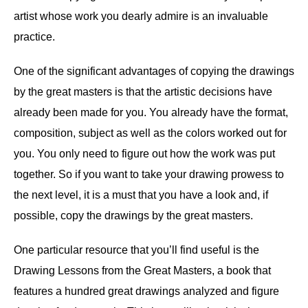
artist whose work you dearly admire is an invaluable
practice.
One of the significant advantages of copying the drawings
by the great masters is that the artistic decisions have
already been made for you. You already have the format,
composition, subject as well as the colors worked out for
you. You only need to figure out how the work was put
together. So if you want to take your drawing prowess to
the next level, it is a must that you have a look and, if
possible, copy the drawings by the great masters.
One particular resource that you’ll find useful is the
Drawing Lessons from the Great Masters, a book that
features a hundred great drawings analyzed and figure