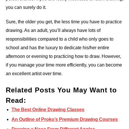
you can surely do it.
Sure, the older you get, the less time you have to practice
drawing. As an adult, you’ll always have lots of
responsibilities compared to a child who only goes to
school and has the luxury to dedicate his/her entire
afternoon or evening to practicing how to draw. However,
if you manage your time more efficiently, you can become
an excellent artist over time.
Related Posts You May Want to
Read:
The Best Online Drawing Classes
An Outline of Proko’s Premium Drawing Courses