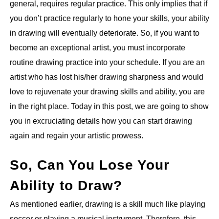
general, requires regular practice. This only implies that if
you don’t practice regularly to hone your skills, your ability
in drawing will eventually deteriorate. So, if you want to
become an exceptional artist, you must incorporate
routine drawing practice into your schedule. If you are an
artist who has lost his/her drawing sharpness and would
love to rejuvenate your drawing skills and ability, you are
in the right place. Today in this post, we are going to show
you in excruciating details how you can start drawing
again and regain your artistic prowess.
So, Can You Lose Your
Ability to Draw?
As mentioned earlier, drawing is a skill much like playing
soccer or playing a musical instrument. Therefore, this