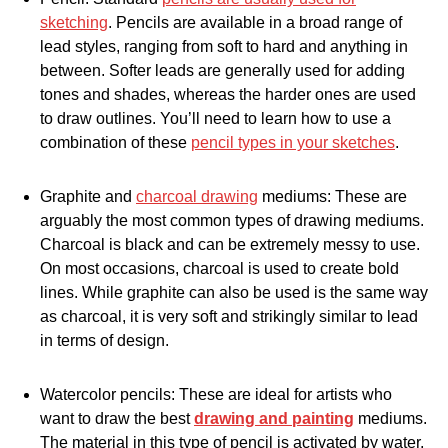
sketching
. Pencils are available in a broad range of
lead styles, ranging from soft to hard and anything in
between. Softer leads are generally used for adding
tones and shades, whereas the harder ones are used
to draw outlines. You’ll need to learn how to use a
combination of these
pencil types in your sketches
.
Graphite and
charcoal drawing
mediums: These are
arguably the most common types of drawing mediums.
Charcoal is black and can be extremely messy to use.
On most occasions, charcoal is used to create bold
lines. While graphite can also be used is the same way
as charcoal, it is very soft and strikingly similar to lead
in terms of design.
Watercolor pencils: These are ideal for artists who
want to draw the best
drawing and painting
mediums.
The material in this type of pencil is activated by water,