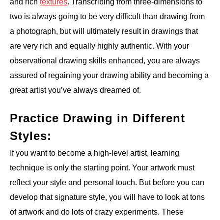
and rich
textures
. Transcribing from three-dimensions to
two is always going to be very difficult than drawing from
a photograph, but will ultimately result in drawings that
are very rich and equally highly authentic. With your
observational drawing skills enhanced, you are always
assured of regaining your drawing ability and becoming a
great artist you’ve always dreamed of.
Practice Drawing in Different
Styles:
If you want to become a high-level artist, learning
technique is only the starting point. Your artwork must
reflect your style and personal touch. But before you can
develop that signature style, you will have to look at tons
of artwork and do lots of crazy experiments. These