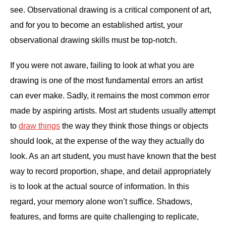
see. Observational drawing is a critical component of art,
and for you to become an established artist, your
observational drawing skills must be top-notch.
If you were not aware, failing to look at what you are
drawing is one of the most fundamental errors an artist
can ever make. Sadly, it remains the most common error
made by aspiring artists. Most art students usually attempt
to
draw things
the way they think those things or objects
should look, at the expense of the way they actually do
look. As an art student, you must have known that the best
way to record proportion, shape, and detail appropriately
is to look at the actual source of information. In this
regard, your memory alone won’t suffice. Shadows,
features, and forms are quite challenging to replicate,