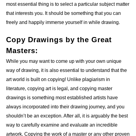
most essential thing is to select a particular subject matter
that interests you. It should be something that you can
freely and happily immerse yourself in while drawing.
Copy Drawings by the Great
Masters:
While you may want to come up with your own unique
way of drawing, it is also essential to understand that the
art world is built on copying! Unlike plagiarism in
literature, copying art is legal, and copying master
drawings is something most established artists have
always incorporated into their drawing journey, and you
shouldn’t be an exception. After all, it is arguably the best
way to carefully examine and evaluate an incredible
artwork. Copying the work of a master or any other proven