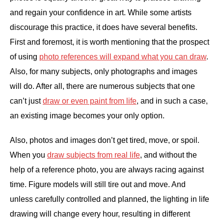
and regain your confidence in art. While some artists
discourage this practice, it does have several benefits.
First and foremost, it is worth mentioning that the prospect
of using
photo references will expand what you can draw
.
Also, for many subjects, only photographs and images
will do. After all, there are numerous subjects that one
can’t just
draw or even paint from life
, and in such a case,
an existing image becomes your only option.
Also, photos and images don’t get tired, move, or spoil.
When you
draw subjects from real life
, and without the
help of a reference photo, you are always racing against
time. Figure models will still tire out and move. And
unless carefully controlled and planned, the lighting in life
drawing will change every hour, resulting in different