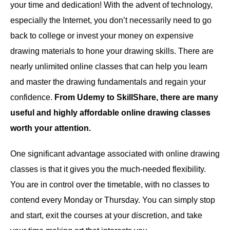
your time and dedication! With the advent of technology,
especially the Internet, you don’t necessarily need to go
back to college or invest your money on expensive
drawing materials to hone your drawing skills. There are
nearly unlimited online classes that can help you learn
and master the drawing fundamentals and regain your
confidence.
From Udemy to SkillShare, there are many
useful and highly affordable online drawing classes
worth your attention.
One significant advantage associated with online drawing
classes is that it gives you the much-needed flexibility.
You are in control over the timetable, with no classes to
contend every Monday or Thursday. You can simply stop
and start, exit the courses at your discretion, and take