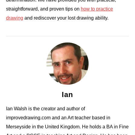
straightforward, and proven tips on
how to practice
drawing
and rediscover your lost drawing ability.
Ian
Ian Walsh is the creator and author of
improvedrawing.com and an Art teacher based in
Merseyside in the United Kingdom. He holds a BA in Fine