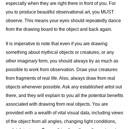
especially when they are right there in front of you. For
you to produce beautiful observational art, you MUST
observe. This means your eyes should repeatedly dance
from the drawing board to the object and back again.
It is imperative to note that even if you are drawing
something about mythical objects or creatures, or any
other imaginary form, you should always try as much as
possible to work from observation. Draw your creatures
from fragments of real life. Also, always draw from real
objects whenever possible. Ask any established artist out
there, and they will explain to you all the potential benefits
associated with drawing from real objects. You are
provided with a wealth of vital visual data, including views
of the object from all angles, changing light conditions,