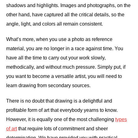
shadows and highlights. Images and photographs, on the
other hand, have captured all the critical details, so the
angle, light, and colors all remain consistent.
What’s more, when you use a photo as reference
material, you are no longer in a race against time. You
have all the time to carry out your work slowly,
methodically, and without much pressure. Simply put, if
you want to become a versatile artist, you will need to
learn drawing from secondary sources.
There is no doubt that drawing is a delightful and
profitable form of art that everybody yearns to know.
However, it is equally one of the most challenging
types
of art
that require lots of commitment and sheer
determination. We have provided you with practical,