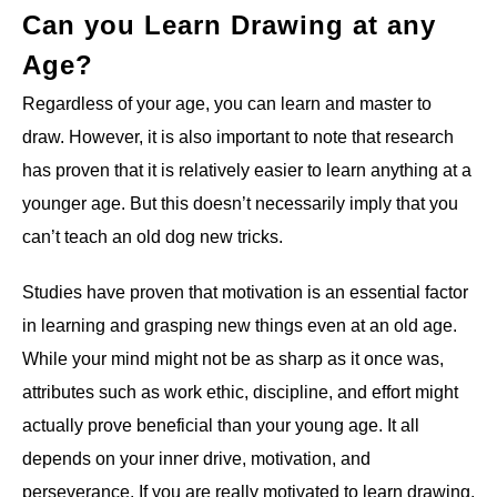
Can you Learn Drawing at any
Age?
Regardless of your age, you can learn and master to
draw. However, it is also important to note that research
has proven that it is relatively easier to learn anything at a
younger age. But this doesn’t necessarily imply that you
can’t teach an old dog new tricks.
Studies have proven that motivation is an essential factor
in learning and grasping new things even at an old age.
While your mind might not be as sharp as it once was,
attributes such as work ethic, discipline, and effort might
actually prove beneficial than your young age. It all
depends on your inner drive, motivation, and
perseverance. If you are really motivated to learn drawing,