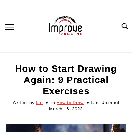
Skip
to
content
Searc
DRAWING EQUIPMENT
How to Start Drawing
HOW TO DRAW
Again: 9 Practical
Exercises
DRAWING COURSES
Written by
Ian
in
How to Draw
Last Updated
March 18, 2022
PORTRAIT DRAWING
STILL LIFE DRAWING