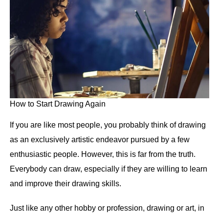
ANATOMY AND THE HUMAN FORM
PERSPECTIVE AND GEOMETRY
HOW TO DRAW LANDSCAPES
DRAWING TECHNIQUES
How to Start Drawing Again
If you are like most people, you probably think of drawing
DRAWING IDEAS
as an exclusively artistic endeavor pursued by a few
enthusiastic people. However, this is far from the truth.
SHOP ART DEALS
Everybody can draw, especially if they are willing to learn
and improve their drawing skills.
Just like any other hobby or profession, drawing or art, in