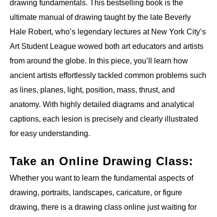
drawing fundamentals. This bestselling book is the
ultimate manual of drawing taught by the late Beverly
Hale Robert, who’s legendary lectures at New York City’s
Art Student League wowed both art educators and artists
from around the globe. In this piece, you’ll learn how
ancient artists effortlessly tackled common problems such
as lines, planes, light, position, mass, thrust, and
anatomy. With highly detailed diagrams and analytical
captions, each lesion is precisely and clearly illustrated
for easy understanding.
Take an Online Drawing Class:
Whether you want to learn the fundamental aspects of
drawing, portraits, landscapes, caricature, or figure
drawing, there is a drawing class online just waiting for