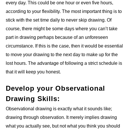
every day. This could be one hour or even five hours,
according to your flexibility. The most important thing is to
stick with the set time daily to never skip drawing. Of
course, there might be some days where you can’t take
part in drawing perhaps because of an unforeseen
circumstance. If this is the case, then it would be essential
to move your drawing to the next day to make up for the
lost hours. The advantage of following a strict schedule is
that it will keep you honest.
Develop your Observational
Drawing Skills:
Observational drawing is exactly what it sounds like;
drawing through observation. It merely implies drawing
what you actually see, but not what you think you should