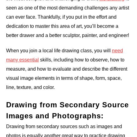
seen as one of the most demanding challenges any artist
can ever face. Thankfully, if you put in the effort and
dedication to master this area of art, you’ll become a
better drawer and a better sculptor, painter, and engineer!
When you join a local life drawing class, you will
need
many essential
skills, including how to observe, how to
measure, and how to evaluate and describe the different
visual image elements in terms of shape, form, space,
line, texture, and color.
Drawing from Secondary Source
Images and Photographs:
Drawing from secondary sources such as images and
photos is equally another great way to practice drawing