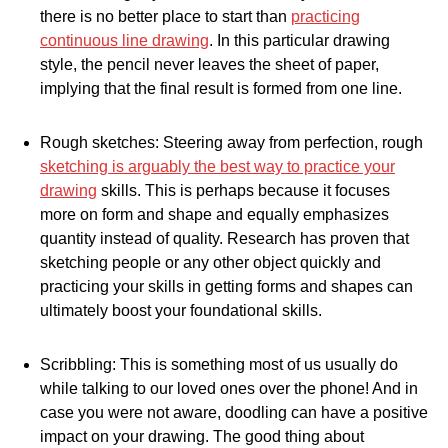
there is no better place to start than
practicing
continuous line drawing
. In this particular drawing
style, the pencil never leaves the sheet of paper,
implying that the final result is formed from one line.
Rough sketches: Steering away from perfection, rough
sketching is arguably the best way to practice your
drawing
skills. This is perhaps because it focuses
more on form and shape and equally emphasizes
quantity instead of quality. Research has proven that
sketching people or any other object quickly and
practicing your skills in getting forms and shapes can
ultimately boost your foundational skills.
Scribbling: This is something most of us usually do
while talking to our loved ones over the phone! And in
case you were not aware, doodling can have a positive
impact on your drawing. The good thing about