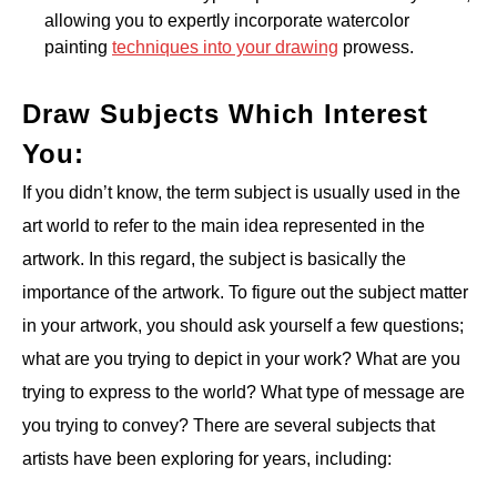
allowing you to expertly incorporate watercolor
painting
techniques into your drawing
prowess.
Draw Subjects Which Interest
You:
If you didn’t know, the term subject is usually used in the
art world to refer to the main idea represented in the
artwork. In this regard, the subject is basically the
importance of the artwork. To figure out the subject matter
in your artwork, you should ask yourself a few questions;
what are you trying to depict in your work? What are you
trying to express to the world? What type of message are
you trying to convey? There are several subjects that
artists have been exploring for years, including: