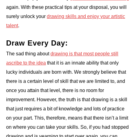
again. With these practical tips at your disposal, you will
surely unlock your
drawing skills and enjoy your artistic
talent
.
Draw Every Day:
The sad thing about
drawing is that most people still
ascribe to the idea
that it is an innate ability that only
lucky individuals are born with. We strongly believe that
there is a certain level of skill that we are limited to, and
once you attain that level, there is no room for
improvement. However, the truth is that drawing is a skill
that just requires a bit of knowledge and lots of practice
on your part. This, therefore, means that there isn’t a limit
on where you can take your skills. So, if you had stopped
drawing and is yearning to start over again, you can