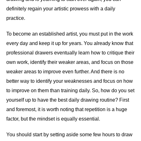
definitely regain your artistic prowess with a daily
practice.
To become an established artist, you must put in the work
every day and keep it up for years. You already know that
professional drawers eventually learn how to critique their
own work, identify their weaker areas, and focus on those
weaker areas to improve even further. And there is no
better way to identify your weaknesses and focus on how
to improve on them than training daily. So, how do you set
yourself up to have the best daily drawing routine? First
and foremost, it is worth noting that repetition is a huge
factor, but the mindset is equally essential.
You should start by setting aside some few hours to draw