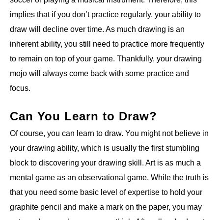
implies that if you don’t practice regularly, your ability to
draw will decline over time. As much drawing is an
inherent ability, you still need to practice more frequently
to remain on top of your game. Thankfully, your drawing
mojo will always come back with some practice and
focus.
Can You Learn to Draw?
Of course, you can learn to draw. You might not believe in
your drawing ability, which is usually the first stumbling
block to discovering your drawing skill. Art is as much a
mental game as an observational game. While the truth is
that you need some basic level of expertise to hold your
graphite pencil and make a mark on the paper, you may